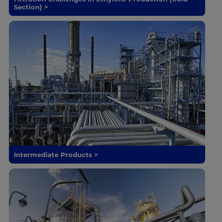
Section) >
Intermediate Products >