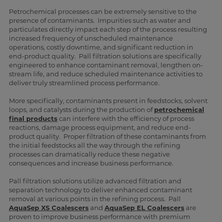
Petrochemical processes can be extremely sensitive to the
presence of contaminants. Impurities such as water and
particulates directly impact each step of the process resulting
increased frequency of unscheduled maintenance
operations, costly downtime, and significant reduction in
end-product quality. Pall filtration solutions are specifically
engineered to enhance contaminant removal, lengthen on-
stream life, and reduce scheduled maintenance activities to
deliver truly streamlined process performance.
More specifically, contaminants present in feedstocks, solvent
loops, and catalysts during the production of
petrochemical
final products
can interfere with the efficiency of process
reactions, damage process equipment, and reduce end-
product quality. Proper filtration of these contaminants from
the initial feedstocks all the way through the refining
processes can dramatically reduce these negative
consequences and increase business performance.
Pall filtration solutions utilize advanced filtration and
separation technology to deliver enhanced contaminant
removal at various points in the refining process. Pall
AquaSep XS Coalescers
and
AquaSep EL Coalescers
are
proven to improve business performance with premium