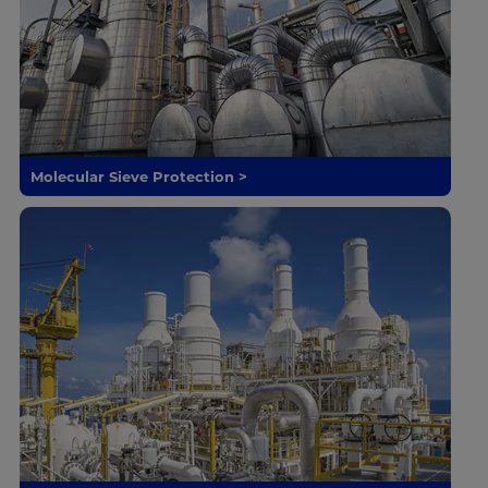
Molecular Sieve Protection >