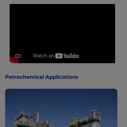
Petrochemical Applications