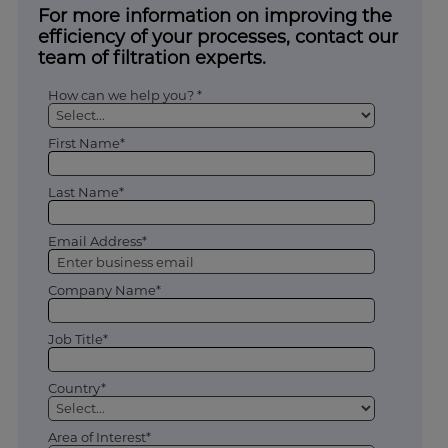
For more information on improving the
efficiency of your processes, contact our
team of filtration experts.
How can we help you? *
First Name*
Last Name*
Email Address*
Company Name*
Job Title*
Country*
Area of Interest*