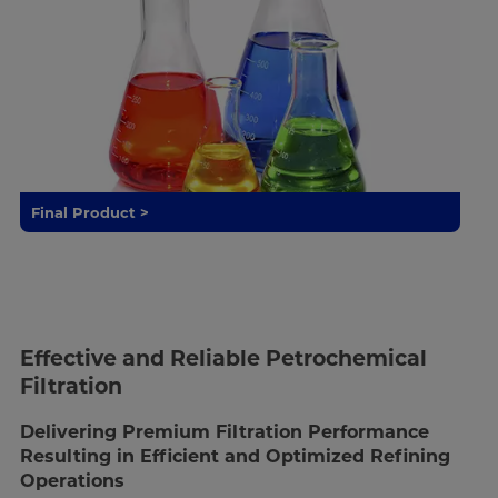
Final Product >
Effective and Reliable Petrochemical
Filtration
Delivering Premium Filtration Performance
Resulting in Efficient and Optimized Refining
Operations