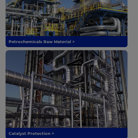
Petrochemicals Raw Material >
Catalyst Protection >