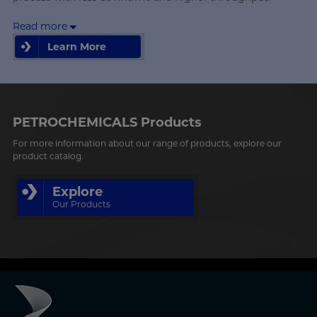
Read more
Learn More
Learn More
PETROCHEMICALS Products
For more information about our range of products, explore our
product catalog.
Explore
Our Products