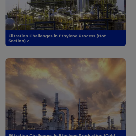
Filtration Challenges in Ethylene Process (Hot
Section) >
Filtration Challenges In Ethylene Production (Cold