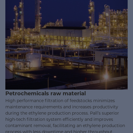
Petrochemicals raw material
High performance filtration of feedstocks minimizes
maintenance requirements and increases productivity
during the ethylene production process. Pall’s superior
high-tech filtration system efficiently and improves
contaminant removal, facilitating an ethylene production
process with less downtime and higher throughput.