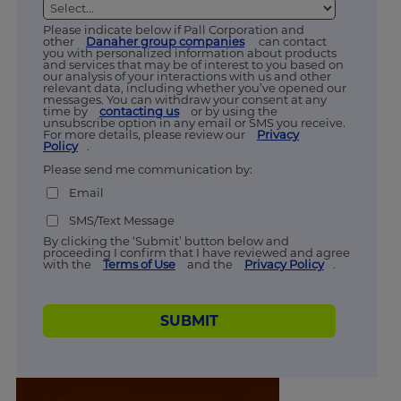
Please indicate below if Pall Corporation and
other
Danaher group companies
can contact
you with personalized information about products
and services that may be of interest to you based on
our analysis of your interactions with us and other
relevant data, including whether you’ve opened our
messages. You can withdraw your consent at any
time by
contacting us
or by using the
unsubscribe option in any email or SMS you receive.
For more details, please review our
Privacy
Policy
.
Please send me communication by:
Email
SMS/Text Message
By clicking the ‘Submit’ button below and
proceeding I confirm that I have reviewed and agree
with the
Terms of Use
and the
Privacy Policy
.
SUBMIT