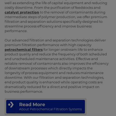
well as extending the life of capital equipment and reducing
costly downtime. From the purification of feedstocks and
catalyst protection
to the removal of contaminants during
intermediate steps of polymer production, we offer premium
filtration and separation solutions specifically designed to
streamline process efficiency and improve business
performance.
Our advanced filtration and separation technologies deliver
premium filtration performance with high capacity
petrochemical filters
for longer onstream life to enhance
product quality and reduce the frequency of both scheduled
and unscheduled maintenance activities. Effective and
reliable removal of contaminants also improves the efficiency
of downstream processes which directly impacts the
longevity of process equipment and reduces maintenance
downtime. With our filtration and separation technologies,
end product quality is enhanced while operating costs are
dramatically reduced for a direct and positive impact on
business performance.
Read More
About Petrochemical Filtration Systems