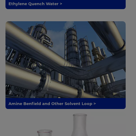
Ethylene Quench Water >
Amine Benfield and Other Solvent Loop >