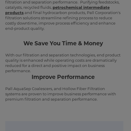
filtration and separation performance. Purifying feedstocks,
catalysts, recycled fluids,
petrochemical intermediate
products
and final hydrocarbon products, Pall Corporation's
filtration solutions streamline refining process to reduce
costly downtime, improve process efficiency and enhance
end-product quality.
We Save You Time & Money
With our filtration and separation technologies, end product
quality is enhanced while operating costs are dramatically
reduced for a direct and positive impact on business
performance.
Improve Performance
Pall AquaSep Coalescers, and Hollow Fiber Filtration
systems are proven to improve business performance with
premium filtration and separation performance.