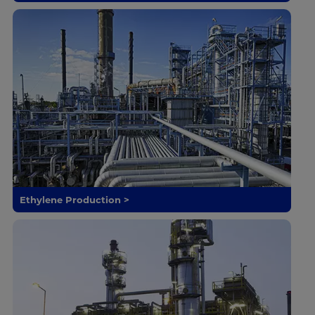
Ethylene Production >