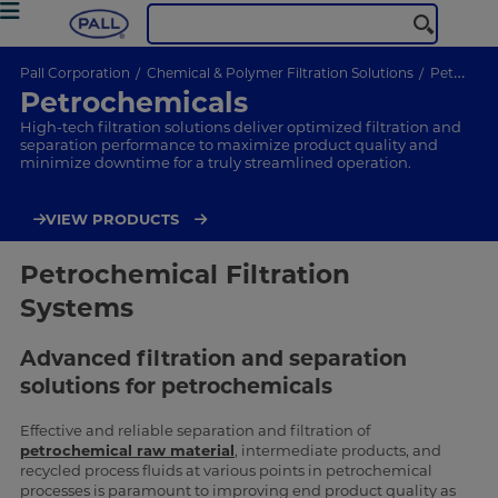
Pall Corporation
Chemical & Polymer Filtration Solutions
Petrochemicals
Petrochemicals
High-tech filtration solutions deliver optimized filtration and
separation performance to maximize product quality and
minimize downtime for a truly streamlined operation.
VIEW PRODUCTS
Petrochemical Filtration
Systems
Advanced filtration and separation
solutions for petrochemicals
Effective and reliable separation and filtration of
petrochemical raw material
, intermediate products, and
recycled process fluids at various points in petrochemical
processes is paramount to improving end product quality as