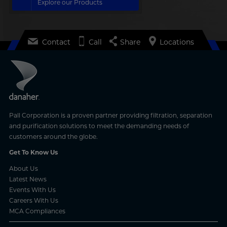
Explore our Products
Contact
Call
Share
Locations
Pall Corporation is a proven partner providing filtration, separation
and purification solutions to meet the demanding needs of
customers around the globe.
Get To Know Us
About Us
Latest News
Events With Us
Careers With Us
MCA Compliances