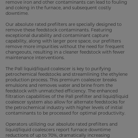
remove iron and other contaminants can lead to fouling
and coking in the furnace, and subsequent costly
downtime.
Our absolute rated prefilters are specially designed to
remove these feedstock contaminants. Featuring
exceptional durability and contaminant capture
capability, along with larger pore space, our prefilters
remove more impurities without the need for frequent
changeouts, resulting in a cleaner feedstock with fewer
maintenance interventions.
The Pall liquid/liquid coalescer is key to purifying
petrochemical feedstocks and streamlining the ethylene
production process. This premium coalescer breaks
emulsions and removes water and brine from the
feedstock with unmatched efficiency. The enhanced
filtration capabilities of the Pall prefilter and liquid/liquid
coalescer system also allow for alternate feedstocks for
the petrochemical industry with higher levels of initial
contaminants to be processed for optimal productivity.
Operators utilizing our absolute rated prefilters and
liquid/liquid coalescers report furnace downtime
reductions of up to 70%, dramatically increasing