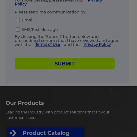
For more details, please review our
Privacy
Policy
.
Please send me communication by:
Email
SMS/Text Message
By clicking the ‘Submit’ button below and
proceeding I confirm that I have reviewed and agree
with the
Terms of Use
and the
Privacy Policy
.
SUBMIT
Our Products
Leading the Industry with product solutions that fit your
customers needs.
Product Catalog