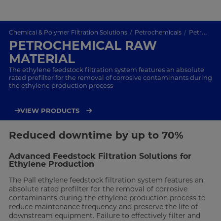
Chemical & Polymer Filtration Solutions
Petrochemicals
Petrochemical Raw Material
PETROCHEMICAL RAW
MATERIAL
The ethylene feedstock filtration system features an absolute
rated prefilter for the removal of corrosive contaminants during
the ethylene production process
VIEW PRODUCTS
Reduced downtime by up to 70%
Advanced Feedstock Filtration Solutions for
Ethylene Production
The Pall ethylene feedstock filtration system features an
absolute rated prefilter for the removal of corrosive
contaminants during the ethylene production process to
reduce maintenance frequency and preserve the life of
downstream equipment. Failure to effectively filter and