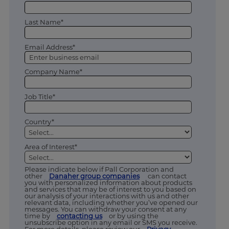
Last Name*
Email Address*
Company Name*
Job Title*
Country*
Area of Interest*
Please indicate below if Pall Corporation and
other
Danaher group companies
can contact
you with personalized information about products
and services that may be of interest to you based on
our analysis of your interactions with us and other
relevant data, including whether you’ve opened our
messages. You can withdraw your consent at any
time by
contacting us
or by using the
unsubscribe option in any email or SMS you receive.