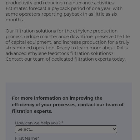
productivity and reducing maintenance activities.
Estimates forecast a payback period of one year, with
some operators reporting payback in as little as six
months.
Our filtration solutions for the ethylene production
process reduce maintenance downtime, preserve the life
of capital equipment, and increase production for a truly
streamlined operation. Ready to learn more about Pall’s
advanced ethylene feedstock filtration solutions?
Contact our team of dedicated filtration experts today.
For more information on improving the
efficiency of your processes, contact our team of
filtration experts.
How can we help you? *
First Name*