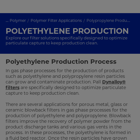
...
Polymer
Polymer Filter Applications
Polypropylene Production
POLYETHYLENE PRODUCTION
Explore our filter solutions specifically designed to optimize
particulate capture to keep production clean.
Polyethylene Production Process
In gas phase processes for the production of products
such as polyethylene and polypropylene resin particles
can grow and contaminate production. Pall
Dynalloy®
filters
are specifically designed to optimize particulate
capture to keep production clean.
There are several applications for porous metal, glass or
ceramic blowback filters in gas phase processes for the
production of polyethylene and polypropylene. Blowback
filters improve the recovery of polymer powder from the
product discharge tanks and various gas vents in the
process. In these processes, the polyethylene is formed in
a fluid bed reactor. Once the resin particles have grown