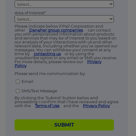
Area of Interest*
Please indicate below if Pall Corporation and
other
Danaher group companies
can contact
you with personalized information about products
and services that may be of interest to you based on
our analysis of your interactions with us and other
relevant data, including whether you’ve opened our
messages. You can withdraw your consent at any
time by
contacting us
or by using the
unsubscribe option in any email or SMS you receive.
For more details, please review our
Privacy
Policy
.
Please send me communication by:
Email
SMS/Text Message
By clicking the ‘Submit’ button below and
proceeding I confirm that I have reviewed and agree
with the
Terms of Use
and the
Privacy Policy
.
SUBMIT