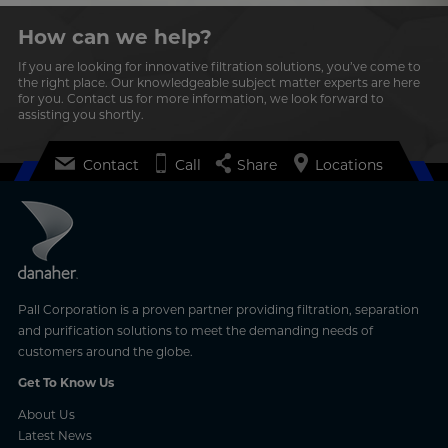
How can we help?
If you are looking for innovative filtration solutions, you’ve come to
the right place. Our knowledgeable subject matter experts are here
for you. Contact us for more information, we look forward to
assisting you shortly.
Contact
Call
Share
Locations
Pall Corporation is a proven partner providing filtration, separation
and purification solutions to meet the demanding needs of
customers around the globe.
Get To Know Us
About Us
Latest News