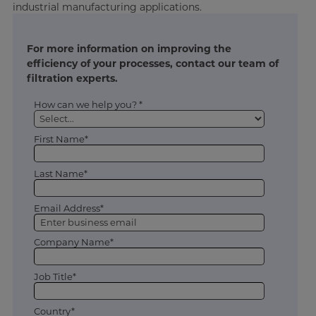
industrial manufacturing applications.
For more information on improving the
efficiency of your processes, contact our team of
filtration experts.
How can we help you? *
First Name*
Last Name*
Email Address*
Company Name*
Job Title*
Country*