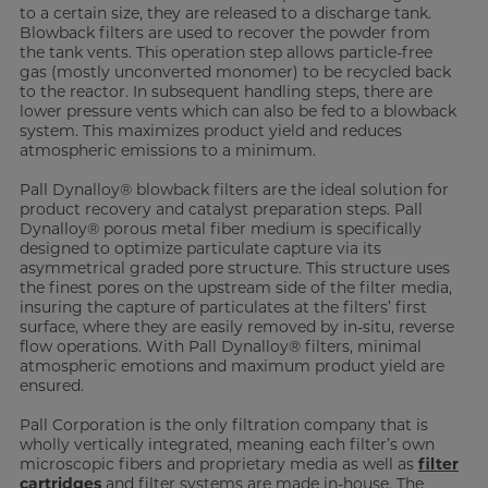
to a certain size, they are released to a discharge tank.
Blowback filters are used to recover the powder from
the tank vents. This operation step allows particle-free
gas (mostly unconverted monomer) to be recycled back
to the reactor. In subsequent handling steps, there are
lower pressure vents which can also be fed to a blowback
system. This maximizes product yield and reduces
atmospheric emissions to a minimum.
Pall Dynalloy® blowback filters are the ideal solution for
product recovery and catalyst preparation steps. Pall
Dynalloy® porous metal fiber medium is specifically
designed to optimize particulate capture via its
asymmetrical graded pore structure. This structure uses
the finest pores on the upstream side of the filter media,
insuring the capture of particulates at the filters’ first
surface, where they are easily removed by in-situ, reverse
flow operations. With Pall Dynalloy® filters, minimal
atmospheric emotions and maximum product yield are
ensured.
Pall Corporation is the only filtration company that is
wholly vertically integrated, meaning each filter’s own
microscopic fibers and proprietary media as well as
filter
cartridges
and filter systems are made in-house. The