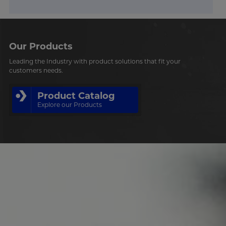
Our Products
Leading the Industry with product solutions that fit your
customers needs.
Product Catalog
Explore our Products