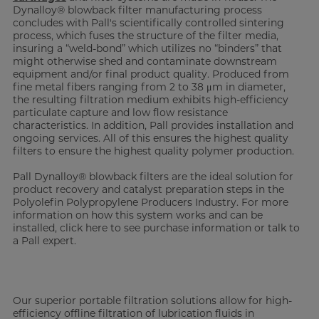
Dynalloy® blowback filter manufacturing process
concludes with Pall's scientifically controlled sintering
process, which fuses the structure of the filter media,
insuring a “weld-bond” which utilizes no “binders” that
might otherwise shed and contaminate downstream
equipment and/or final product quality. Produced from
fine metal fibers ranging from 2 to 38 μm in diameter,
the resulting filtration medium exhibits high-efficiency
particulate capture and low flow resistance
characteristics. In addition, Pall provides installation and
ongoing services. All of this ensures the highest quality
filters to ensure the highest quality polymer production.
Pall Dynalloy® blowback filters are the ideal solution for
product recovery and catalyst preparation steps in the
Polyolefin Polypropylene Producers Industry. For more
information on how this system works and can be
installed, click here to see purchase information or talk to
a Pall expert.
Our superior portable filtration solutions allow for high-
efficiency offline filtration of lubrication fluids in