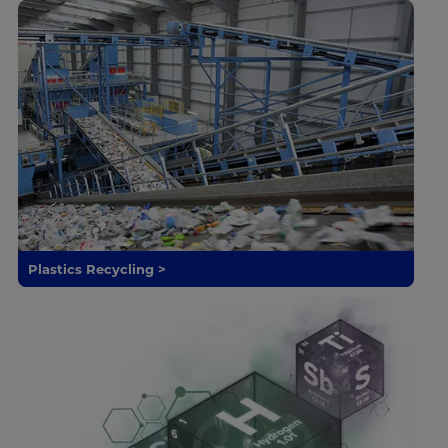
Plastics Recycling >