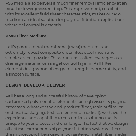
PSS media also delivers a much finer removal efficiency at an
equal or lower pressure drop. This improvement, coupled
with its excellent fluid shear characteristics, makes our PSS
medium an ideal solution for polymer filtration applications
where gel control is essential.
PMM Filter Medium
Pall’s porous metal membrane (PMM) medium is an
extremely robust composite of stainless steel mesh and
stainless steel powder. This structure is often leveraged as a
drainage material or as a gel control layer in Pall filter
element designs and offers great strength, permeability, and
a smooth surface.
DESIGN, DEVELOP, DELIVER
Pall has a long and successful history of developing
customized polymer filter elements for high viscosity polymer
processes. Whatever the end-product (fiber, resin or film) or
end use (packaging, textile, electronic, medical), we have the
experience and capability to customize a solution that is
unique to your process and challenge. The fact that we design
all critical components of polymer filtration systems – from
the microscopic fibers used in our sintered metal fiber media