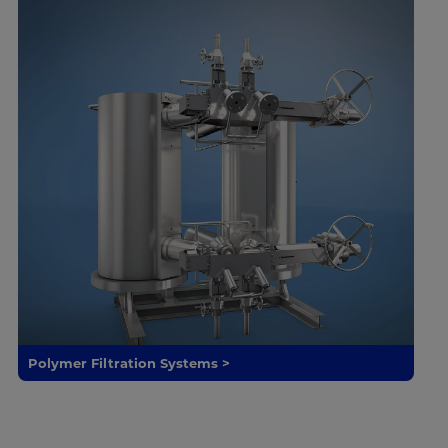
Polymer Filtration Systems >