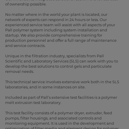
of ownership possible.
No matter where in the world your plant is located, our
network of experts can respond in 24 hours or less. Our
experienced service team will assist with all aspects of your
Pall polymer system including system installation and
startup. We also provide comprehensive training for
production personnel and offer a full range of maintenance
and service contracts.
Unique in the filtration industry, specialists from Pall
Scientific and Laboratory Services (SLS) can work with you to
develop the best solutions to control gels and particulate
removal needs.
This technical service involves extensive work both in the SLS
laboratories, and in some instances on site.
Included as part of Pall’s extensive test facilities is a polymer
melt extrusion test laboratory.
This test facility consists of a polymer dryer, extruder, feed
pumps, filter housings, and associated controls and
monitoring equipment. It is used in the development and
optimization of filter media and element design for polymer