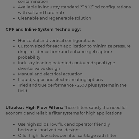
contamination
Available in industry standard 7” & 12” od configurations
with soft and hard hub
Cleanable and regenerable solution
CPF and Inline System Technology:
Horizontal and vertical configurations
Custom sized for each application to minimize pressure
drop, residence time and enhance gel capture
probability
Industry leading patented contoured spool type
diverter valve design
Manual and electrical actuation
Liquid, vapor and electric heating options
Tried and true performance - 2500 plus systems in the
field
Ultipleat High Flow Filters:
These filters satisfy the need for
economic and reliable filter systems for high applications.
Use high solids, low flux and operator friendly
horizontal and vertical designs
Offer high flow rates per filter cartilage with filter