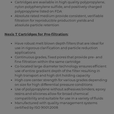
Cartridges are available in high quality polypropylene,
nylon polyphenylene sulfide, and positively charged
polypropylene listed on FDA
Absolute rated medium provide consistent, verifiable
filtration for reproducible production yields and
absolute particle retention
Nexis T Cartridges for Pre-filtration:
Have robust melt blown depth filters that are ideal for
use in rigorous clarification and particle reduction
applications
Continuous grades, fixed pores that provide pre- and
fine filtration within the same cartridge
Co-located large diameter technology ensures efficient
use of entire gradient depth of the filter resulting in
high transport and high dirt holding capacity
High core center strength for various grades depending
on size for high differential pressure conditions
Use of polypropylene without adhesives binders, epoxy
resins and silicones allow for broad chemical
compatibility and suitable for use in a variety of fluids
Manufactured with quality management systems
certified by ISO 9001:2008