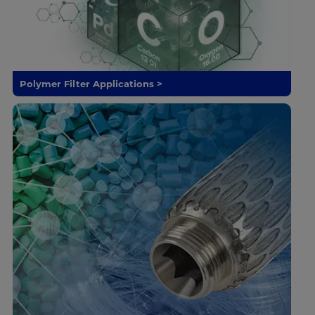
Polymer Filter Applications >