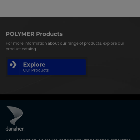
POLYMER Products
For more information about our range of products, explore our
product catalog.
Explore
Our Products