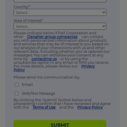
Country*
Area of Interest*
Please indicate below if Pall Corporation and
other
Danaher group companies
can contact
you with personalized information about products
and services that may be of interest to you based on
our analysis of your interactions with us and other
relevant data, including whether you’ve opened our
messages. You can withdraw your consent at any
time by
contacting us
or by using the
unsubscribe option in any email or SMS you receive.
For more details, please review our
Privacy
Policy
.
Please send me communication by:
Email
SMS/Text Message
By clicking the ‘Submit’ button below and
proceeding I confirm that I have reviewed and agree
with the
Terms of Use
and the
Privacy Policy
.
SUBMIT