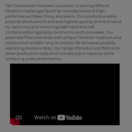
Pall Corporation has been a pioneer in solving difficult
filtration challenges faced by manufacturers of high-
performance fibers, films, and resins. Our products enable
polymer producers to achieve highest quality of end product
by capturing and removing both hard and soft
contamination typically common to such processes. Our
patented filter elements with unique filtration medium and
construction enable long on stream life at lowest possible
operating pressure drop. Our range of product portfolio is to
lower production costs and increase plant capacity while
achieving peak performance.