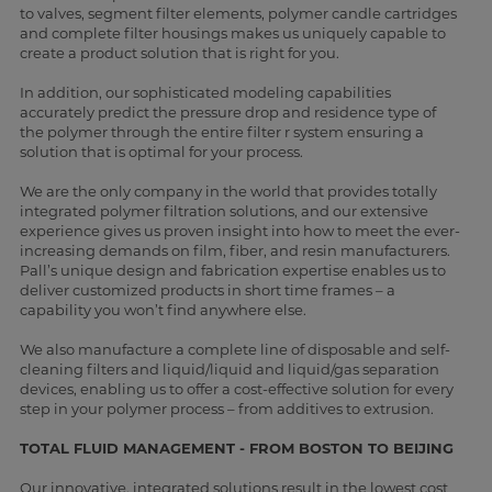
to valves, segment filter elements, polymer candle cartridges
and complete filter housings makes us uniquely capable to
create a product solution that is right for you.
In addition, our sophisticated modeling capabilities
accurately predict the pressure drop and residence type of
the polymer through the entire filter r system ensuring a
solution that is optimal for your process.
We are the only company in the world that provides totally
integrated polymer filtration solutions, and our extensive
experience gives us proven insight into how to meet the ever-
increasing demands on film, fiber, and resin manufacturers.
Pall’s unique design and fabrication expertise enables us to
deliver customized products in short time frames – a
capability you won’t find anywhere else.
We also manufacture a complete line of disposable and self-
cleaning filters and liquid/liquid and liquid/gas separation
devices, enabling us to offer a cost-effective solution for every
step in your polymer process – from additives to extrusion.
TOTAL FLUID MANAGEMENT - FROM BOSTON TO BEIJING
Our innovative, integrated solutions result in the lowest cost