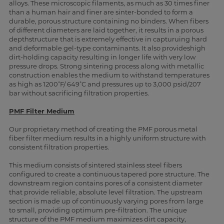
alloys. These microscopic filaments, as much as 30 times finer
than a human hair and finer are sinter-bonded to form a
durable, porous structure containing no binders. When fibers
of different diameters are laid together, it results in a porous
depthstructure that is extremely effective in capturuing hard
and deformable gel-type contaminants. It also provideshigh
dirt-holding capacity resulting in longer life with very low
pressure drops. Strong sintering process along with metallic
construction enables the medium to withstand temperatures
as high as 1200˚F/ 649˚C and pressures up to 3,000 psid/207
bar without sacrificing filtration properties.
PMF Filter Medium
Our proprietary method of creating the PMF porous metal
fiber filter medium results in a highly uniform structure with
consistent filtration properties.
This medium consists of sintered stainless steel fibers
configured to create a continuous tapered pore structure. The
downstream region contains pores of a consistent diameter
that provide reliable, absolute level filtration. The upstream
section is made up of continuously varying pores from large
to small, providing optimum pre-filtration. The unique
structure of the PMF medium maximizes dirt capacity,