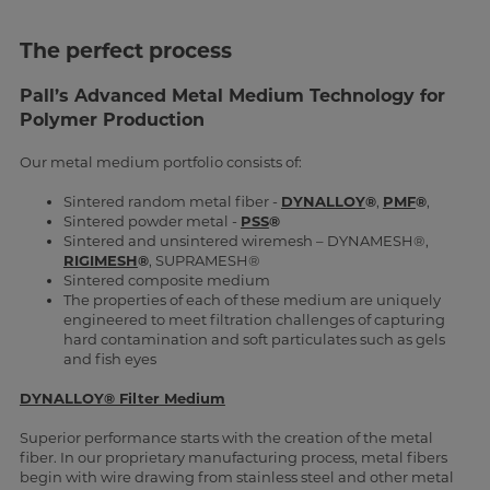
The perfect process
Pall’s Advanced Metal Medium Technology for
Polymer Production
Our metal medium portfolio consists of:
Sintered random metal fiber -
DYNALLOY
®
,
PMF
®
,
Sintered powder metal -
PSS
®
Sintered and unsintered wiremesh – DYNAMESH®,
RIGIMESH
®
, SUPRAMESH®
Sintered composite medium
The properties of each of these medium are uniquely
engineered to meet filtration challenges of capturing
hard contamination and soft particulates such as gels
and fish eyes
DYNALLOY® Filter Medium
Superior performance starts with the creation of the metal
fiber. In our proprietary manufacturing process, metal fibers
begin with wire drawing from stainless steel and other metal