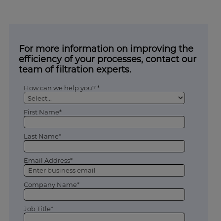
For more information on improving the
efficiency of your processes, contact our
team of filtration experts.
How can we help you? *
First Name*
Last Name*
Email Address*
Company Name*
Job Title*