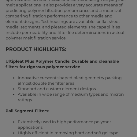
melt applications. It also provides a very accurate means of
predicting polymer filtration performance and a means of
comparing filtration performance to other media and
element designs. Test housings are available for flat sheet
media, segments, and pleated elements. The capabilities
include permeability and filter life determinations in actual
polymer melt filtration
service.
PRODUCT HIGHLIGHTS:
Ultipleat Plus Polymer Candle
: Durable and cleanable
filters for rigorous polymer service
Innovative crescent shaped pleat geometry packing
almost double the filter area
Standard and custom element designs
Available in wide range of medium types and micron
ratings
Pall Segment Filters:
Extensively used in high performance polymer
applications
Highly efficient in removing hard and soft gel type