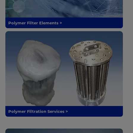
Polymer Filter Elements >
Polymer Filtration Services >