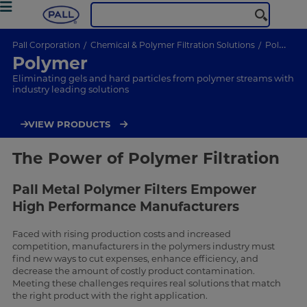
Pall Corporation
Chemical & Polymer Filtration Solutions
Polymer
Polymer
Eliminating gels and hard particles from polymer streams with
industry leading solutions
VIEW PRODUCTS
The Power of Polymer Filtration
Pall Metal Polymer Filters Empower
High Performance Manufacturers
Faced with rising production costs and increased
competition, manufacturers in the polymers industry must
find new ways to cut expenses, enhance efficiency, and
decrease the amount of costly product contamination.
Meeting these challenges requires real solutions that match
the right product with the right application.