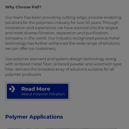
Why Choose Pall?
Our team has been providing cutting-edge, process-enabling
solutions for the polymers industry for over 50 years. Through
innovation and experience, we have evolved into the largest
and most diverse filtration, separation and purification
company in the world. Our industry recognized porous metal
technology has further enhanced the wide range of solutions
we can offer our customers.
Our polymer element and system design technology along
with sintered metal fiber, sintered powder and wiremesh type
filter delivers the broadest array of solutions suitable for all
polymer producers.
Read More
About Polymer Filtration
Polymer Applications