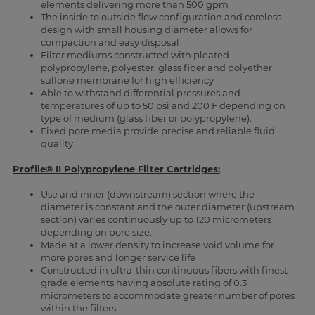
elements delivering more than 500 gpm
The inside to outside flow configuration and coreless
design with small housing diameter allows for
compaction and easy disposal
Filter mediums constructed with pleated
polypropylene, polyester, glass fiber and polyether
sulfone membrane for high efficiency
Able to withstand differential pressures and
temperatures of up to 50 psi and 200 F depending on
type of medium (glass fiber or polypropylene).
Fixed pore media provide precise and reliable fluid
quality
Profile® II Polypropylene Filter Cartridges:
Use and inner (downstream) section where the
diameter is constant and the outer diameter (upstream
section) varies continuously up to 120 micrometers
depending on pore size.
Made at a lower density to increase void volume for
more pores and longer service life
Constructed in ultra-thin continuous fibers with finest
grade elements having absolute rating of 0.3
micrometers to accommodate greater number of pores
within the filters