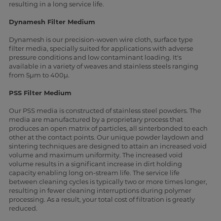
resulting in a long service life.
Dynamesh Filter Medium
Dynamesh is our precision-woven wire cloth, surface type
filter media, specially suited for applications with adverse
pressure conditions and low contaminant loading. It's
available in a variety of weaves and stainless steels ranging
from 5µm to 400µ.
PSS Filter Medium
Our PSS media is constructed of stainless steel powders. The
media are manufactured by a proprietary process that
produces an open matrix of particles, all sinterbonded to each
other at the contact points. Our unique powder laydown and
sintering techniques are designed to attain an increased void
volume and maximum uniformity. The increased void
volume results in a significant increase in dirt holding
capacity enabling long on-stream life. The service life
between cleaning cycles is typically two or more times longer,
resulting in fewer cleaning interruptions during polymer
processing. As a result, your total cost of filtration is greatly
reduced.