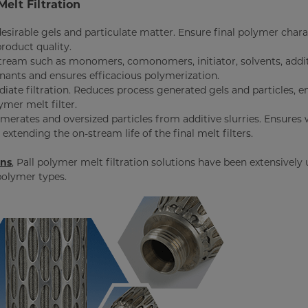
Melt Filtration
esirable gels and particulate matter. Ensure final polymer chara
product quality.
 stream such as monomers, comonomers, initiator, solvents, addit
inants and ensures efficacious polymerization.
iate filtration. Reduces process generated gels and particles, 
ymer melt filter.
omerates and oversized particles from additive slurries. Ensures 
extending the on-stream life of the final melt filters.
ons
, Pall polymer melt filtration solutions have been extensively
polymer types.