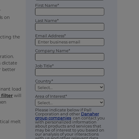
First Name*
r
ds on
Last Name*
Email Address*
ecting the
Company Name*
ration.
 dictate
Job Title*
r better
Country*
inant load
filter
will
Area of Interest*
hen
Please indicate below if Pall
Corporation and other
Danaher
group companies
can contact you
tical melt
with personalized information
about products and services that
may be of interest to you based on
our analysis of your interactions
with us and other relevant data,