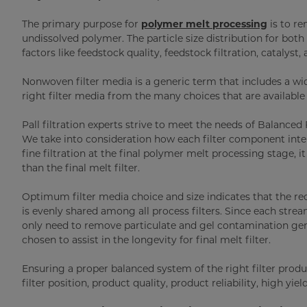
The primary purpose for
polymer melt processing
is to re
undissolved polymer. The particle size distribution for bo
factors like feedstock quality, feedstock filtration, catalyst, a
Nonwoven filter media is a generic term that includes a wide
right filter media from the many choices that are available i
Pall filtration experts strive to meet the needs of Balanced
We take into consideration how each filter component inter
fine filtration at the final polymer melt processing stage, it 
than the final melt filter.
Optimum filter media choice and size indicates that the 
is evenly shared among all process filters. Since each strea
only need to remove particulate and gel contamination gene
chosen to assist in the longevity for final melt filter.
Ensuring a proper balanced system of the right filter produ
filter position, product quality, product reliability, high yie