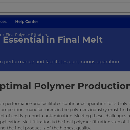
ices
Help Center
r
Final Polymer Filtration
Essential in Final Melt
ion performance and facilitates continuous operation
 Optimal Polymer Productio
tion performance and facilitates continuous operation for a truly
 competition, manufacturers in the polymers industry must find
unt of costly product contamination. Meeting these challenges r
lication. Melt filtration is the final polymer filtration step of t
ing the final product is of the highest quality.