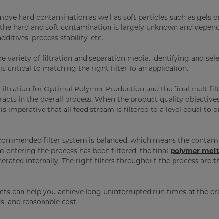
move hard contamination as well as soft particles such as gels o
th the hard and soft contamination is largely unknown and depen
dditives, process stability, etc.
 variety of filtration and separation media. Identifying and sel
s critical to matching the right filter to an application.
 Filtration for Optimal Polymer Production and the final melt filt
acts in the overall process. When the product quality objectives
is imperative that all feed stream is filtered to a level equal to o
recommended filter system is balanced, which means the contam
m entering the process has been filtered, the final
polymer melt 
rated internally. The right filters throughout the process are t
cts can help you achieve long uninterrupted run times at the cri
lds, and reasonable cost.