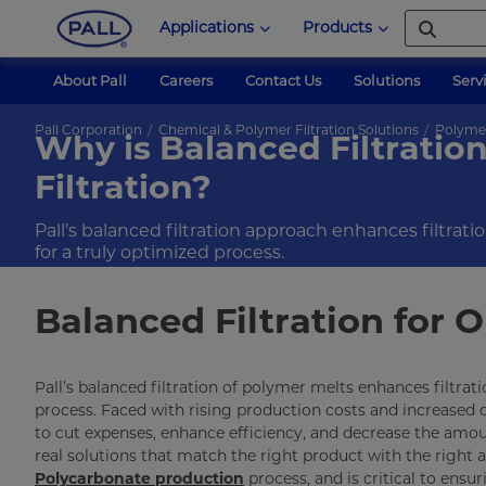
Applications
Products
About Pall
Careers
Contact Us
Solutions
Serv
Pall Corporation
Chemical & Polymer Filtration Solutions
Polyme
Why is Balanced Filtration 
Filtration?
Pall’s balanced filtration approach enhances filtrat
for a truly optimized process.
Balanced Filtration for
Pall’s balanced filtration of polymer melts enhances filtra
process. Faced with rising production costs and increased
to cut expenses, enhance efficiency, and decrease the amo
real solutions that match the right product with the right app
Polycarbonate production
process, and is critical to ensur