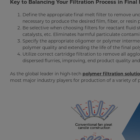
Key to Balancing Your Filtration Process in Final 
Define the appropriate final melt filter to remove und
necessary to produce the desired film, fiber, or resin 
Be selective when choosing filters for reactant fluid
catalysts, etc. Eliminates harmful particulate contam
Specify the appropriate oligomer or polymer intermed
polymer quality and extending the life of the final pol
Utilize correct cartridge filtration to remove all aggl
dispersed flurries, improving, end product quality and 
As the global leader in high-tech
polymer filtration soluti
most major industry players for production of a variety of 