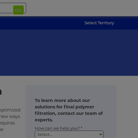
GO
Select Territory
n
To learn more about our
solutions for final polymer
 optimized
filtration, contact our team of
 new ways
experts.
equires
How can we help you? *
he