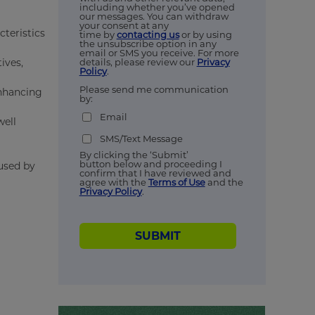
including whether you’ve opened
our messages. You can withdraw
your consent at any
cteristics
time by
contacting us
or by using
the unsubscribe option in any
email or SMS you receive. For more
ives,
details, please review our
Privacy
Policy
.
Please send me communication
enhancing
by:
Email
well
SMS/Text Message
By clicking the ‘Submit’
button below and proceeding I
 used by
confirm that I have reviewed and
agree with the
Terms of Use
and the
Privacy Policy
.
SUBMIT