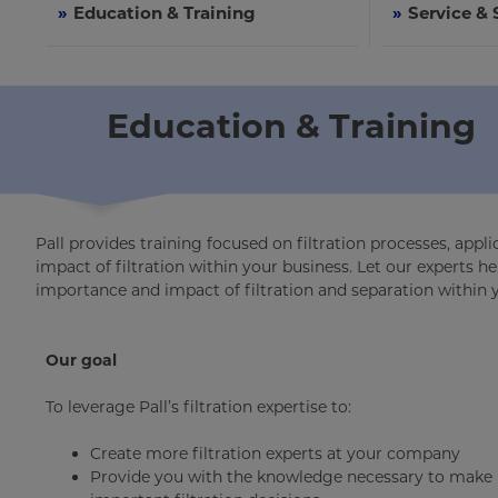
»
Education & Training
»
Service &
Education & Training
Pall provides training focused on filtration processes, app
impact of filtration within your business. Let our experts
importance and impact of filtration and separation within 
Our goal
To leverage Pall’s filtration expertise to:
Create more filtration experts at your company
Provide you with the knowledge necessary to make