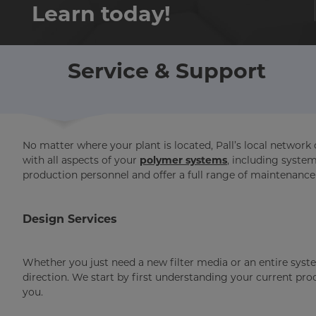
Learn today!
Service & Support
No matter where your plant is located, Pall’s local network 
with all aspects of your
polymer systems
, including syste
production personnel and offer a full range of maintenance
Design Services
Whether you just need a new filter media or an entire syste
direction. We start by first understanding your current pr
you.