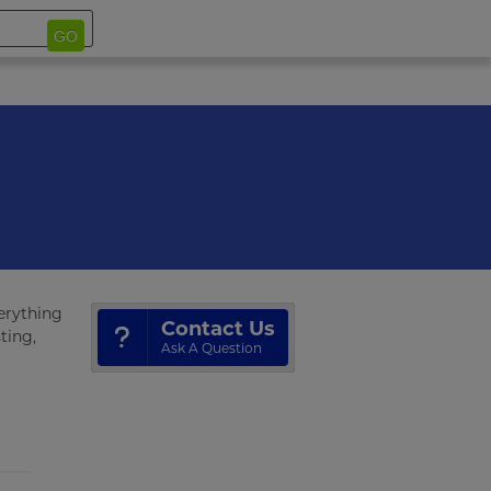
GO
verything
Contact Us
ting,
Ask A Question