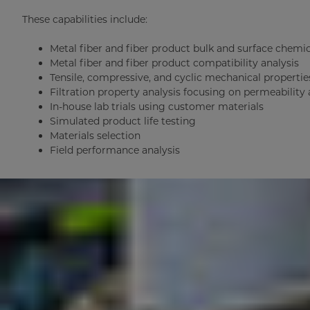
These capabilities include:
Metal fiber and fiber product bulk and surface chemic
Metal fiber and fiber product compatibility analysis
Tensile, compressive, and cyclic mechanical propertie
Filtration property analysis focusing on permeability
In-house lab trials using customer materials
Simulated product life testing
Materials selection
Field performance analysis