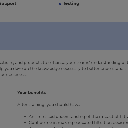
 Support
»
Testing
lications, and products to enhance your teams’ understanding of 
 help you develop the knowledge necessary to better understand t
your business.
Your benefits
After training, you should have:
An increased understanding of the impact of filtr
Confidence in making educated filtration decisio