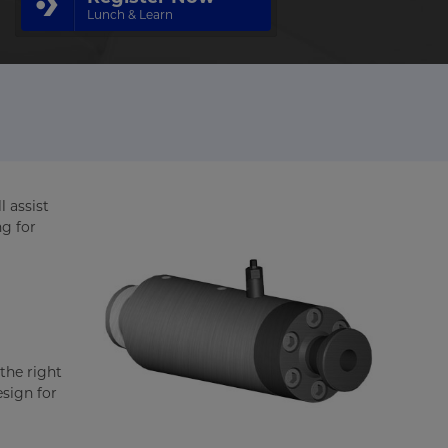
Lunch & Learn
l assist
ng for
the right
esign for