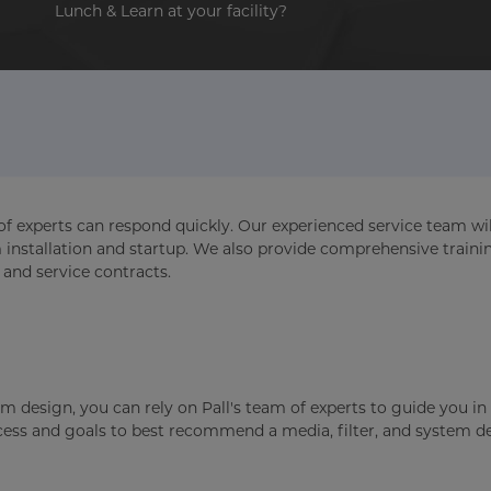
Lunch & Learn at your facility?
of experts can respond quickly. Our experienced service team wil
m installation and startup. We also provide comprehensive traini
 and service contracts.
m design, you can rely on Pall's team of experts to guide you in 
ocess and goals to best recommend a media, filter, and system d