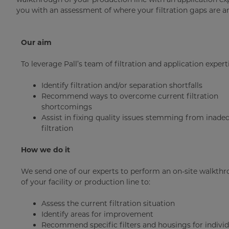
you with an assessment of where your filtration gaps are 
Our aim
To leverage Pall’s team of filtration and application experti
Identify filtration and/or separation shortfalls
Recommend ways to overcome current filtration
shortcomings
Assist in fixing quality issues stemming from inade
filtration
How we do it
We send one of our experts to perform an on-site walkth
of your facility or production line to:
Assess the current filtration situation
Identify areas for improvement
Recommend specific filters and housings for individ