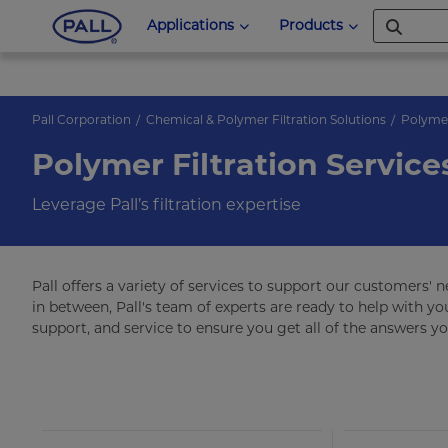
Applications
Products
Pall Corporation
Chemical & Polymer Filtration Solutions
Polyme
Polymer Filtration Service
Leverage Pall’s filtration expertise
Pall offers a variety of services to support our customers' 
in between, Pall's team of experts are ready to help with you
support, and service to ensure you get all of the answers y