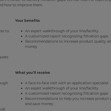
and how to improve them.
Your benefits
se to:
An expert walkthrough of your line/facility
A customized report recognizing filtration gaps
Recommendations to increase product quality an
money
quate
What you‘ll receive
rough
A face-to-face visit with an application specialist
An expert walkthrough of your line/facility
A customized report recognizing filtration gaps
Recommendations to help you increase product q
and save money
ual