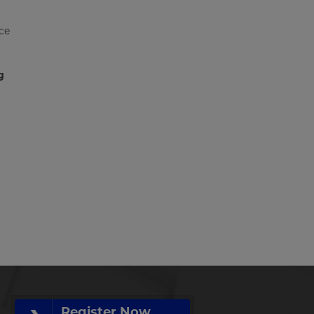
ce
g
Register Now