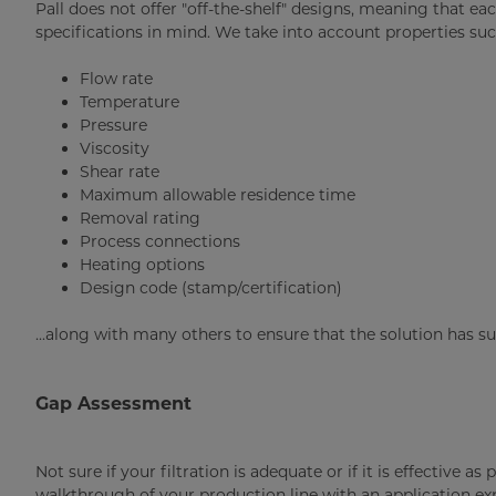
Pall does not offer "off-the-shelf" designs, meaning that ea
specifications in mind. We take into account properties suc
Flow rate
Temperature
Pressure
Viscosity
Shear rate
Maximum allowable residence time
Removal rating
Process connections
Heating options
Design code (stamp/certification)
...along with many others to ensure that the solution has s
Gap Assessment
Not sure if your filtration is adequate or if it is effective 
walkthrough of your production line with an application expe