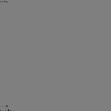
mer's
-site
provide