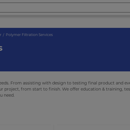
r
Polymer Filtration Services
s
needs. From assisting with design to testing final product and e
r project, from start to finish. We offer education & training, tes
ou need.