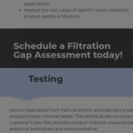
applications
Analyze the root cause of specific issues related to
product quality & filtration
Schedule a Filtration
Gap Assessment today!
Testing
Service Specialists from Pall’s Scientific and Laboratory Se
and particulate removal needs. This technical service involv
customer’s site. Pall provides product material characteriz
analytical techniques and instrumentation.