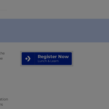
the
Register Now
he
Lunch & Learn
ation
ns