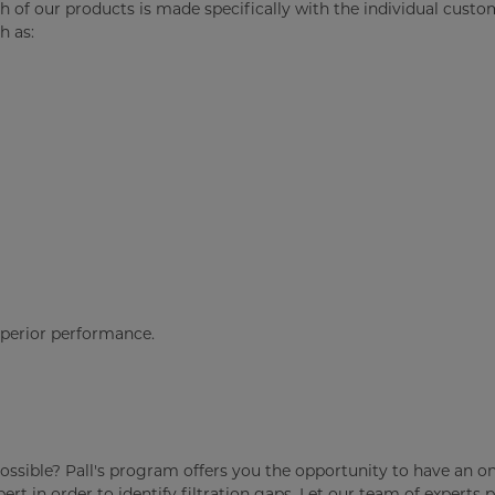
ch of our products is made specifically with the individual custo
h as:
uperior performance.
as possible? Pall's program offers you the opportunity to have an on
rt in order to identify filtration gaps. Let our team of experts 