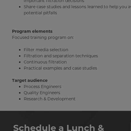
important filtration decisions
Share case studies and lessons learned to help you 
potential pitfalls
Program elements
Focused training program on:
Filter media selection
Filtration and separation techniques
Continuous filtration
Practical examples and case studies
Target audience
Process Engineers
Quality Engineers
Research & Development
Schedule a Lunch &