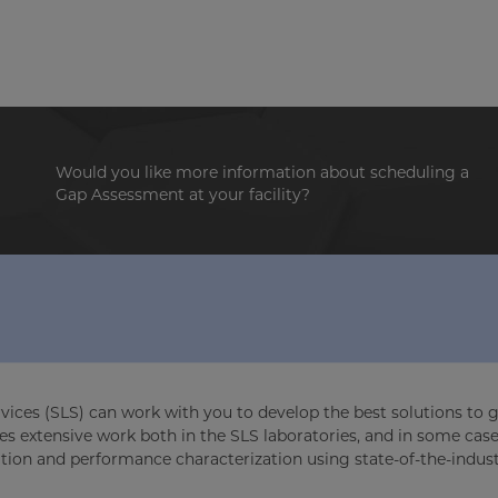
Would you like more information about scheduling a
Gap Assessment at your facility?
rvices (SLS) can work with you to develop the best solutions to g
es extensive work both in the SLS laboratories, and in some case
ation and performance characterization using state-of-the-indus