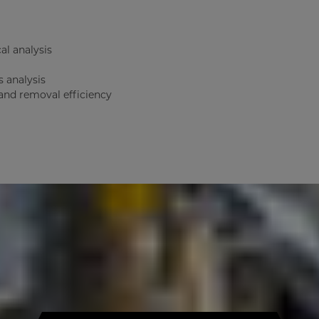
al analysis
s analysis
 and removal efficiency