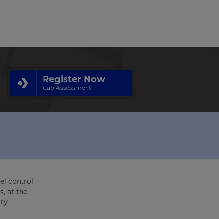
Register Now
Gap Assessment
el control
s, at the
try