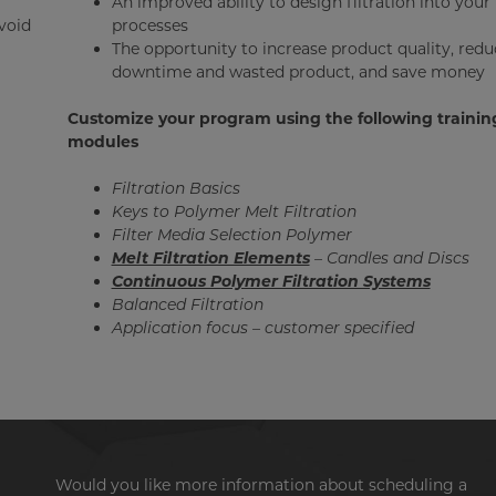
An improved ability to design filtration into your
avoid
processes
The opportunity to increase product quality, redu
downtime and wasted product, and save money
Customize your program using the following trainin
modules
Filtration Basics
Keys to Polymer Melt Filtration
Filter Media Selection Polymer
Melt Filtration Elements
– Candles and Discs
Continuous Polymer Filtration Systems
Balanced Filtration
Application focus – customer specified
Would you like more information about scheduling a