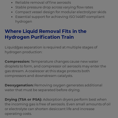
Reliable removal of fine aerosols
Stable pressure drop across varying flow rates
Compact vessel design for modular electrolyzer skids
Essential support for achieving ISO 14687‑compliant
hydrogen
Where Liquid Removal Fits in the
Hydrogen Purification Train
Liquid/gas separation is required at multiple stages of
hydrogen production:
Compression:
Temperature changes cause new water
droplets to form, and compressor oil aerosols may enter the
gas stream. A coalescer at this stage protects both
compressors and downstream catalysts.
Deoxygenation:
Removing oxygen generates additional
water that must be separated before drying.
Drying (TSA or PSA):
Adsorption dryers perform best when
the incoming gas is free of aerosols. Even small amounts of oil
or electrolyte can shorten desiccant life and increase
operating costs.