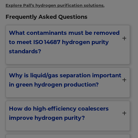
Explore Pall’s hydrogen purification solutions.
Frequently Asked Questions
What contaminants must be removed
to meet ISO 14687 hydrogen purity
standards?
Why is liquid/gas separation important
in green hydrogen production?
How do high‑efficiency coalescers
improve hydrogen purity?