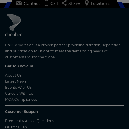
Contact
Call
Share
Locations
Pall Corporation is a proven partner providing filtration, separation
and purification solutions to meet the demanding needs of
customers around the globe.
Get To Know Us
About Us
Latest News
Events With Us
Careers With Us
MCA Compliances
Customer Support
Frequently Asked Questions
Order Status