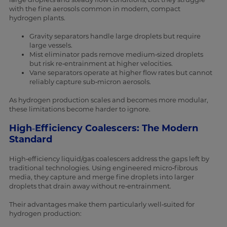
with the fine aerosols common in modern, compact
hydrogen plants.
Gravity separators handle large droplets but require
large vessels.
Mist eliminator pads remove medium‑sized droplets
but risk re‑entrainment at higher velocities.
Vane separators operate at higher flow rates but cannot
reliably capture sub‑micron aerosols.
As hydrogen production scales and becomes more modular,
these limitations become harder to ignore.
High‑Efficiency Coalescers: The Modern
Standard
High‑efficiency liquid/gas coalescers address the gaps left by
traditional technologies. Using engineered micro‑fibrous
media, they capture and merge fine droplets into larger
droplets that drain away without re‑entrainment.
Their advantages make them particularly well‑suited for
hydrogen production: