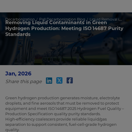
Decarbonization
Pall Decarbonization Blog
Liquid Removal in Green Hydrogen
Removing Liquid Contaminants in Green
Hydrogen Production: Meeting ISO 14687 Purity
Standards
Jan, 2026
Share this page
Green hydrogen production generates moisture, electrolyte
droplets, and fine aerosols that must be removed to protect
equipment and meet ISO 14687:2025 Hydrogen Fuel Quality –
Production Specification quality purity standards.
High‑efficiency coalescers provide reliable liquid/gas
separation to support consistent, fuel‑cell‑grade hydrogen
quality.