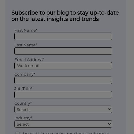
Subscribe to our blog to stay up-to-date
on the latest insights and trends
First Name*
Last Name*
Email Address*
Company*
Job Title*
Country*
Industry*
I would like someone from the sales team to