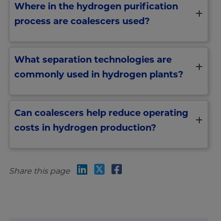
Where in the hydrogen purification
process are coalescers used?
What separation technologies are
commonly used in hydrogen plants?
Can coalescers help reduce operating
costs in hydrogen production?
Share this page