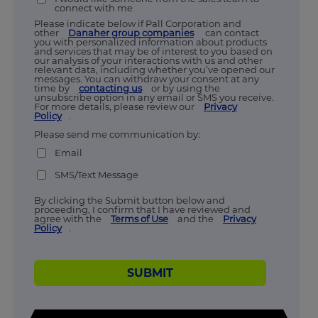
connect with me
Please indicate below if Pall Corporation and
other
Danaher group companies
can contact
you with personalized information about products
and services that may be of interest to you based on
our analysis of your interactions with us and other
relevant data, including whether you’ve opened our
messages. You can withdraw your consent at any
time by
contacting us
or by using the
unsubscribe option in any email or SMS you receive.
For more details, please review our
Privacy
Policy
.
Please send me communication by:
Email
SMS/Text Message
By clicking the Submit button below and
proceeding, I confirm that I have reviewed and
agree with the
Terms of Use
and the
Privacy
Policy
.
SUBMIT