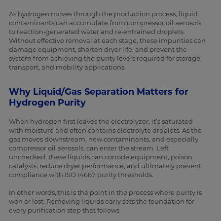
As hydrogen moves through the production process, liquid
contaminants can accumulate from compressor oil aerosols
to reaction‑generated water and re‑entrained droplets.
Without effective removal at each stage, these impurities can
damage equipment, shorten dryer life, and prevent the
system from achieving the purity levels required for storage,
transport, and mobility applications.
Why Liquid/Gas Separation Matters for
Hydrogen Purity
When hydrogen first leaves the electrolyzer, it’s saturated
with moisture and often contains electrolyte droplets. As the
gas moves downstream, new contaminants, and especially
compressor oil aerosols, can enter the stream. Left
unchecked, these liquids can corrode equipment, poison
catalysts, reduce dryer performance, and ultimately prevent
compliance with ISO 14687 purity thresholds.
In other words, this is the point in the process where purity is
won or lost. Removing liquids early sets the foundation for
every purification step that follows.