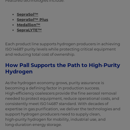
Featured technologies include:
SepraSol™
SepraSol™ Plus
Medallion™
SepraLYTE™
Each product line supports hydrogen producers in achieving
ISO 14687 purity levels while protecting critical equipment
and reducing total cost of ownership.
How Pall Supports the Path to High‑Purity
Hydrogen
As the hydrogen economy grows, purity assurance is
becoming a defining factor in production success.
High‑efficiency coalescers provide the fine aerosol removal
needed to protect equipment, reduce operational costs, and
consistently meet ISO 14687 standard. With decades of
expertise in gas purification, we deliver the technologies and
support hydrogen producers need to supply clean,
high‑purity hydrogen for mobility, industrial use, and
long‑duration energy storage.