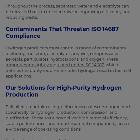
Throughout the process, separated water and electrolyte can
be recycled back to the electrolyzer, improving efficiency and
reducing waste.
Contaminants That Threaten ISO 14687
Compliance
Hydrogen producers must control a range of contaminants,
including moisture, electrolyte carryover, compressor oil
aerosols, particulates, hydrocarbons, and oxygen.
These
impurities are tightly regulated under ISO 14687
, which
defines the purity requirements for hydrogen used in fuel‑cell
applications.
Our Solutions for High‑Purity Hydrogen
Production
Pall offers a portfolio of high‑efficiency coalescers engineered
specifically for hydrogen production, compression, and
purification. These solutions deliver high removal efficiency,
stable performance, and robust material compatibility across
a wide range of operating conditions.