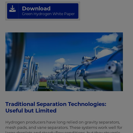
Download
Green Hydrogen White Paper
Traditional Separation Technologies:
Useful but Limited
Hydrogen producers have long relied on gravity separators,
mesh pads, and vane separators. These systems work well for
large droplets and steady flow conditions, but they struggle