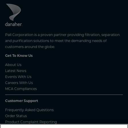
Pall Corporation is a proven partner providing filtration, separation
and purification solutions to meet the demanding needs of
customers around the globe.
Get To Know Us
About Us
Latest News
Events With Us
Careers With Us
MCA Compliances
Customer Support
Frequently Asked Questions
Order Status
Product Complaint Reporting
Product Batch Certificates