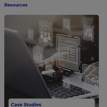
Resources
Case Studies