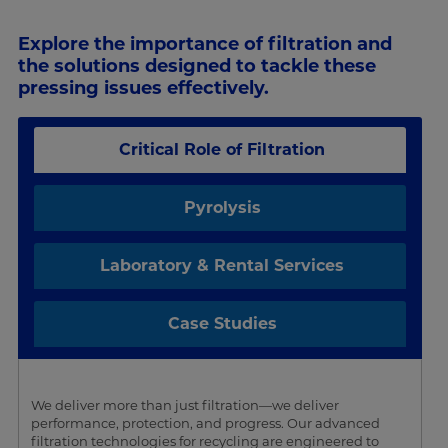
Explore the importance of filtration and
the solutions designed to tackle these
pressing issues effectively.
Critical Role of Filtration
Pyrolysis
Laboratory & Rental Services
Case Studies
We deliver more than just filtration—we deliver
performance, protection, and progress. Our advanced
filtration technologies for recycling are engineered to