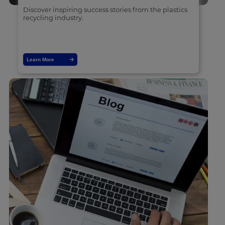
Discover inspiring success stories from the plastics
recycling industry.
Learn More