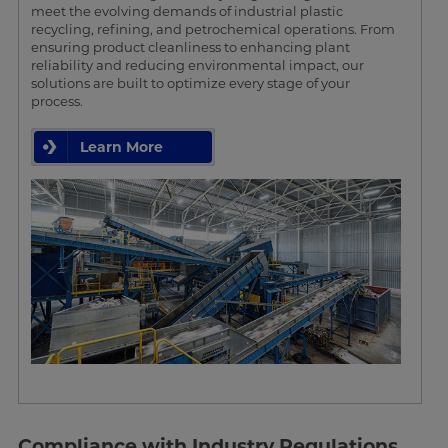
meet the evolving demands of industrial plastic
recycling, refining, and petrochemical operations. From
ensuring product cleanliness to enhancing plant
reliability and reducing environmental impact, our
solutions are built to optimize every stage of your
process.
Learn More
Compliance with Industry Regulations