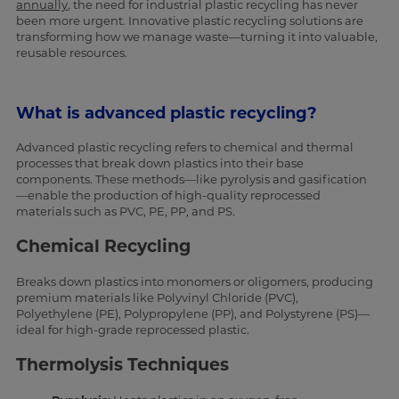
annually
, the need for industrial plastic recycling has never
been more urgent. Innovative plastic recycling solutions are
transforming how we manage waste—turning it into valuable,
reusable resources.
What is advanced plastic recycling?
Advanced plastic recycling refers to chemical and thermal
processes that break down plastics into their base
components. These methods—like pyrolysis and gasification
—enable the production of high-quality reprocessed
materials such as PVC, PE, PP, and PS.
Chemical Recycling
Breaks down plastics into monomers or oligomers, producing
premium materials like Polyvinyl Chloride (PVC),
Polyethylene (PE), Polypropylene (PP), and Polystyrene (PS)—
ideal for high-grade reprocessed plastic.
Thermolysis Techniques