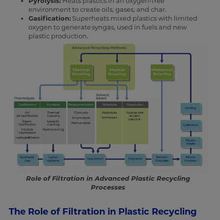
Pyrolysis:
Heats plastics in an oxygen-free
environment to create oils, gases, and char.
Gasification:
Superheats mixed plastics with limited
oxygen to generate syngas, used in fuels and new
plastic production.
Role of Filtration in Advanced Plastic Recycling
Processes
The Role of Filtration in Plastic Recycling