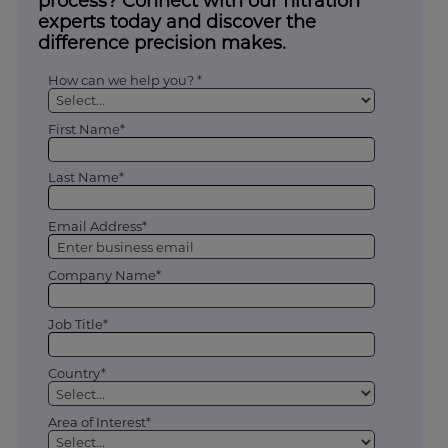
process? Connect with our filtration
experts today and discover the
difference precision makes.
How can we help you? *
First Name*
Last Name*
Email Address*
Company Name*
Job Title*
Country*
Area of Interest*