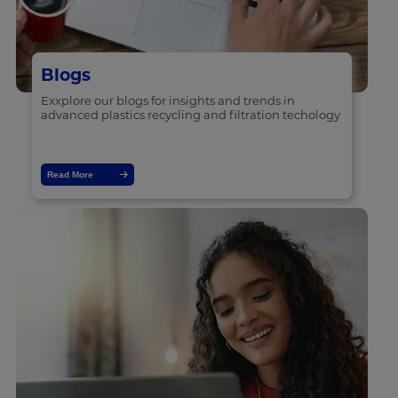
Blogs
Exxplore our blogs for insights and trends in
advanced plastics recycling and filtration techology
Read More