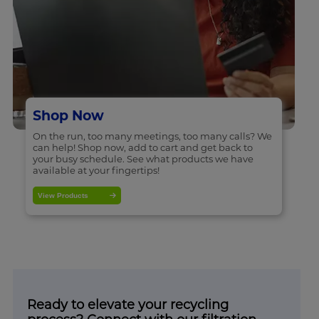
Shop Now
On the run, too many meetings, too many calls? We
can help! Shop now, add to cart and get back to
your busy schedule. See what products we have
available at your fingertips!
View Products
Ready to elevate your recycling