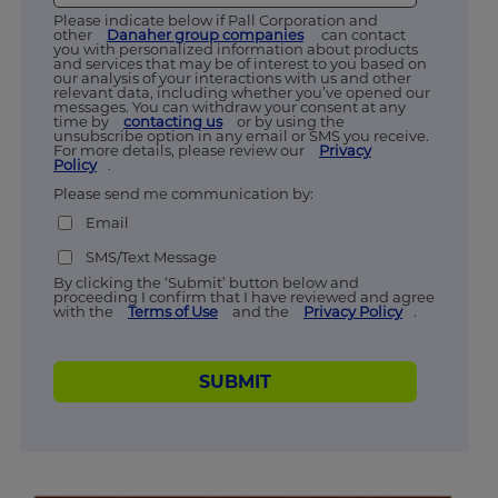
Please indicate below if Pall Corporation and
other
Danaher group companies
can contact
you with personalized information about products
and services that may be of interest to you based on
our analysis of your interactions with us and other
relevant data, including whether you’ve opened our
messages. You can withdraw your consent at any
time by
contacting us
or by using the
unsubscribe option in any email or SMS you receive.
For more details, please review our
Privacy
Policy
.
Please send me communication by:
Email
SMS/Text Message
By clicking the ‘Submit’ button below and
proceeding I confirm that I have reviewed and agree
with the
Terms of Use
and the
Privacy Policy
.
SUBMIT