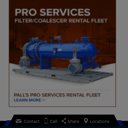
Contact
Call
Share
Locations