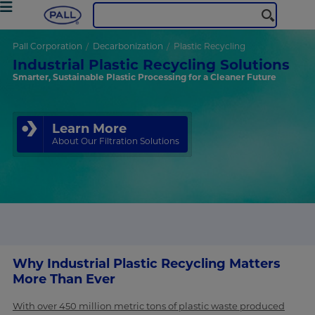
Pall Corporation
Decarbonization
Plastic Recycling
Industrial Plastic Recycling Solutions
Smarter, Sustainable Plastic Processing for a Cleaner Future
Learn More
About Our Filtration Solutions
Why Industrial Plastic Recycling Matters
More Than Ever
With over 450 million metric tons of plastic waste produced