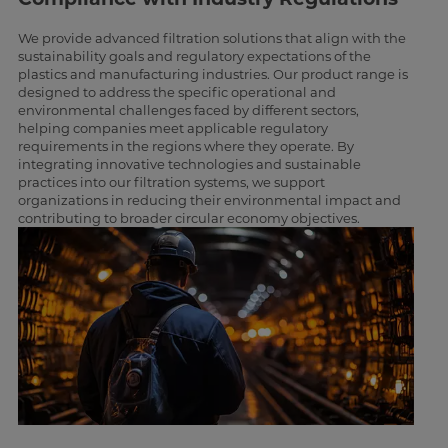
We provide advanced filtration solutions that align with the
sustainability goals and regulatory expectations of the
plastics and manufacturing industries. Our product range is
designed to address the specific operational and
environmental challenges faced by different sectors,
helping companies meet applicable regulatory
requirements in the regions where they operate. By
integrating innovative technologies and sustainable
practices into our filtration systems, we support
organizations in reducing their environmental impact and
contributing to broader circular economy objectives.