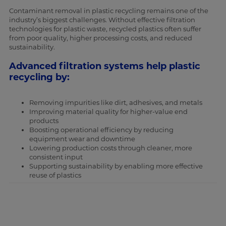
Contaminant removal in plastic recycling remains one of the
industry’s biggest challenges. Without effective filtration
technologies for plastic waste, recycled plastics often suffer
from poor quality, higher processing costs, and reduced
sustainability.
Advanced filtration systems help plastic
recycling by:
Removing impurities like dirt, adhesives, and metals
Improving material quality for higher-value end
products
Boosting operational efficiency by reducing
equipment wear and downtime
Lowering production costs through cleaner, more
consistent input
Supporting sustainability by enabling more effective
reuse of plastics