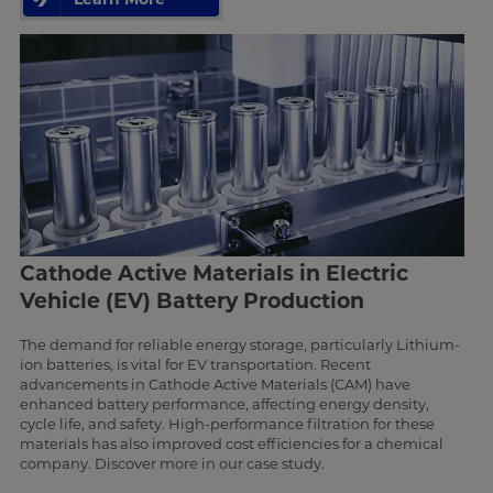
Cathode Active Materials in Electric
Vehicle (EV) Battery Production
The demand for reliable energy storage, particularly Lithium-
ion batteries, is vital for EV transportation. Recent
advancements in Cathode Active Materials (CAM) have
enhanced battery performance, affecting energy density,
cycle life, and safety. High-performance filtration for these
materials has also improved cost efficiencies for a chemical
company. Discover more in our case study.