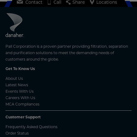
Contact
Call
Share
Locations
Pall Corporation is a proven partner providing filtration, separation
and purification solutions to meet the demanding needs of
customers around the globe.
Get To Know Us
About Us
Latest News
Events With Us
Careers With Us
MCA Compliances
Customer Support
Frequently Asked Questions
Order Status