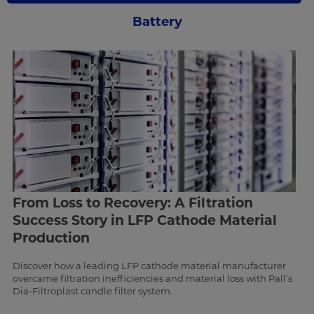
Battery
From Loss to Recovery: A Filtration
Success Story in LFP Cathode Material
Production
Discover how a leading LFP cathode material manufacturer
overcame filtration inefficiencies and material loss with Pall’s
Dia-Filtroplast candle filter system.