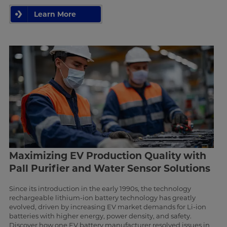
Learn More
Maximizing EV Production Quality with
Pall Purifier and Water Sensor Solutions
Since its introduction in the early 1990s, the technology
rechargeable lithium-ion battery technology has greatly
evolved, driven by increasing EV market demands for Li-ion
batteries with higher energy, power density, and safety.
Discover how one EV battery manufacturer resolved issues in