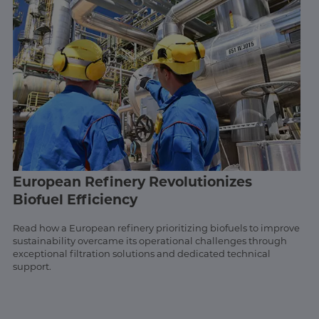
European Refinery Revolutionizes
Biofuel Efficiency
Read how a European refinery prioritizing biofuels to improve
sustainability overcame its operational challenges through
exceptional filtration solutions and dedicated technical
support.