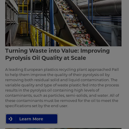
Turning Waste into Value: Improving
Pyrolysis Oil Quality at Scale
A leading European plastics recycling plant approached Pall
to help them improve the quality of their pyrolysis oil by
removing both residual solid and liquid contamination. The
variable quality and type of waste plastic fed into the process
results in the pyrolysis oil containing high levels of
contaminants, such as particles, semi-solids, and water. All of
these contaminants must be removed for the oil to meet the
specifications set by the end user.
Learn More