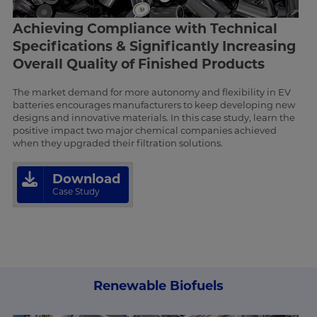
Achieving Compliance with Technical
Specifications & Significantly Increasing
Overall Quality of Finished Products
The market demand for more autonomy and flexibility in EV
batteries encourages manufacturers to keep developing new
designs and innovative materials. In this case study, learn the
positive impact two major chemical companies achieved
when they upgraded their filtration solutions.
Download
Case Study
Renewable Biofuels