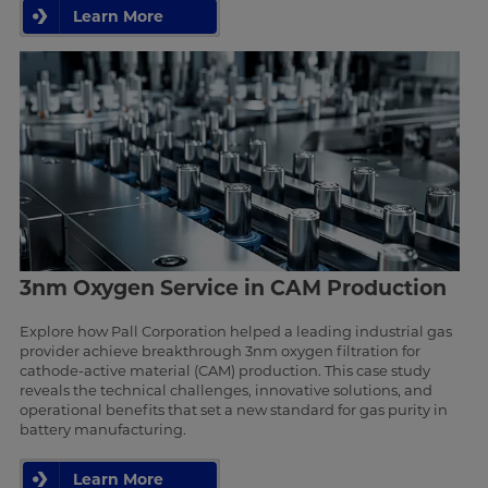
Learn More
3nm Oxygen Service in CAM Production
Explore how Pall Corporation helped a leading industrial gas
provider achieve breakthrough 3nm oxygen filtration for
cathode-active material (CAM) production. This case study
reveals the technical challenges, innovative solutions, and
operational benefits that set a new standard for gas purity in
battery manufacturing.
Learn More