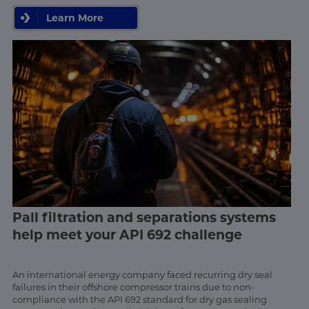
Learn More
Pall filtration and separations systems
help meet your API 692 challenge
An international energy company faced recurring dry seal
failures in their offshore compressor trains due to non-
compliance with the API 692 standard for dry gas sealing