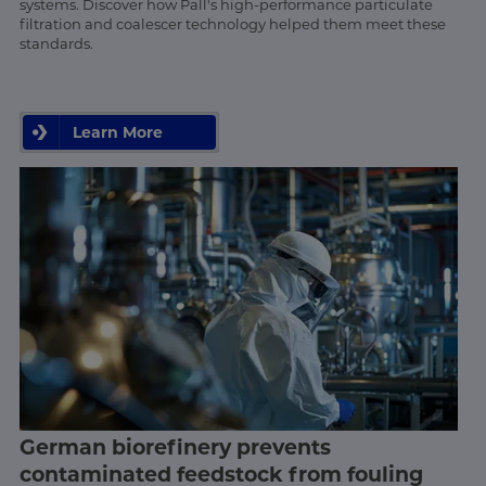
systems. Discover how Pall's high-performance particulate
filtration and coalescer technology helped them meet these
standards.
Learn More
German biorefinery prevents
contaminated feedstock from fouling