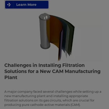
Learn More
Challenges in Installing Filtration
Solutions for a New CAM Manufacturing
Plant
A major company faced several challenges while setting up a
new manufacturing plant and installing appropriate
filtration solutions on its gas circuits, which are crucial for
producing pure cathode-active materials (CAM).