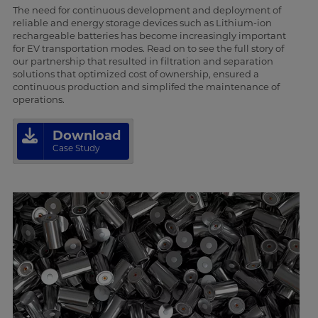
The need for continuous development and deployment of
reliable and energy storage devices such as Lithium-ion
rechargeable batteries has become increasingly important
for EV transportation modes. Read on to see the full story of
our partnership that resulted in filtration and separation
solutions that optimized cost of ownership, ensured a
continuous production and simplifed the maintenance of
operations.
Download
Case Study