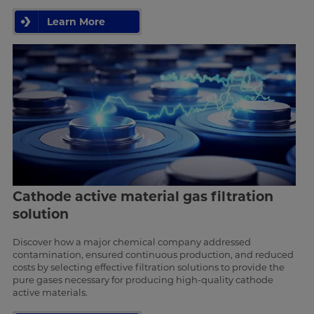
Learn More
Cathode active material gas filtration
solution
Discover how a major chemical company addressed
contamination, ensured continuous production, and reduced
costs by selecting effective filtration solutions to provide the
pure gases necessary for producing high-quality cathode
active materials.