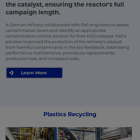
the catalyst, ensuring the reactor's full
campaign length.
A German refinery collaborated with Pall engineers to assess
contamination levels and identify an appropriate
contamination control solution for their HDO catalyst. Pall's
solution improved the protection of the refinery's catalyst
from harmful contaminants in the bio-feedstock, addressing
performance maintenance, premature replacements,
production loss, and increased costs.
Learn More
Plastics Recycling