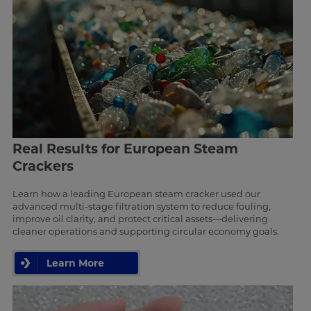
Real Results for European Steam
Crackers
Learn how a leading European steam cracker used our
advanced multi-stage filtration system to reduce fouling,
improve oil clarity, and protect critical assets—delivering
cleaner operations and supporting circular economy goals.
Learn More