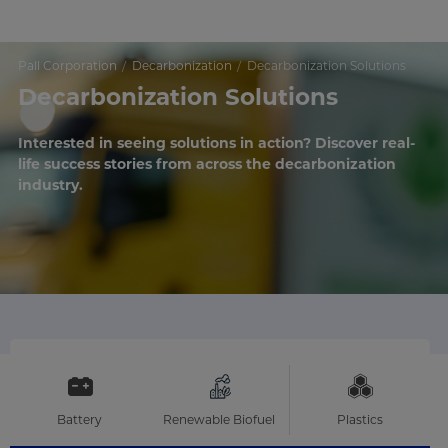
Pall Corporation
Decarbonization
Decarbonization Solutions
Decarbonization Solutions
Interested in seeing solutions in action? Discover real-
life success stories from across the decarbonization
industry.
Battery
Renewable Biofuel
Plastics