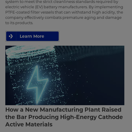
system to meet the strict cleanliness standards required by
electric vehicle (EV) battery manufacturers. By implementing
PTFE-coated filter vessels that can withstand high acidity, the
company effectively combats premature aging and damage
to its products.
Learn More
How a New Manufacturing Plant Raised
the Bar Producing High-Energy Cathode
Active Materials