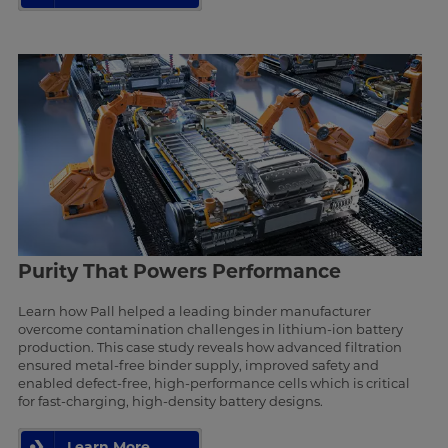
Purity That Powers Performance
Learn how Pall helped a leading binder manufacturer
overcome contamination challenges in lithium-ion battery
production. This case study reveals how advanced filtration
ensured metal-free binder supply, improved safety and
enabled defect-free, high-performance cells which is critical
for fast-charging, high-density battery designs.
Learn More