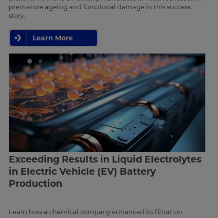
premature ageing and functional damage in this success
story.
Learn More
Exceeding Results in Liquid Electrolytes
in Electric Vehicle (EV) Battery
Production
Learn how a chemical company enhanced its filtration