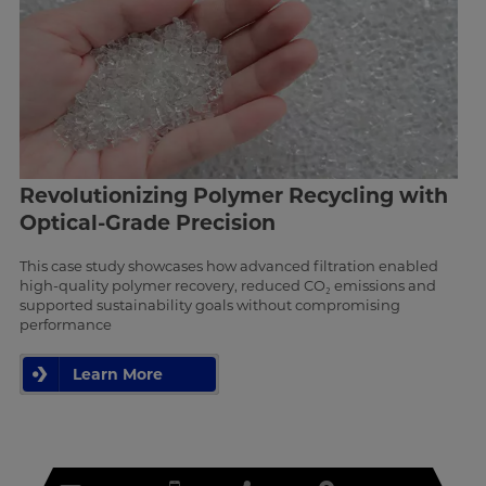
Revolutionizing Polymer Recycling with
Optical-Grade Precision
This case study showcases how advanced filtration enabled
high-quality polymer recovery, reduced CO₂ emissions and
supported sustainability goals without compromising
performance
Learn More