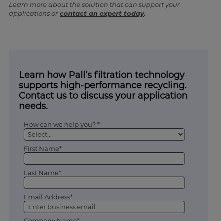
Learn more about the solution that can support your
applications or
contact an expert today
.
Learn how Pall’s filtration technology
supports high-performance recycling.
Contact us to discuss your application
needs.
How can we help you? *
First Name*
Last Name*
Email Address*
Company Name*