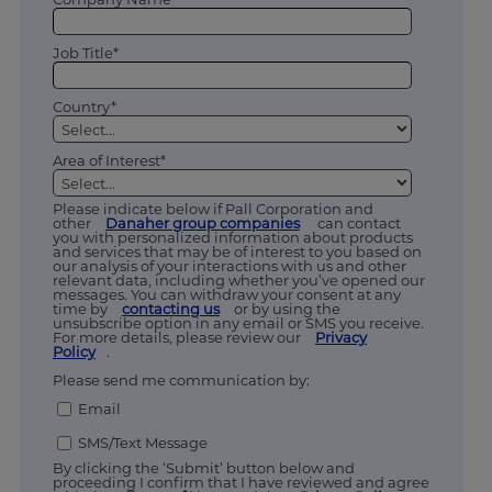
Job Title*
Country*
Area of Interest*
Please indicate below if Pall Corporation and
other
Danaher group companies
can contact
you with personalized information about products
and services that may be of interest to you based on
our analysis of your interactions with us and other
relevant data, including whether you’ve opened our
messages. You can withdraw your consent at any
time by
contacting us
or by using the
unsubscribe option in any email or SMS you receive.
For more details, please review our
Privacy
Policy
.
Please send me communication by:
Email
SMS/Text Message
By clicking the ‘Submit’ button below and
proceeding I confirm that I have reviewed and agree