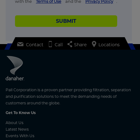
with the
Terms of Use
and the
Privacy Policy
.
SUBMIT
Contact
Call
Share
Locations
Pall Corporation is a proven partner providing filtration, separation
and purification solutions to meet the demanding needs of
customers around the globe.
Get To Know Us
About Us
Latest News
Events With Us