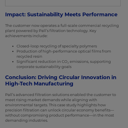
Impact: Sustainability Meets Performance
The customer now operates a full-scale commercial recycling
plant powered by Pall’s filtration technology. Key
achievements include:
Closed-loop recycling of specialty polymers
Production of high-performance optical films from
recycled resin
Significant reduction in CO₂ emissions, supporting
corporate sustainability goals
Conclusion: Driving Circular Innovation in
High-Tech Manufacturing
Pall’s advanced filtration solutions enabled the customer to
meet rising market demands while aligning with
environmental targets. This case study highlights how
precision filtration can unlock circular economy benefits—
without compromising product performance—in the most
demanding industries.