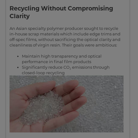
Recycling Without Compromising
Clarity
An Asian specialty polymer producer sought to recycle
in-house scrap materials which include edge trims and
off-spec films, without sacrificing the optical clarity and
cleanliness of virgin resin. Their goals were ambitious:
Maintain high transparency and optical
performance in final film products
Significantly reduce CO₂ emissions through
closed-loop recycling