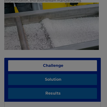
polymerization, and downstream manufacturing.
Challenge
Solution
Results