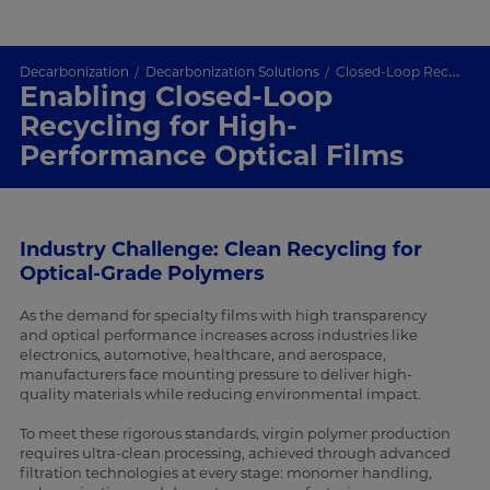
Decarbonization
Decarbonization Solutions
Closed-Loop Recycling for Optical-Grade Polymer Films
Enabling Closed-Loop
Recycling for High-
Performance Optical Films
Industry Challenge: Clean Recycling for
Optical-Grade Polymers
As the demand for specialty films with high transparency
and optical performance increases across industries like
electronics, automotive, healthcare, and aerospace,
manufacturers face mounting pressure to deliver high-
quality materials while reducing environmental impact.
To meet these rigorous standards, virgin polymer production
requires ultra-clean processing, achieved through advanced
filtration technologies at every stage: monomer handling,