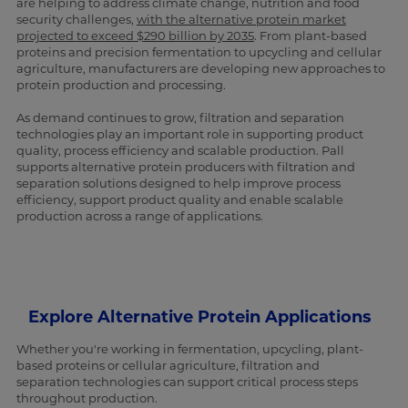
are helping to address climate change, nutrition and food
security challenges,
with the alternative protein market
projected to exceed $290 billion by 2035
. From plant-based
proteins and precision fermentation to upcycling and cellular
agriculture, manufacturers are developing new approaches to
protein production and processing.
As demand continues to grow, filtration and separation
technologies play an important role in supporting product
quality, process efficiency and scalable production. Pall
supports alternative protein producers with filtration and
separation solutions designed to help improve process
efficiency, support product quality and enable scalable
production across a range of applications.
Explore Alternative Protein Applications
Whether you're working in fermentation, upcycling, plant-
based proteins or cellular agriculture, filtration and
separation technologies can support critical process steps
throughout production.