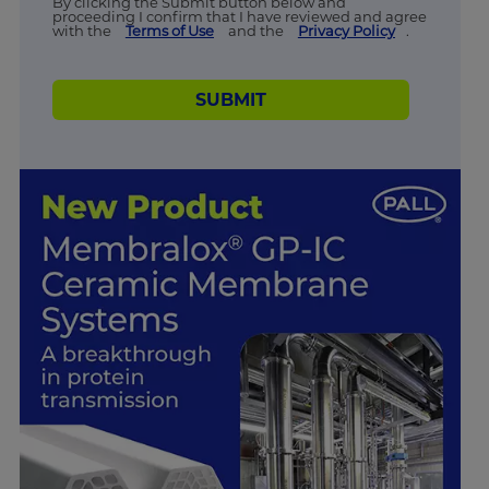
By clicking the Submit button below and
proceeding I confirm that I have reviewed and agree
with the
Terms of Use
and the
Privacy Policy
.
SUBMIT