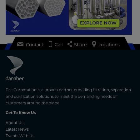
Contact
Call
Share
Locations
Pall Corporation is a proven partner providing filtration, separation
and purification solutions to meet the demanding needs of
customers around the globe.
Get To Know Us
About Us
Latest News
Events With Us