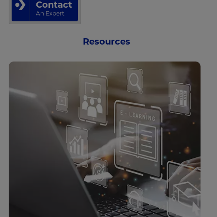
Contact
An Expert
Resources