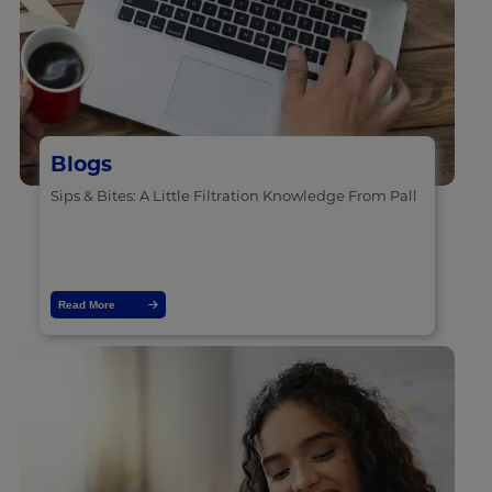
Blogs
Sips & Bites: A Little Filtration Knowledge From Pall
Read More