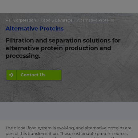
Pall Corporation
Food & Beverage
Alternative Proteins
Alternative Proteins
Filtration and separation solutions for
alternative protein production and
processing.
Contact Us
The global food system is evolving, and alternative proteins are
part of this transformation. These sustainable protein sources