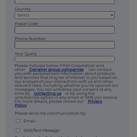
Country
Postal Code
Phone Number
Your Query
Please indicate below if Pall Corporation and
other
Danaher group companies
can contact
you with personalized information about products
and services that may be of interest to you based on
our analysis of your interactions with us and other
relevant data, including whether you’ve opened our
messages. You can withdraw your consent at any
time by
contacting us
or by using the
unsubscribe option in any email or SMS you receive.
For more details, please review our
Privacy
Policy
.
Please send me communication by:
Email
SMS/Text Message