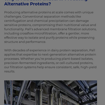
Alternative Proteins?
Producing alternative proteins at scale comes with unique
challenges. Conventional separation methods like
centrifugation and chemical precipitation can damage
sensitive proteins, compromising their nutritional value and
functionality. Pall’s advanced membrane filtration solutions,
including crossflow microfiltration, offer a gentler, more
effective way to isolate and purify proteins while preserving
structure and performance.
With decades of experience in dairy protein separation, Pall
applies that expertise to next-generation alternative protein
processes. Whether you’re producing plant-based isolates,
precision-fermented ingredients, or cell-cultured proteins,
our filtration systems help ensure consistent, safe, high-yield
results.