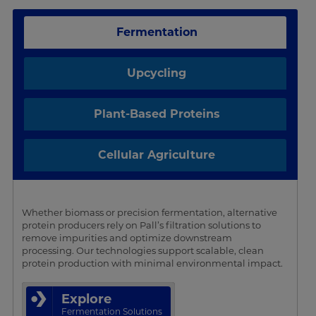
Fermentation
Upcycling
Plant-Based Proteins
Cellular Agriculture
Whether biomass or precision fermentation, alternative
protein producers rely on Pall’s filtration solutions to
remove impurities and optimize downstream
processing. Our technologies support scalable, clean
protein production with minimal environmental impact.
Explore
Fermentation Solutions