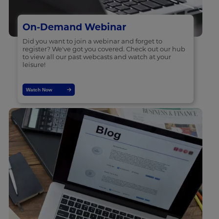
On-Demand Webinar
Did you want to join a webinar and forget to
register? We've got you covered. Check out our hub
to view all our past webcasts and watch at your
leisure!
Watch Now