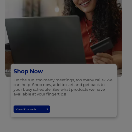
Shop Now
On the run, too many meetings, too many calls? We
can help! Shop now, add to cart and get back to
your busy schedule. See what products we have
available at your fingertips!
View Products