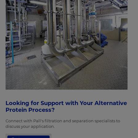
Looking for Support with Your Alternative
Protein Process?
Connect with Pall's filtration and separation specialists to
discuss your application.