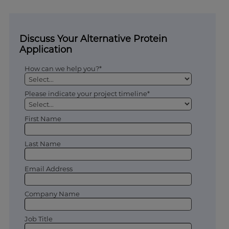
Discuss Your Alternative Protein
Application
How can we help you?*
Please indicate your project timeline*
First Name
Last Name
Email Address
Company Name
Job Title