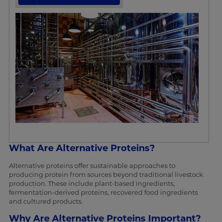
What Are Alternative Proteins?
Alternative proteins offer sustainable approaches to
producing protein from sources beyond traditional livestock
production. These include plant-based ingredients,
fermentation-derived proteins, recovered food ingredients
and cultured products.
Why Are Alternative Proteins Important?