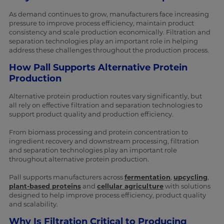
As demand continues to grow, manufacturers face increasing
pressure to improve process efficiency, maintain product
consistency and scale production economically. Filtration and
separation technologies play an important role in helping
address these challenges throughout the production process.
How Pall Supports Alternative Protein
Production
Alternative protein production routes vary significantly, but
all rely on effective filtration and separation technologies to
support product quality and production efficiency.
From biomass processing and protein concentration to
ingredient recovery and downstream processing, filtration
and separation technologies play an important role
throughout alternative protein production.
Pall supports manufacturers across
fermentation
,
upcycling
,
plant-based proteins
and
cellular agriculture
with solutions
designed to help improve process efficiency, product quality
and scalability.
Why Is Filtration Critical to Producing