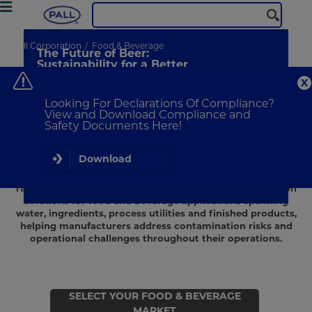
N
Pall Corporation
Food & Beverage
The Future of Beer:
A
Sustainability for a Better
Brew
Pa
co
Discover consumer insights from
me
Looking For Declarations Of Compliance?
our global survey
ef
View and Download Compliance and
Safety Documents Here!
Learn More
Food and beverage manufacturers rely on effective
Download
filtration solutions to help protect product quality, ensure
safety and support efficient production across a wide
range of processing environments. Pall provides filtration
solutions for food and beverage applications spanning
water, ingredients, process utilities and finished products,
helping manufacturers address contamination risks and
operational challenges throughout their operations.
SELECT YOUR FOOD & BEVERAGE
MARKET