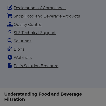
Declarations of Compliance
Shop Food and Beverage Products
Quality Control
SLS Technical Support
Solutions
Blogs
Webinars
Pall’s Solution Brochure
Understanding Food and Beverage
Filtration