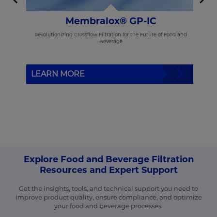
Membralox® GP-IC
od and
Revolutionizing Crossflow Filtration for the Future of Food and
Impr
Beverage
LEARN MORE
L
Explore Food and Beverage Filtration
Resources and Expert Support
Get the insights, tools, and technical support you need to
improve product quality, ensure compliance, and optimize
your food and beverage processes.