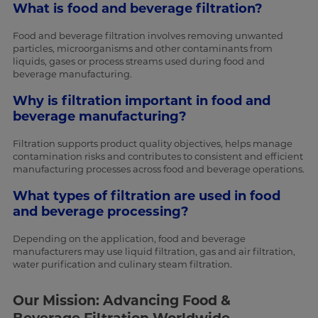
What is food and beverage filtration?
Food and beverage filtration involves removing unwanted
particles, microorganisms and other contaminants from
liquids, gases or process streams used during food and
beverage manufacturing.
Why is filtration important in food and
beverage manufacturing?
Filtration supports product quality objectives, helps manage
contamination risks and contributes to consistent and efficient
manufacturing processes across food and beverage operations.
What types of filtration are used in food
and beverage processing?
Depending on the application, food and beverage
manufacturers may use liquid filtration, gas and air filtration,
water purification and culinary steam filtration.
Our Mission: Advancing Food &