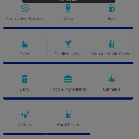
Alternative Proteins
Wine
Beer
Cider
Distilled spirits
Non Alcoholic Drinks
Dairy
Food & Ingredients
Cannabis
Utilities
Hard Seltzer