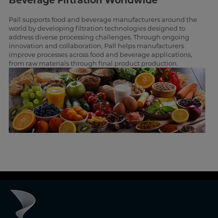
Beverage Filtration Worldwide
Pall supports food and beverage manufacturers around the
world by developing filtration technologies designed to
address diverse processing challenges. Through ongoing
innovation and collaboration, Pall helps manufacturers
improve processes across food and beverage applications,
from raw materials through final product production.