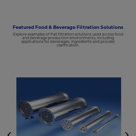
Featured Food & Beverage Filtration Solutions
Explore examples of Pall filtration solutions used across food
and beverage production environments, including
applications for beverages, ingredients and process
clarification.