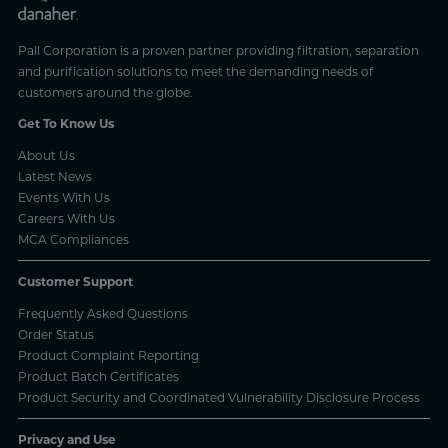
Pall Corporation is a proven partner providing filtration, separation
and purification solutions to meet the demanding needs of
customers around the globe.
Get To Know Us
About Us
Latest News
Events With Us
Careers With Us
MCA Compliances
Customer Support
Frequently Asked Questions
Order Status
Product Complaint Reporting
Product Batch Certificates
Product Security and Coordinated Vulnerability Disclosure Process
Privacy and Use