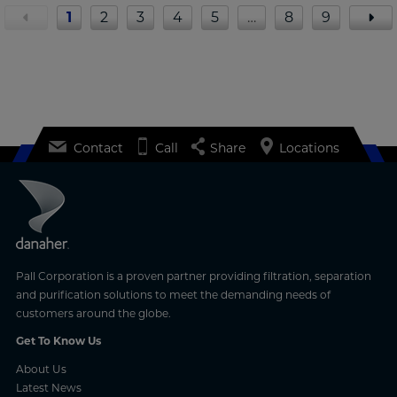
1
2
3
4
5
…
8
9
Contact
Call
Share
Locations
Pall Corporation is a proven partner providing filtration, separation
and purification solutions to meet the demanding needs of
customers around the globe.
Get To Know Us
About Us
Latest News