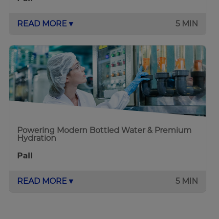
READ MORE ▾
5 MIN
Powering Modern Bottled Water & Premium
Hydration
Pall
READ MORE ▾
5 MIN