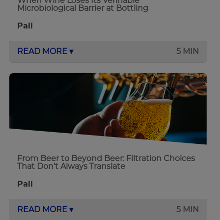
When Wine Loses Its Verifiable
Microbiological Barrier at Bottling
Pall
READ MORE ▾
5 MIN
From Beer to Beyond Beer: Filtration Choices
That Don’t Always Translate
Pall
READ MORE ▾
5 MIN