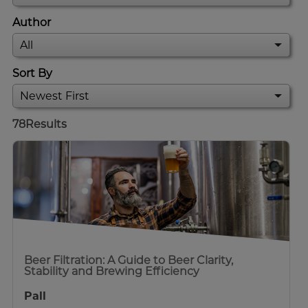
Author
Sort By
78
Results
Beer Filtration: A Guide to Beer Clarity,
Stability and Brewing Efficiency
Pall