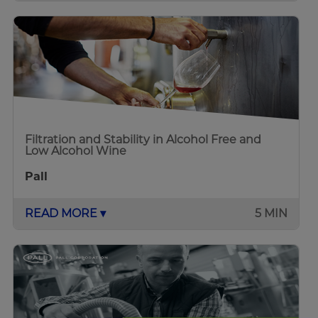
Filtration and Stability in Alcohol Free and
Low Alcohol Wine
Pall
READ MORE ▾
5 MIN