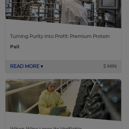
Turning Purity into Profit: Premium Protein
Pall
READ MORE ▾
5 MIN