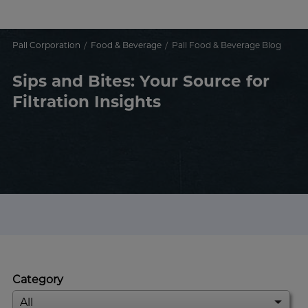
Pall Corporation
Food & Beverage
Pall Food & Beverage Blog
Sips and Bites: Your Source for
Filtration Insights
Category