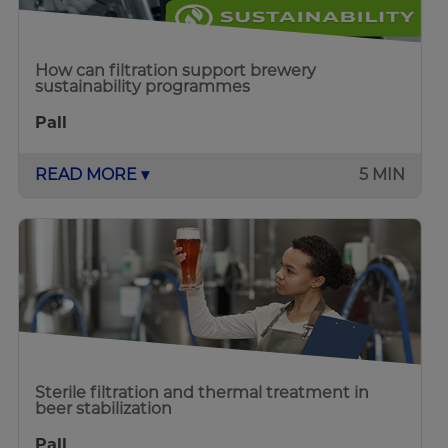
How can filtration support brewery
sustainability programmes
Pall
READ MORE ▾
5 MIN
Sterile filtration and thermal treatment in
beer stabilization
Pall