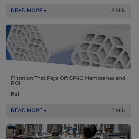
READ MORE ▾
5 MIN
Filtration That Pays Off: GP-IC Membranes and
ROI
Pall
READ MORE ▾
5 MIN