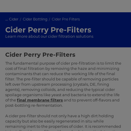
...
Cider
Cider Bottling
Cider Pre Filters
Cider Perry Pre-Filters
Learn more about our cider filtration solutions
Cider Perry Pre-Filters
The fundamental purpose of cider pre-filtration is to limit the
cost of final filtration by removing the haze and minimizing
contaminants that can reduce the working life of the final
filter. The pre-filter should be capable of removing particles
left over from upstream processing (crystals, DE, fining
agents), removing colloids, and reducing the typical cider
spoilage organisms like yeast and bacteria to extend the life
of the
final membrane filters
and to prevent off-flavors and
post-bottling re-fermentation.
A cider pre-filter should not only have a high dirt holding
capacity but also be easily regenerated in situ while
remaining inert to the properties of cider. It is recommended