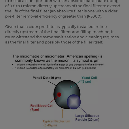
to install a cider pre-filter with an absolute particulate rating
of 0.8 to 1 micron directly upstream of the final filter to extend
the life of the final filter (an absolute filter is one with a cider
pre-filter removal efficiency of greater than β-5000).
Given that a cider pre-filter is typically installed in-line
directly upstream of the final filters and filling machine, it
must withstand the same sanitization and cleaning regimes
as the final filter and possibly those of the filler itself.