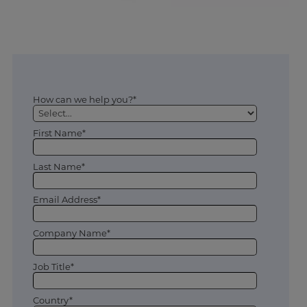
How can we help you?*
First Name*
Last Name*
Email Address*
Company Name*
Job Title*
Country*