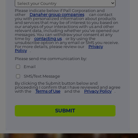
Please indicate below if Pall Corporation and
other
Danaher group companies
can contact
you with personalized information about products
and services that may be of interest to you based on
our analysis of your interactions with us and other
relevant data, including whether you’ve opened our
messages. You can withdraw your consent at any
time by
contacting us
or by using the
unsubscribe option in any email or SMS you receive.
For more details, please review our
Privacy
Policy
.
Please send me communication by:
Email
SMS/Text Message
By clicking the Submit button below and
proceeding I confirm that I have reviewed and agree
with the
Terms of Use
and the
Privacy Policy
.
SUBMIT