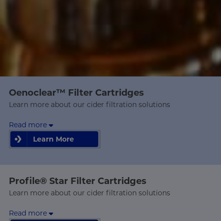
Oenoclear™ Filter Cartridges
Learn more about our cider filtration solutions
Read more
Learn More
Learn More
Profile® Star Filter Cartridges
Learn more about our cider filtration solutions
Read more