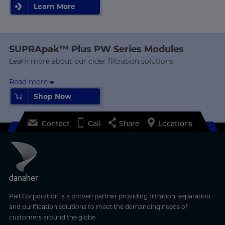
Learn More
Learn More
SUPRApak™ Plus PW Series Modules
Learn more about our cider filtration solutions
Read more
Shop Now
Shop Now
Contact
Call
Share
Locations
Pall Corporation is a proven partner providing filtration, separation
and purification solutions to meet the demanding needs of
customers around the globe.