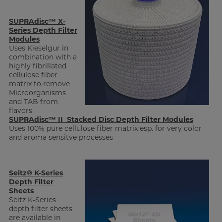
SUPRAdisc™ X-
Series Depth Filter
Modules
Uses Kieselgur in
combination with a
highly fibrillated
cellulose fiber
matrix to remove
Microorganisms
and TAB from
flavors
SUPRAdisc™ II Stacked Disc Depth Filter Modules
Uses 100% pure cellulose fiber matrix esp. for very color
and aroma sensitve processes
Seitz® K-Series
Depth Filter
Sheets
Seitz K-Series
depth filter sheets
are available in