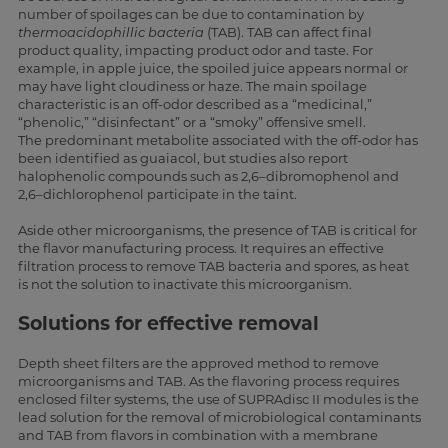
number of spoilages can be due to contamination by
thermoacidophillic bacteria
(TAB). TAB can affect final
product quality, impacting product odor and taste. For
example, in apple juice, the spoiled juice appears normal or
may have light cloudiness or haze. The main spoilage
characteristic is an off-odor described as a “medicinal,”
“phenolic,” “disinfectant” or a “smoky” offensive smell.
The predominant metabolite associated with the off-odor has
been identified as guaiacol, but studies also report
halophenolic compounds such as 2,6–dibromophenol and
2,6–dichlorophenol participate in the taint.
Aside other microorganisms, the presence of TAB is critical for
the flavor manufacturing process. It requires an effective
filtration process to remove TAB bacteria and spores, as heat
is not the solution to inactivate this microorganism.
Solutions for effective removal
Depth sheet filters are the approved method to remove
microorganisms and TAB. As the flavoring process requires
enclosed filter systems, the use of SUPRAdisc II modules is the
lead solution for the removal of microbiological contaminants
and TAB from flavors in combination with a membrane