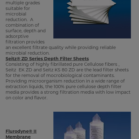
multiple grades
suitable for
microbial
reduction. A
combination of
surface, depth and
adsorptive
filtration provides
an excellent filtrate quality while providing reliable
microbial reduction.
Seitz® ZD Series Depth Filter Sheets
Consisting of highly fibrillated pure Cellulose fibers ,
Seitz EK ZD and Seitz KS 80 ZD are the lead filter sheets
for the removal of mocrobiological contaminants.
Providing microorganism reduction in a wide range of
extraction liquids, the 100% pure cellulose depth filter
media provides a strong filtration media with low impact
on color and flavor.
Flurodyne® II
Membrane