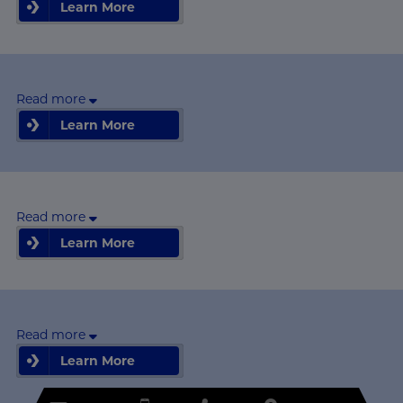
Learn More
Learn More
Read more
Learn More
Learn More
Read more
Learn More
Learn More
Read more
Learn More