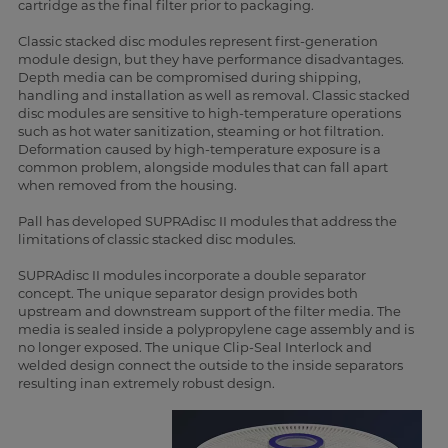
cartridge as the final filter prior to packaging.
Classic stacked disc modules represent first-generation
module design, but they have performance disadvantages.
Depth media can be compromised during shipping,
handling and installation as well as removal. Classic stacked
disc modules are sensitive to high-temperature operations
such as hot water sanitization, steaming or hot filtration.
Deformation caused by high-temperature exposure is a
common problem, alongside modules that can fall apart
when removed from the housing.
Pall has developed SUPRAdisc II modules that address the
limitations of classic stacked disc modules.
SUPRAdisc II modules incorporate a double separator
concept. The unique separator design provides both
upstream and downstream support of the filter media. The
media is sealed inside a polypropylene cage assembly and is
no longer exposed. The unique Clip-Seal Interlock and
welded design connect the outside to the inside separators
resulting inan extremely robust design.