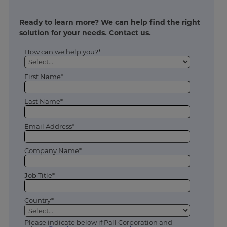
Ready to learn more? We can help find the right
solution for your needs. Contact us.
How can we help you?*
First Name*
Last Name*
Email Address*
Company Name*
Job Title*
Country*
Please indicate below if Pall Corporation and