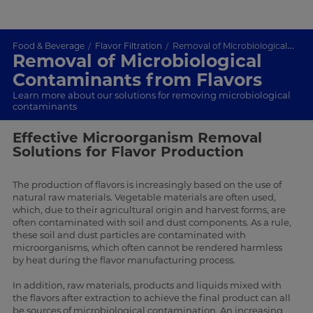
Food & Beverage
Flavor Filtration
Removal of Microbiological Contaminants in Flavors
Removal of Microbiological
Contaminants from Flavors
Learn more about our solutions for removing microbiological
contaminants
Effective Microorganism Removal
Solutions for Flavor Production
The production of flavors is increasingly based on the use of
natural raw materials. Vegetable materials are often used,
which, due to their agricultural origin and harvest forms, are
often contaminated with soil and dust components. As a rule,
these soil and dust particles are contaminated with
microorganisms, which often cannot be rendered harmless
by heat during the flavor manufacturing process.
In addition, raw materials, products and liquids mixed with
the flavors after extraction to achieve the final product can all
be sources of microbiological contamination. An increasing