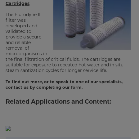
Cartridges
The Flurodyne II
filter was
developed and
validated to
provide a secure
and reliable
removal of
microorganisms in
the final filtration of critical fluids. The cartridges are
suitable for exposure to repeated hot water and in situ
steam santization cycles for longer service life.
To find out more, or to speak to one of our specialists,
contact us by completing our form.
Related Applications and Content: