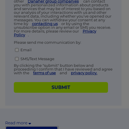
other
Danaher group companies
can contact
you with personalized information about products
and services that may be of interest to you based on
our analysis of your interactions with us and other
relevant data, including whether you’ve opened our
messages. You can withdraw your consent at any
time by
contacting us
or by using the
unsubscribe option in any email or SMS you receive.
For more details, please review our
Privacy
Policy
.
Please send me communication by:
Email
SMS/Text Message
By clicking the "submit" button below and
proceeding I confirm that I have reviewed and agree
with the
terms of use
and
privacy policy.
SUBMIT
Read more