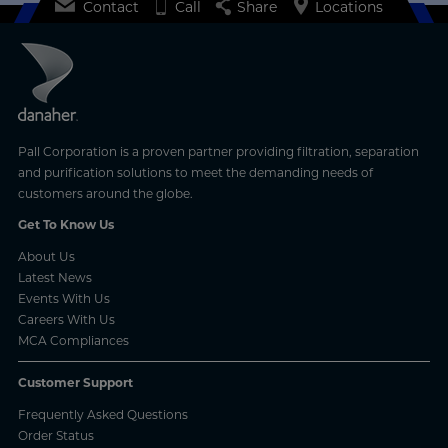
Learn More
Contact
Call
Share
Locations
Pall Corporation is a proven partner providing filtration, separation
and purification solutions to meet the demanding needs of
customers around the globe.
Get To Know Us
About Us
Latest News
Events With Us
Careers With Us
MCA Compliances
Customer Support
Frequently Asked Questions
Order Status