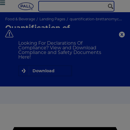
Food & Beverage
Landing Pages
quantification-brettanomyces
Quantification of
Brettanomyces
Looking For Declarations Of
Compliance? View and Download
Compliance and Safety Documents
Here!
Download