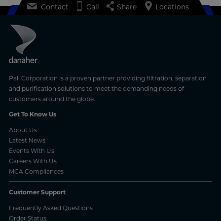
Contact
Call
Share
Locations
Pall Corporation is a proven partner providing filtration, separation
and purification solutions to meet the demanding needs of
customers around the globe.
Get To Know Us
About Us
Latest News
Events With Us
Careers With Us
MCA Compliances
Customer Support
Frequently Asked Questions
Order Status