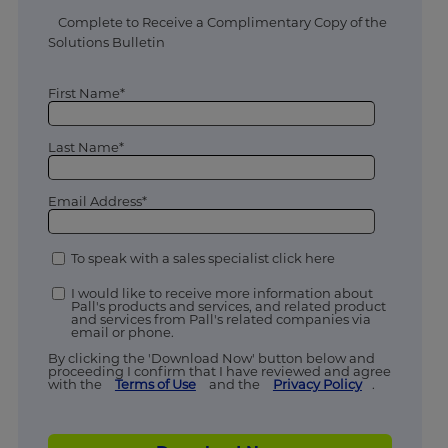
Complete to Receive a Complimentary Copy of the
Solutions Bulletin
First Name*
Last Name*
Email Address*
To speak with a sales specialist click here
I would like to receive more information about
Pall's products and services, and related product
and services from Pall's related companies via
email or phone.
By clicking the 'Download Now' button below and
proceeding I confirm that I have reviewed and agree
with the
Terms of Use
and the
Privacy Policy
.