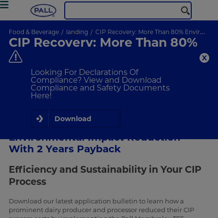
Food & Beverage
landing
CIP Recovery: More Than 80% Environmental Impact Reduction With 2 Years Payback
CIP Recovery: More Than 80%
Environmental Impact
Reduction With 2 Years
Looking For Declarations Of
Payback
Compliance? View and Download
Compliance and Safety Documents
Here!
Download
CIP Recovery: More Than 80%
Environmental Impact Reduction
With 2 Years Payback
Efficiency and Sustainability in Your CIP
Process
Download our latest application bulletin to learn how a
prominent dairy producer and processor reduced their CIP