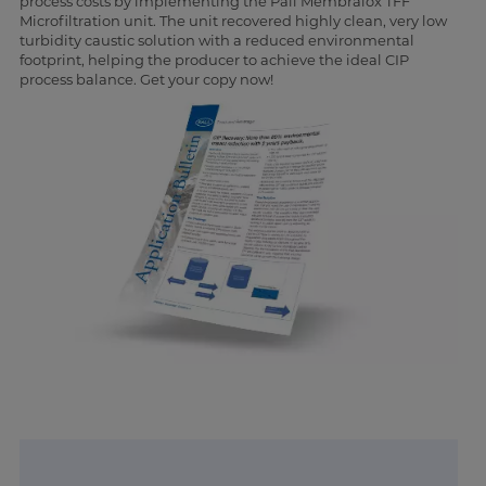
process costs by implementing the Pall Membralox TFF
Microfiltration unit. The unit recovered highly clean, very low
turbidity caustic solution with a reduced environmental
footprint, helping the producer to achieve the ideal CIP
process balance. Get your copy now!