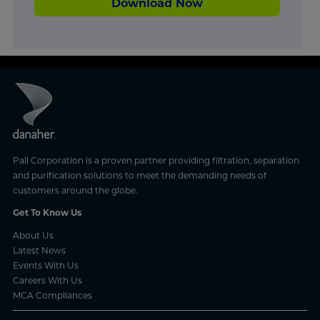
Download Now
Pall Corporation is a proven partner providing filtration, separation
and purification solutions to meet the demanding needs of
customers around the globe.
Get To Know Us
About Us
Latest News
Events With Us
Careers With Us
MCA Compliances