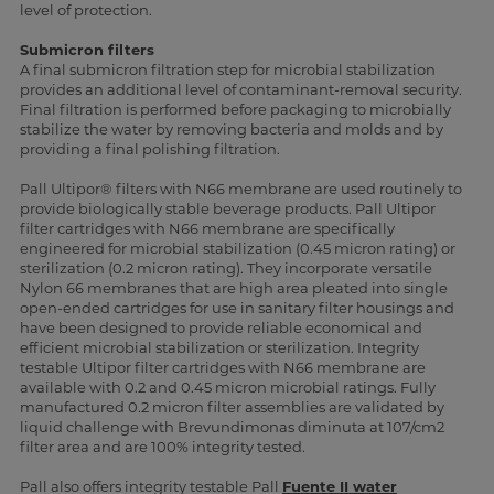
level of protection.
Submicron filters
A final submicron filtration step for microbial stabilization
provides an additional level of contaminant-removal security.
Final filtration is performed before packaging to microbially
stabilize the water by removing bacteria and molds and by
providing a final polishing filtration.
Pall Ultipor® filters with N66 membrane are used routinely to
provide biologically stable beverage products. Pall Ultipor
filter cartridges with N66 membrane are specifically
engineered for microbial stabilization (0.45 micron rating) or
sterilization (0.2 micron rating). They incorporate versatile
Nylon 66 membranes that are high area pleated into single
open-ended cartridges for use in sanitary filter housings and
have been designed to provide reliable economical and
efficient microbial stabilization or sterilization. Integrity
testable Ultipor filter cartridges with N66 membrane are
available with 0.2 and 0.45 micron microbial ratings. Fully
manufactured 0.2 micron filter assemblies are validated by
liquid challenge with Brevundimonas diminuta at 107/cm2
filter area and are 100% integrity tested.
Pall also offers integrity testable Pall
Fuente II water