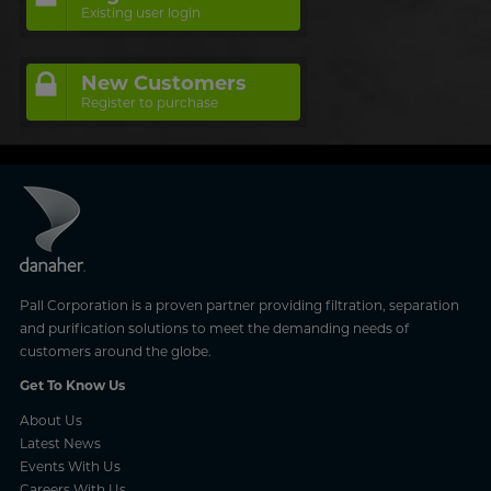
Existing user login
New Customers
Register to purchase
Pall Corporation is a proven partner providing filtration, separation
and purification solutions to meet the demanding needs of
customers around the globe.
Get To Know Us
About Us
Latest News
Events With Us
Careers With Us