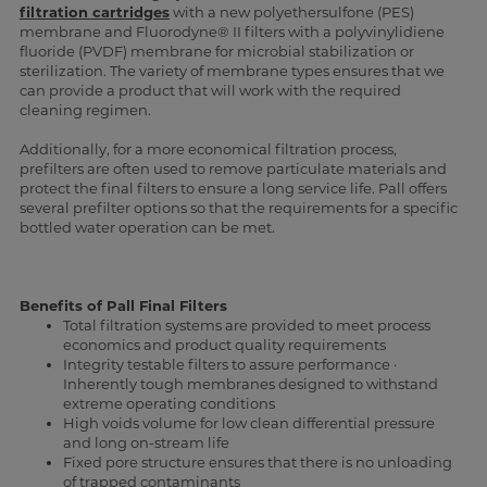
filtration cartridges
with a new polyethersulfone (PES)
membrane and Fluorodyne® II filters with a polyvinylidiene
fluoride (PVDF) membrane for microbial stabilization or
sterilization. The variety of membrane types ensures that we
can provide a product that will work with the required
cleaning regimen.
Additionally, for a more economical filtration process,
prefilters are often used to remove particulate materials and
protect the final filters to ensure a long service life. Pall offers
several prefilter options so that the requirements for a specific
bottled water operation can be met.
Benefits of Pall Final Filters
Total filtration systems are provided to meet process
economics and product quality requirements
Integrity testable filters to assure performance ·
Inherently tough membranes designed to withstand
extreme operating conditions
High voids volume for low clean differential pressure
and long on-stream life
Fixed pore structure ensures that there is no unloading
of trapped contaminants