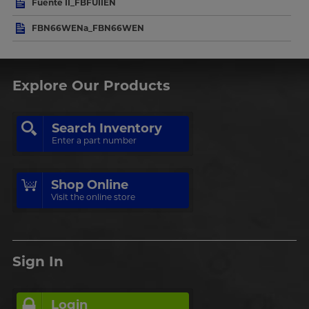
Fuente II_FBFUIIEN
FBN66WENa_FBN66WEN
Explore Our Products
Search Inventory
Enter a part number
Shop Online
Visit the online store
Sign In
Login