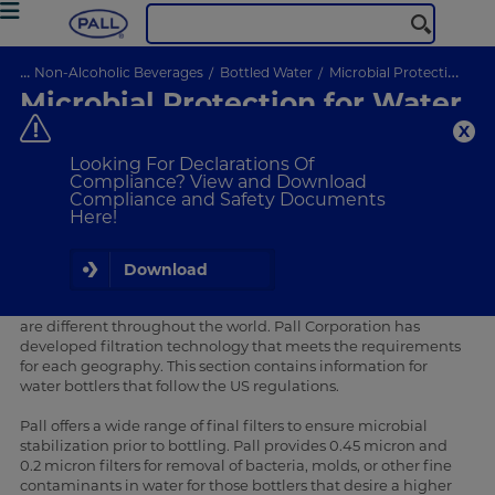
...
Non-Alcoholic Beverages
Bottled Water
Microbial Protection for Water Bottlers
Microbial Protection for Water
Bottlers
Ensure microbial protection for water bottlers
Looking For Declarations Of
Compliance? View and Download
Compliance and Safety Documents
Here!
Integrity testing
A higher level of protection
Download
The regulations regarding microbial issues for bottled water
are different throughout the world. Pall Corporation has
developed filtration technology that meets the requirements
for each geography. This section contains information for
water bottlers that follow the US regulations.
Pall offers a wide range of final filters to ensure microbial
stabilization prior to bottling. Pall provides 0.45 micron and
0.2 micron filters for removal of bacteria, molds, or other fine
contaminants in water for those bottlers that desire a higher