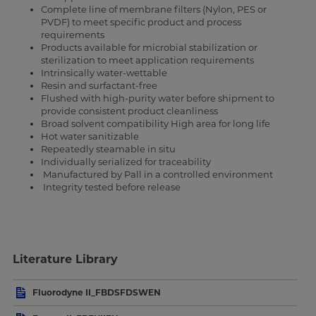
Complete line of membrane filters (Nylon, PES or
PVDF) to meet specific product and process
requirements
Products available for microbial stabilization or
sterilization to meet application requirements
Intrinsically water-wettable
Resin and surfactant-free
Flushed with high-purity water before shipment to
provide consistent product cleanliness
Broad solvent compatibility High area for long life
Hot water sanitizable
Repeatedly steamable in situ
Individually serialized for traceability
Manufactured by Pall in a controlled environment
Integrity tested before release
Literature Library
Fluorodyne II_FBDSFDSWEN