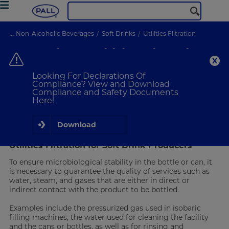
...
Non-Alcoholic Beverages
Soft Drinks
Utilities Filtration
Soft Drinks Utilities Filtration
Ensure microbiological stability
Looking For Declarations Of
Compliance? View and Download
Compliance and Safety Documents
VIEW PRODUCTS
Here!
Water and Gas Filtration
Download
Utilities Filtration for Soft Drink Producers
To ensure microbiological stability in the bottle or can, it
is necessary to guarantee the quality of services such as
water, steam, and gases that are either in direct or
indirect contact with the product to be bottled.
Examples include the pressurized gas used in isobaric
filling machines, the water used for cleaning the facility
and the cans or bottles, as well as for rinsing and