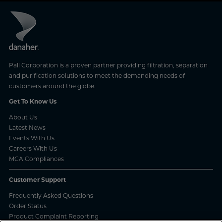
Pall Corporation is a proven partner providing filtration, separation
and purification solutions to meet the demanding needs of
customers around the globe.
Get To Know Us
About Us
Latest News
Events With Us
Careers With Us
MCA Compliances
Customer Support
Frequently Asked Questions
Order Status
Product Complaint Reporting