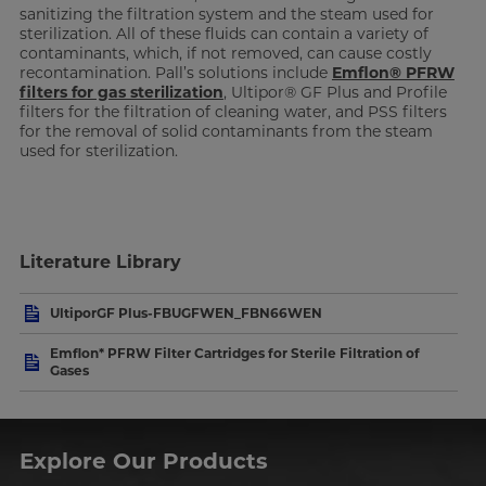
sanitizing the filtration system and the steam used for
sterilization. All of these fluids can contain a variety of
contaminants, which, if not removed, can cause costly
recontamination. Pall’s solutions include
Emflon® PFRW
filters for gas sterilization
, Ultipor® GF Plus and Profile
filters for the filtration of cleaning water, and PSS filters
for the removal of solid contaminants from the steam
used for sterilization.
Literature Library
UltiporGF Plus-FBUGFWEN_FBN66WEN
Emflon* PFRW Filter Cartridges for Sterile Filtration of
Gases
Explore Our Products