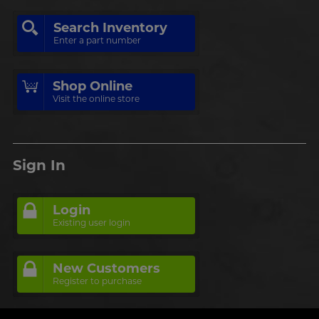
Search Inventory
Enter a part number
Shop Online
Visit the online store
Sign In
Login
Existing user login
New Customers
Register to purchase