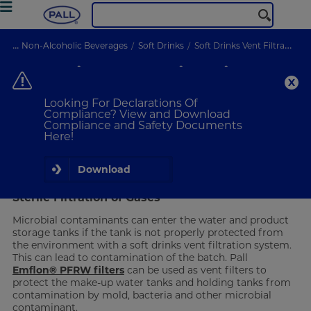
...
Non-Alcoholic Beverages
Soft Drinks
Soft Drinks Vent Filtration
Soft Drinks Vent Filtration
Designed for reliable retention
Looking For Declarations Of
Compliance? View and Download
Compliance and Safety Documents
VIEW PRODUCTS
Here!
Designed for Reliable Retention
Download
Sterile Filtration of Gases
Microbial contaminants can enter the water and product
storage tanks if the tank is not properly protected from
the environment with a soft drinks vent filtration system.
This can lead to contamination of the batch. Pall
Emflon® PFRW filters
can be used as vent filters to
protect the make-up water tanks and holding tanks from
contamination by mold, bacteria and other microbial
contaminant.