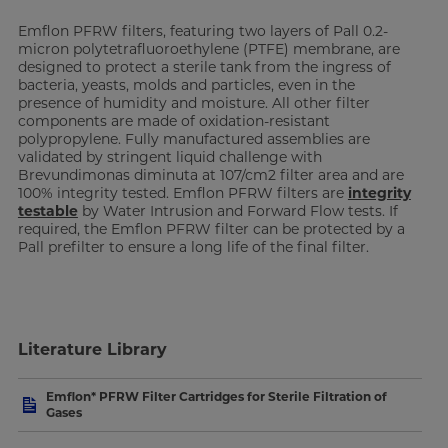
Emflon PFRW filters, featuring two layers of Pall 0.2-
micron polytetrafluoroethylene (PTFE) membrane, are
designed to protect a sterile tank from the ingress of
bacteria, yeasts, molds and particles, even in the
presence of humidity and moisture. All other filter
components are made of oxidation-resistant
polypropylene. Fully manufactured assemblies are
validated by stringent liquid challenge with
Brevundimonas diminuta at 107/cm2 filter area and are
100% integrity tested. Emflon PFRW filters are
integrity
testable
by Water Intrusion and Forward Flow tests. If
required, the Emflon PFRW filter can be protected by a
Pall prefilter to ensure a long life of the final filter.
Literature Library
Emflon* PFRW Filter Cartridges for Sterile Filtration of
Gases