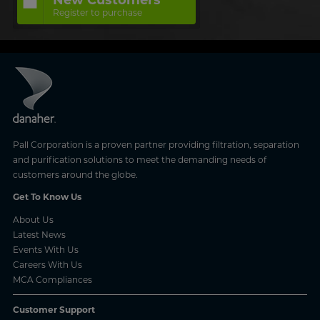
Register to purchase
Pall Corporation is a proven partner providing filtration, separation
and purification solutions to meet the demanding needs of
customers around the globe.
Get To Know Us
About Us
Latest News
Events With Us
Careers With Us
MCA Compliances
Customer Support