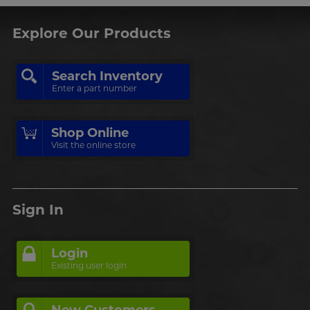
Explore Our Products
Search Inventory
Enter a part number
Shop Online
Visit the online store
Sign In
Login
Existing user login
New Customers