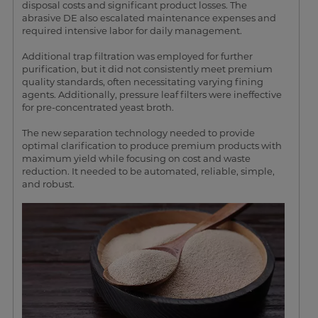
disposal costs and significant product losses. The
abrasive DE also escalated maintenance expenses and
required intensive labor for daily management.
Additional trap filtration was employed for further
purification, but it did not consistently meet premium
quality standards, often necessitating varying fining
agents. Additionally, pressure leaf filters were ineffective
for pre-concentrated yeast broth.
The new separation technology needed to provide
optimal clarification to produce premium products with
maximum yield while focusing on cost and waste
reduction. It needed to be automated, reliable, simple,
and robust.