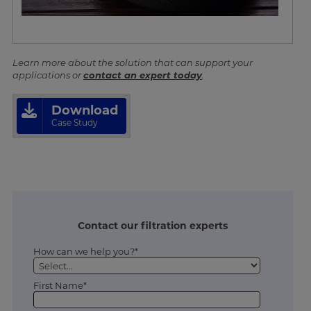
Learn more about the solution that can support your
applications or
contact an expert today
.
Download
Case Study
Contact our filtration experts
How can we help you?*
First Name*