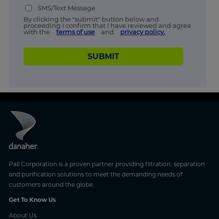
SMS/Text Message
By clicking the "submit" button below and
proceeding I confirm that I have reviewed and agree
with the
terms of use
and
privacy policy.
SUBMIT
Pall Corporation is a proven partner providing filtration, separation
and purification solutions to meet the demanding needs of
customers around the globe.
Get To Know Us
About Us