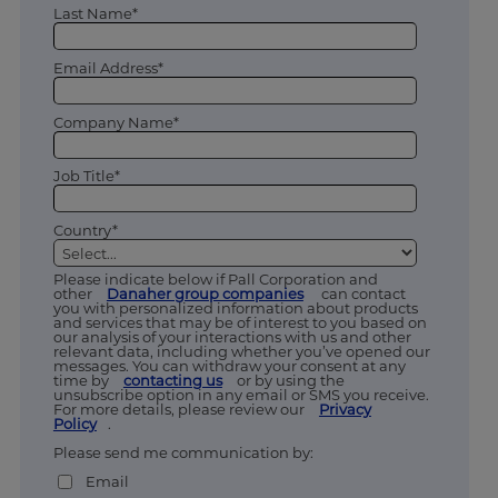
Last Name*
Email Address*
Company Name*
Job Title*
Country*
Please indicate below if Pall Corporation and
other
Danaher group companies
can contact
you with personalized information about products
and services that may be of interest to you based on
our analysis of your interactions with us and other
relevant data, including whether you’ve opened our
messages. You can withdraw your consent at any
time by
contacting us
or by using the
unsubscribe option in any email or SMS you receive.
For more details, please review our
Privacy
Policy
.
Please send me communication by:
Email