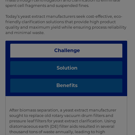
mass through centrifugation and clarification to eliminate
spent cell fragments and suspended fines.
Today’s yeast extract manufacturers seek cost-effective, eco-
friendly clarification solutions that provide high product
quality and maximum yield while ensuring process reliability
and minimal waste.
Challenge
Solution
Benefits
After biomass separation, a yeast extract manufacturer
sought to replace old rotary vacuum drum filters and
pressure leaf filters for yeast extract clarification. Using
diatomaceous earth (DE) filter aids resulted in several
thousand tons of waste annually, leading to high