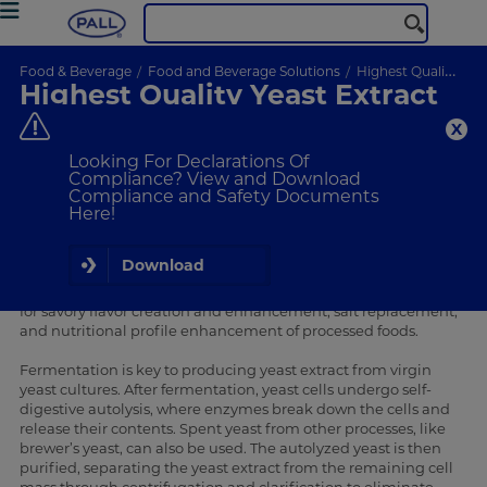
Food & Beverage
Food and Beverage Solutions
Highest Quality Yeast Extract
Highest Quality Yeast Extract
Manufacturing with
Membralox® IC Ceramic
Looking For Declarations Of
Systems
Compliance? View and Download
Compliance and Safety Documents
Advancing Yeast Extract Quality with Membrane Technology
Here!
The global yeast autolysates and extracts industry is
expanding dynamically,
with annual market growth rates
projected at 5.8% between 2024 and 2034
. Market drivers
Download
include the rapid growth of the processed food market. One
of the primary uses of yeast extract is as a natural ingredient
for savory flavor creation and enhancement, salt replacement,
and nutritional profile enhancement of processed foods.
Fermentation is key to producing yeast extract from virgin
yeast cultures. After fermentation, yeast cells undergo self-
digestive autolysis, where enzymes break down the cells and
release their contents. Spent yeast from other processes, like
brewer’s yeast, can also be used. The autolyzed yeast is then
purified, separating the yeast extract from the remaining cell