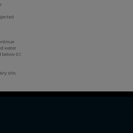
e
njected
n
ontinue
ed water
d below 0.1
ry site,