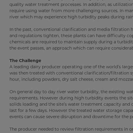
quality water treatment processes. In addition, as utiliz
require using water from more challenging sources. In man
river which may experience high turbidity peaks during rain
In the past, conventional clarification and media filtratio
and regulations tighten, these plants can have difficulty c
chemicals are required to maintain supply during a turbidit
the event passes, an approach which can require considerab
The Challenge
A leading dairy producer operating one of the world’s larg
was then treated with conventional clarification/filtration
hour, including powders, dry salt cheese, cream and mozzarel
On general day to day river water turbidity, the existing w
requirements. However during high turbidity events the si
solids loading and the site’s water treatment capacity and q
last for a few days. However the treated water storage capac
events can cause severe disruption and downtime for the pr
The producer needed to review filtration requirements in or