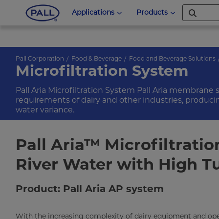
Applications
Products
Pall Corporation
Food & Beverage
Food and Beverage Solutions
Microfiltration System
Pall Aria Microfiltration System Pall Aria membrane
requirements of dairy and other industries, produci
water variance.
Pall Aria™ Microfiltratio
River Water with High T
Product: Pall Aria AP system
With the increasing complexity of dairy equipment and ope