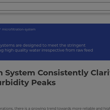
microfiltration-system
 systems are designed to meet the stringent
ng high quality water irrespective from raw feed
n System Consistently Clari
urbidity Peaks
rations, there is a growing trend towards more reliable and hig