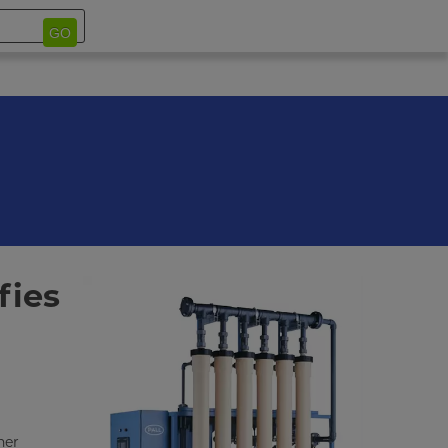
GO
fies
her