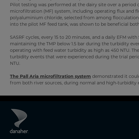
Pilot testing was performed at the dairy site over a perio
microfiltration (MF) system, including operating flux and 
polyaluminium chloride, selected from among flocculation c
into the pilot MF feed tank, was shown to be beneficial bot
SASRF cycles, every 15 to 20 minutes, and a daily EFM with
maintaining the TMP below 1.5 bar during the turbidity even
operating with feed water turbidity as high as 450 NTU. T
turbidity events that were experienced during the trial perio
NTU.
The Pall Aria microfiltration system
demonstrated it could 
from both river sources, during normal and high-turbidity 