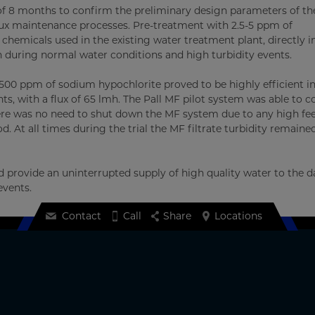
d of 8 months to confirm the preliminary design parameters of th
flux maintenance processes. Pre-treatment with 2.5-5 ppm of
hemicals used in the existing water treatment plant, directly i
h during normal water conditions and high turbidity events.
 500 ppm of sodium hypochlorite proved to be highly efficient i
ts, with a flux of 65 lmh. The Pall MF pilot system was able to c
here was no need to shut down the MF system due to any high fe
d. At all times during the trial the MF filtrate turbidity remaine
provide an uninterrupted supply of high quality water to the dai
events.
Contact
Call
Share
Locations