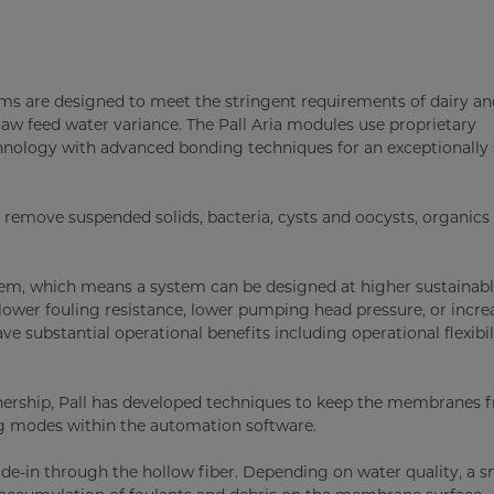
s are designed to meet the stringent requirements of dairy an
raw feed water variance. The Pall Aria modules use proprietary
hnology with advanced bonding techniques for an exceptionally
remove suspended solids, bacteria, cysts and oocysts, organics
em, which means a system can be designed at higher sustainabl
ower fouling resistance, lower pumping head pressure, or incre
e substantial operational benefits including operational flexibi
ership, Pall has developed techniques to keep the membranes f
ing modes within the automation software.
side-in through the hollow fiber. Depending on water quality, a s