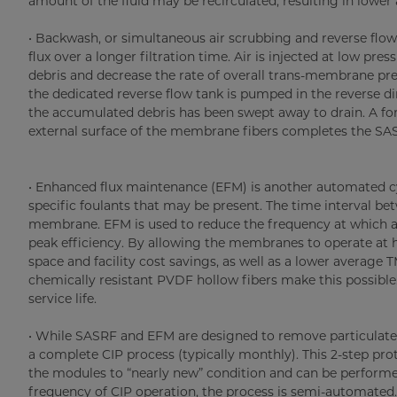
amount of the fluid may be recirculated, resulting in lowe
• Backwash, or simultaneous air scrubbing and reverse flow (
flux over a longer filtration time. Air is injected at low p
debris and decrease the rate of overall trans-membrane pres
the dedicated reverse flow tank is pumped in the reverse di
the accumulated debris has been swept away to drain. A forw
external surface of the membrane fibers completes the SAS
• Enhanced flux maintenance (EFM) is another automated cy
specific foulants that may be present. The time interval b
membrane. EFM is used to reduce the frequency at which a 
peak efficiency. By allowing the membranes to operate at hi
space and facility cost savings, as well as a lower averag
chemically resistant PVDF hollow fibers make this possible
service life.
• While SASRF and EFM are designed to remove particulate 
a complete CIP process (typically monthly). This 2-step prot
the modules to “nearly new” condition and can be performed
frequency of CIP operation, the process is semi-automated.