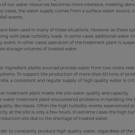
ation of our water resources becomes more intensive, meeting d
y cases, the water supply comes from a surface water source, o
fall events.
n have been used in many of these situations. However as these s
oping with peak turbidity loads. In some cases additional water 
y event; in other cases operation of the treatment plant is susp
le storage volumes of treated water.
est ingredient plants sourced process water from two rivers nea
 systems. To support the production of more than 60 tons of pro
la, a consistent and regular supply of high quality water is criti
ater treatment plant meets the site water quality and capacity
te water treatment plant encountered problems in handling the 
uality decreases. Often the high turbidity events experienced at 
ity at the site is only a few hours. In extreme cases the high tur
oduction site due to the shortage of treated water.
der to constantly produce high quality water, regardless of the 