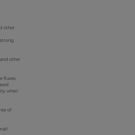
d other
 strong
 and other
e fluxes
ased
lity when
ree of
mall