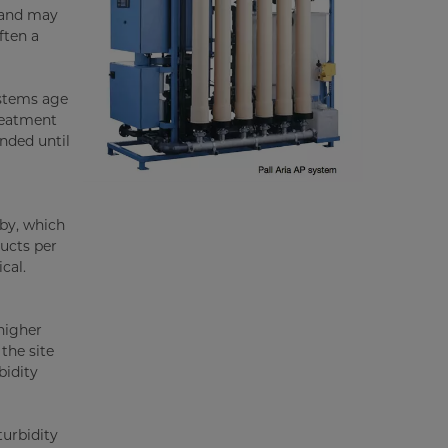
emand may
ften a
ystems age
treatment
ended until
rby, which
ducts per
cal.
higher
the site
bidity
turbidity