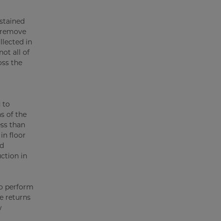
ustained
o remove
llected in
ot all of
oss the
 to
s of the
ess than
in floor
nd
ction in
to perform
e returns
w