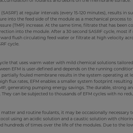
r accumulation of foulants and debris on the membrane surface.
SASRF) at regular intervals (every 15-120 minutes), results in s
ressure into the feed side of the module as a mechanical process t
sure (TMP) increase. At the same time, filtrate that has been co
rection into the module. After a 30 second SASRF cycle, most if n
ard flush circulating feed water or filtrate at high velocity acr
RF cycle.
cle that uses warm water with mild chemical solutions tailored
etween EFM is user-defined and depends on the running condition
partially fouled membrane results in the system operating at l
gh flux rates, EFM enables a smaller system footprint resulting 
e TMP, generating pumping energy savings. The durable, strong a
. They can be subjected to thousands of EFM cycles with no redu
matter and routine foulants, it may be occasionally necessary 
ocol using an acidic solution and a caustic solution with chlorin
 hundreds of times over the life of the modules. Due to the lo