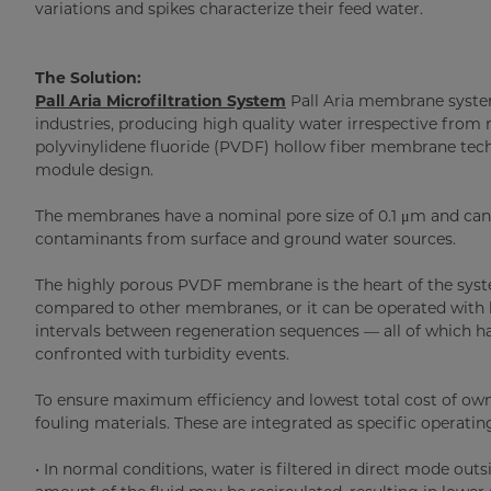
variations and spikes characterize their feed water.
The Solution:
Pall Aria Microfiltration System
Pall Aria membrane system
industries, producing high quality water irrespective from 
polyvinylidene fluoride (PVDF) hollow fiber membrane tec
module design.
The membranes have a nominal pore size of 0.1 μm and can 
contaminants from surface and ground water sources.
The highly porous PVDF membrane is the heart of the syst
compared to other membranes, or it can be operated with l
intervals between regeneration sequences — all of which hav
confronted with turbidity events.
To ensure maximum efficiency and lowest total cost of own
fouling materials. These are integrated as specific operat
• In normal conditions, water is filtered in direct mode out