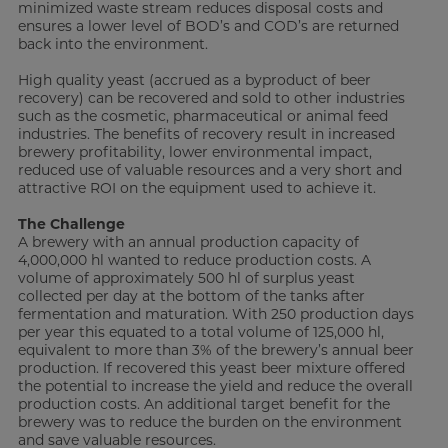
minimized waste stream reduces disposal costs and
ensures a lower level of BOD’s and COD’s are returned
back into the environment.
High quality yeast (accrued as a byproduct of beer
recovery) can be recovered and sold to other industries
such as the cosmetic, pharmaceutical or animal feed
industries. The benefits of recovery result in increased
brewery profitability, lower environmental impact,
reduced use of valuable resources and a very short and
attractive ROI on the equipment used to achieve it.
The Challenge
A brewery with an annual production capacity of
4,000,000 hl wanted to reduce production costs. A
volume of approximately 500 hl of surplus yeast
collected per day at the bottom of the tanks after
fermentation and maturation. With 250 production days
per year this equated to a total volume of 125,000 hl,
equivalent to more than 3% of the brewery’s annual beer
production. If recovered this yeast beer mixture offered
the potential to increase the yield and reduce the overall
production costs. An additional target benefit for the
brewery was to reduce the burden on the environment
and save valuable resources.