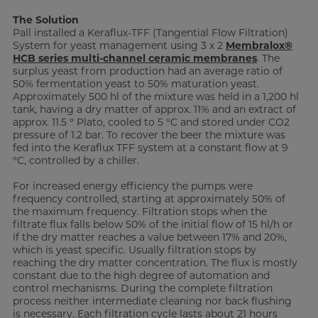
The Solution
Pall installed a Keraflux-TFF (Tangential Flow Filtration)
System for yeast management using 3 x 2
Membralox®
HCB series multi-channel ceramic membranes
. The
surplus yeast from production had an average ratio of
50% fermentation yeast to 50% maturation yeast.
Approximately 500 hl of the mixture was held in a 1,200 hl
tank, having a dry matter of approx. 11% and an extract of
approx. 11.5 ° Plato, cooled to 5 °C and stored under CO2
pressure of 1.2 bar. To recover the beer the mixture was
fed into the Keraflux TFF system at a constant flow at 9
°C, controlled by a chiller.
For increased energy efficiency the pumps were
frequency controlled, starting at approximately 50% of
the maximum frequency. Filtration stops when the
filtrate flux falls below 50% of the initial flow of 15 hl/h or
if the dry matter reaches a value between 17% and 20%,
which is yeast specific. Usually filtration stops by
reaching the dry matter concentration. The flux is mostly
constant due to the high degree of automation and
control mechanisms. During the complete filtration
process neither intermediate cleaning nor back flushing
is necessary. Each filtration cycle lasts about 21 hours