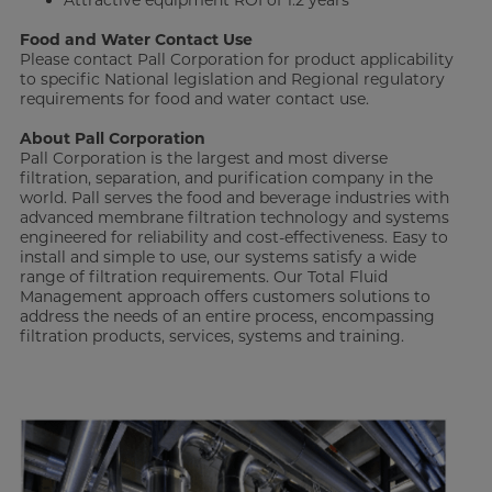
Attractive equipment ROI of 1.2 years
Food and Water Contact Use
Please contact Pall Corporation for product applicability
to specific National legislation and Regional regulatory
requirements for food and water contact use.
About Pall Corporation
Pall Corporation is the largest and most diverse
filtration, separation, and purification company in the
world. Pall serves the food and beverage industries with
advanced membrane filtration technology and systems
engineered for reliability and cost-effectiveness. Easy to
install and simple to use, our systems satisfy a wide
range of filtration requirements. Our Total Fluid
Management approach offers customers solutions to
address the needs of an entire process, encompassing
filtration products, services, systems and training.