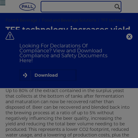
Food & Beverage
Food and Beverage Solutions
TFF technology increase syield and reduce waste streams
TFF technology increases yield
and reduces waste streams
Looking For Declarations Of
Compliance? View and Download
Compliance and Safety Documents
Breweries using Pall’s KerafluxTM
Here!
Tangential Flow Filtration (TFF)
technology increase yield and reduce
waste streams
Download
Overview
Up to 80% of the extract contained in the surplus yeast
that collects at the bottom of tanks after fermentation
and maturation can now be recovered rather than
disposed of. Beer can be recovered and blended back into
the brewing process at a ratio of up to 5% without
negatively influencing the beer quality, increasing the
yield and reducing the total beer volume needing to be
produced. This represents a lower CO2 footprint, reduced
water usage, and a lowering of production costs, plus the