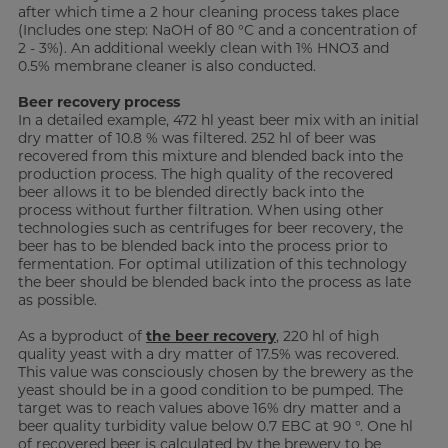
after which time a 2 hour cleaning process takes place
(Includes one step: NaOH of 80 °C and a concentration of
2 - 3%). An additional weekly clean with 1% HNO3 and
0.5% membrane cleaner is also conducted.
Beer recovery process
In a detailed example, 472 hl yeast beer mix with an initial
dry matter of 10.8 % was filtered. 252 hl of beer was
recovered from this mixture and blended back into the
production process. The high quality of the recovered
beer allows it to be blended directly back into the
process without further filtration. When using other
technologies such as centrifuges for beer recovery, the
beer has to be blended back into the process prior to
fermentation. For optimal utilization of this technology
the beer should be blended back into the process as late
as possible.
As a byproduct of
the beer recovery
, 220 hl of high
quality yeast with a dry matter of 17.5% was recovered.
This value was consciously chosen by the brewery as the
yeast should be in a good condition to be pumped. The
target was to reach values above 16% dry matter and a
beer quality turbidity value below 0.7 EBC at 90 °. One hl
of recovered beer is calculated by the brewery to be