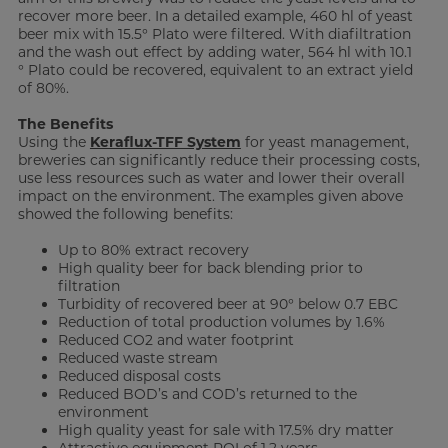
recover more beer. In a detailed example, 460 hl of yeast
beer mix with 15.5° Plato were filtered. With diafiltration
and the wash out effect by adding water, 564 hl with 10.1
° Plato could be recovered, equivalent to an extract yield
of 80%.
The Benefits
Using the
Keraflux-TFF System
for yeast management,
breweries can significantly reduce their processing costs,
use less resources such as water and lower their overall
impact on the environment. The examples given above
showed the following benefits:
Up to 80% extract recovery
High quality beer for back blending prior to
filtration
Turbidity of recovered beer at 90° below 0.7 EBC
Reduction of total production volumes by 1.6%
Reduced CO2 and water footprint
Reduced waste stream
Reduced disposal costs
Reduced BOD’s and COD’s returned to the
environment
High quality yeast for sale with 17.5% dry matter