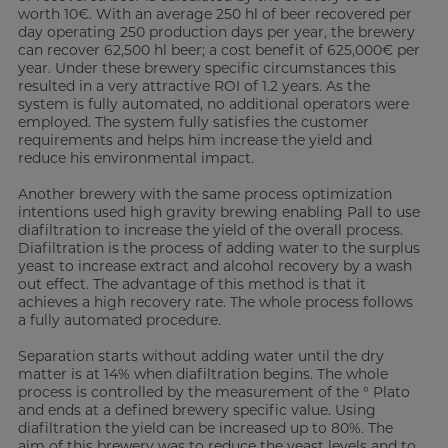
worth 10€. With an average 250 hl of beer recovered per
day operating 250 production days per year, the brewery
can recover 62,500 hl beer; a cost benefit of 625,000€ per
year. Under these brewery specific circumstances this
resulted in a very attractive ROI of 1.2 years. As the
system is fully automated, no additional operators were
employed. The system fully satisfies the customer
requirements and helps him increase the yield and
reduce his environmental impact.
Another brewery with the same process optimization
intentions used high gravity brewing enabling Pall to use
diafiltration to increase the yield of the overall process.
Diafiltration is the process of adding water to the surplus
yeast to increase extract and alcohol recovery by a wash
out effect. The advantage of this method is that it
achieves a high recovery rate. The whole process follows
a fully automated procedure.
Separation starts without adding water until the dry
matter is at 14% when diafiltration begins. The whole
process is controlled by the measurement of the ° Plato
and ends at a defined brewery specific value. Using
diafiltration the yield can be increased up to 80%. The
aim of this brewery was to reduce the yeast levels and to