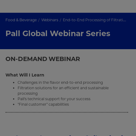
Food & Beverage
Webinars
End-to-End Processing of Filtration in the Flavor industry
Pall Global Webinar Series
ON-DEMAND
WEBINAR
What Will I Learn
Challenges in the flavor end-to-end processing
Filtration solutions for an efficient and sustainable
processing
Pall's technical support for your success
"Final customer" capabilities