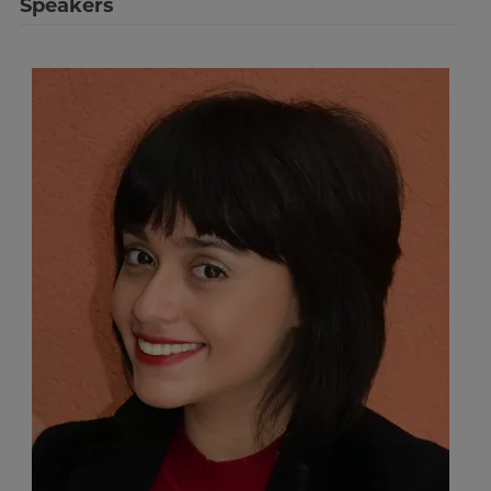
Speakers