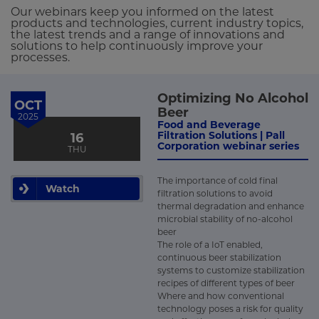
Our webinars keep you informed on the latest
products and technologies, current industry topics,
the latest trends and a range of innovations and
solutions to help continuously improve your
processes.
Optimizing No Alcohol
OCT
Beer
2025
Food and Beverage
Filtration Solutions | Pall
16
Corporation webinar series
THU
The importance of cold final
Watch
filtration solutions to avoid
thermal degradation and enhance
microbial stability of no-alcohol
beer
The role of a IoT enabled,
continuous beer stabilization
systems to customize stabilization
recipes of different types of beer
Where and how conventional
technology poses a risk for quality