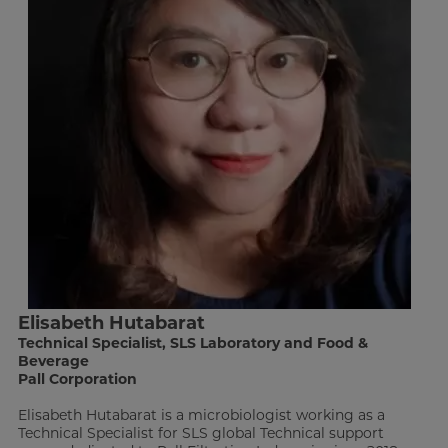
Elisabeth Hutabarat
Technical Specialist, SLS Laboratory and Food &
Beverage
Pall Corporation
Elisabeth Hutabarat is a microbiologist working as a
Technical Specialist for SLS global Technical support