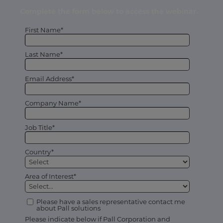
Complete the form below to access the webinar.
First Name*
Last Name*
Email Address*
Company Name*
Job Title*
Country*
Area of Interest*
Please have a sales representative contact me
about Pall solutions
Please indicate below if Pall Corporation and