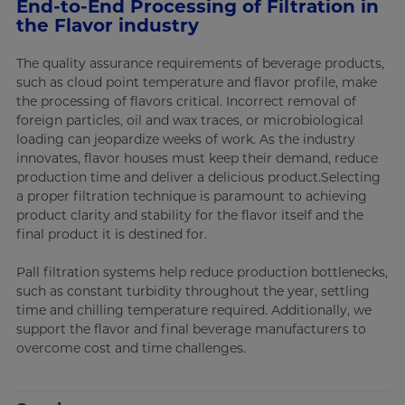
End-to-End Processing of Filtration in
the Flavor industry
The quality assurance requirements of beverage products,
such as cloud point temperature and flavor profile, make
the processing of flavors critical. Incorrect removal of
foreign particles, oil and wax traces, or microbiological
loading can jeopardize weeks of work. As the industry
innovates, flavor houses must keep their demand, reduce
production time and deliver a delicious product.Selecting
a proper filtration technique is paramount to achieving
product clarity and stability for the flavor itself and the
final product it is destined for.
Pall filtration systems help reduce production bottlenecks,
such as constant turbidity throughout the year, settling
time and chilling temperature required. Additionally, we
support the flavor and final beverage manufacturers to
overcome cost and time challenges.