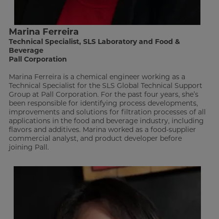
Marina Ferreira
Technical Specialist, SLS Laboratory and Food &
Beverage
Pall Corporation
Marina Ferreira is a chemical engineer working as a
Technical Specialist for the SLS Global Technical Support
Group at Pall Corporation. For the past four years, she’s
been responsible for identifying process developments,
improvements and solutions for filtration processes of all
applications in the food and beverage industry, including
flavors and additives. Marina worked as a food-supplier
commercial analyst, and product developer before
joining Pall.