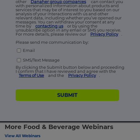
other
Danaher group companies
can contact you
with personalized information about products and
services that may be of interest to you based on our
analysis of your interactions with us and other
relevant data, including whether you’ve opened our
messages. You can withdraw your consent at any
time by
contacting us
or by using the
unsubscribe option in any email or SMS you receive.
For more details, please review our
Privacy Policy
.
Please send me communication by:
Email
SMS/Text Message
By clicking the Submit button below and proceeding
I confirm that I have reviewed and agree with the
Terms of Use
and the
Privacy Policy
.
SUBMIT
More Food & Beverage Webinars
View All Webinars