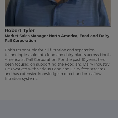
Robert Tyler
Market Sales Manager North America, Food and Dairy
Pall Corporation
Bob’s responsible for all filtration and separation
technologies sold into food and dairy plants across North
America at Pall Corporation. For the past 10 years, he’s
been focused on supporting the Food and Dairy industry.
He’s worked with various Food and Dairy feed streams
and has extensive knowledge in direct and crossflow
filtration systems.