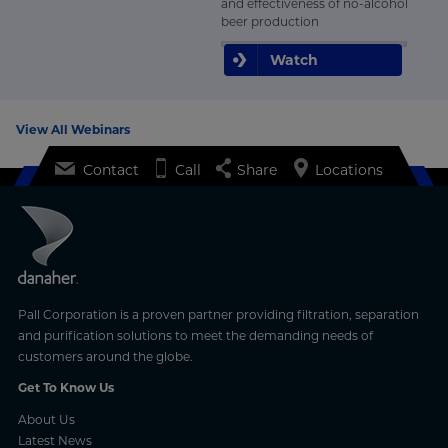
and effectiveness of no-alcohol
beer production
Watch
View All Webinars
Contact
Call
Share
Locations
Pall Corporation is a proven partner providing filtration, separation
and purification solutions to meet the demanding needs of
customers around the globe.
Get To Know Us
About Us
Latest News