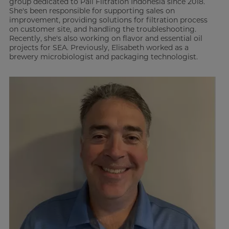
group dedicated to Pall Filtration Indonesia since 2018.
She's been responsible for supporting sales on
improvement, providing solutions for filtration process
on customer site, and handling the troubleshooting.
Recently, she's also working on flavor and essential oil
projects for SEA. Previously, Elisabeth worked as a
brewery microbiologist and packaging technologist.