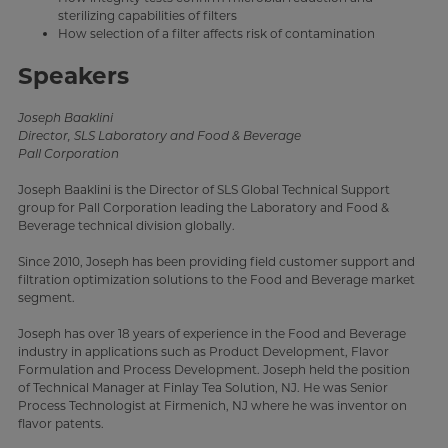
sterilizing capabilities of filters
How selection of a filter affects risk of contamination
Speakers
Joseph Baaklini
Director, SLS Laboratory and Food & Beverage
Pall Corporation
Joseph Baaklini is the Director of SLS Global Technical Support
group for Pall Corporation leading the Laboratory and Food &
Beverage technical division globally.
Since 2010, Joseph has been providing field customer support and
filtration optimization solutions to the Food and Beverage market
segment.
Joseph has over 18 years of experience in the Food and Beverage
industry in applications such as Product Development, Flavor
Formulation and Process Development. Joseph held the position
of Technical Manager at Finlay Tea Solution, NJ. He was Senior
Process Technologist at Firmenich, NJ where he was inventor on
flavor patents.