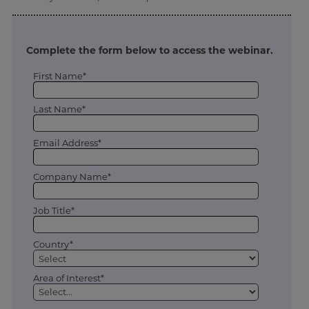
Complete the form below to access the webinar.
First Name*
Last Name*
Email Address*
Company Name*
Job Title*
Country*
Area of Interest*