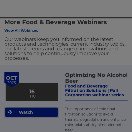
More Food & Beverage Webinars
View All Webinars
Our webinars keep you informed on the latest
products and technologies, current industry topics,
the latest trends and a range of innovations and
solutions to help continuously improve your
processes.
Optimizing No Alcohol
OCT
Beer
2025
Food and Beverage
Filtration Solutions | Pall
16
Corporation webinar series
THU
The importance of cold final
Watch
filtration solutions to avoid
thermal degradation and enhance
microbial stability of no-alcohol
beer