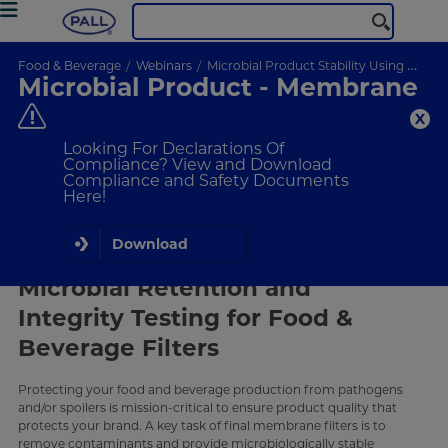
Food & Beverage
Webinars
Microbial Product Stability Using Membrane Filtration
Microbial Product - Membrane
Filtration
Final membrane filters remove contaminants & provide a
Looking For Declarations Of
microbiologically stable finished product. Selecting the proper
Compliance? View and Download
filter affects contamination risk.
Compliance and Safety Documents
Here!
ON-DEMAND
WEBINAR
Download
What Will I Learn
Microbial Retention and
Integrity Testing for Food &
Beverage Filters
Protecting your food and beverage production from pathogens
and/or spoilers is mission-critical to ensure product quality that
protects your brand. A key task of final membrane filters is to
remove contaminants and provide microbiologically stable