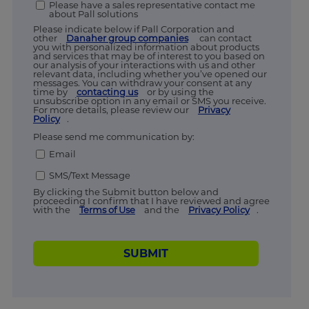
Please have a sales representative contact me
about Pall solutions
Please indicate below if Pall Corporation and
other
Danaher group companies
can contact
you with personalized information about products
and services that may be of interest to you based on
our analysis of your interactions with us and other
relevant data, including whether you’ve opened our
messages. You can withdraw your consent at any
time by
contacting us
or by using the
unsubscribe option in any email or SMS you receive.
For more details, please review our
Privacy
Policy
.
Please send me communication by:
Email
SMS/Text Message
By clicking the Submit button below and
proceeding I confirm that I have reviewed and agree
with the
Terms of Use
and the
Privacy Policy
.
SUBMIT