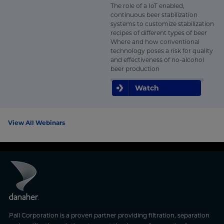
The role of a IoT enabled,
continuous beer stabilization
systems to customize stabilization
recipes of different types of beer
Where and how conventional
technology poses a risk for quality
and effectiveness of no-alcohol
beer production
Watch
View All Webinars
Pall Corporation is a proven partner providing filtration, separation