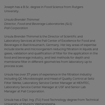
Joseph has a B.Sc. degree in Food Science from Rutgers
University.
Ursula Brendel-Thimmel
Director, Food and Beverage Laboratories (SLS)
Pall Corporation
Ursula Brendel-Thimmel is the Director of Scientific and
Laboratory Services at the Pall Center of Excellence for Food and
Beverages in Bad Kreuznach, Germany. Her key areas of expertise
include sterile and microorganism reducing filtration in liquids and
gases, validation and qualification of filter for the application in the
food and beverage industry, and test methods for depth and
membrane filter in different geometries from laboratory up to
process scale.
Ursula has over 37 years of experience in the filtration industry
including QC Microbiologist and Head of Quality Control at Seitz
Filter Werke, Laboratory Service Center Manager at MEMTEC,
Laboratory Service Center Manager at USF and Senior Lab
Manager at Pall Corporation.
Ursula has a Dipl. Ing. (TU) Food Technology degree from Technical
University of Munich/ Weihenstepha.