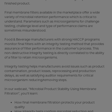
finished product.
Final membrane filters available in the marketplace offer a wide
variety of microbial retention performance which is critical to
understand. Parameters such as microorganisms for challenge
testing, challenge level and type of performance claims are
sometimes misunderstood.
Food & Beverage manufacturers with strong HACCP programs
monitor final filters with an integrity testing method that provides
assurance of filter performance in the customer’s process. This
non-destructive integrity testing is directly correlated to the ability
of a filter to retain microorganisms.
Integrity testing helps manufacturers avoid issues such as product
contamination, product losses, reprocessing and production
delays, as well as satisfying auditor requirements for critical
microorganism reducing/removing steps.
In our webcast, “Microbial Product Stability Using Membrane
Filtration”, you’ll learn:
How final membrane filtration protects your product
quality
How integrity tests confirm microbial reduction and