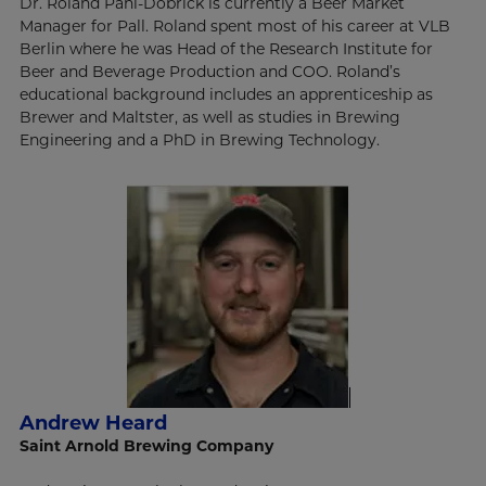
Dr. Roland Pahl-Dobrick is currently a Beer Market
Manager for Pall. Roland spent most of his career at VLB
Berlin where he was Head of the Research Institute for
Beer and Beverage Production and COO. Roland’s
educational background includes an apprenticeship as
Brewer and Maltster, as well as studies in Brewing
Engineering and a PhD in Brewing Technology.
Andrew Heard
Saint Arnold Brewing Company