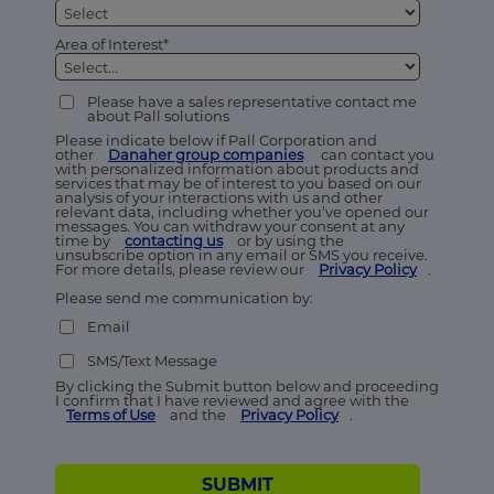
Area of Interest*
Please have a sales representative contact me
about Pall solutions
Please indicate below if Pall Corporation and
other
Danaher group companies
can contact you
with personalized information about products and
services that may be of interest to you based on our
analysis of your interactions with us and other
relevant data, including whether you’ve opened our
messages. You can withdraw your consent at any
time by
contacting us
or by using the
unsubscribe option in any email or SMS you receive.
For more details, please review our
Privacy Policy
.
Please send me communication by:
Email
SMS/Text Message
By clicking the Submit button below and proceeding
I confirm that I have reviewed and agree with the
Terms of Use
and the
Privacy Policy
.
SUBMIT