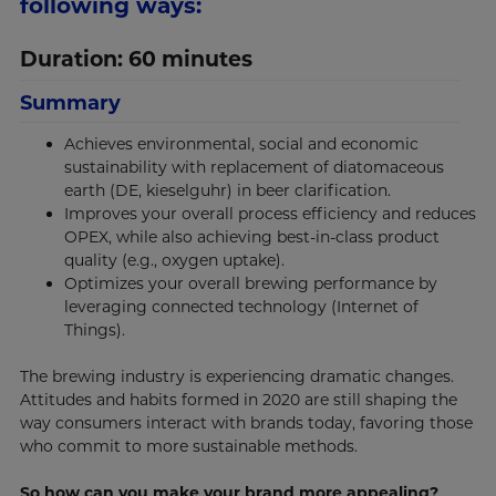
following ways:
Duration: 60 minutes
Summary
Achieves environmental, social and economic
sustainability with replacement of diatomaceous
earth (DE, kieselguhr) in beer clarification.
Improves your overall process efficiency and reduces
OPEX, while also achieving best-in-class product
quality (e.g., oxygen uptake).
Optimizes your overall brewing performance by
leveraging connected technology (Internet of
Things).
The brewing industry is experiencing dramatic changes.
Attitudes and habits formed in 2020 are still shaping the
way consumers interact with brands today, favoring those
who commit to more sustainable methods.
So how can you make your brand more appealing?