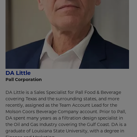
DA Little
Pall Corporation
DA Little is a Sales Specialist for Pall Food & Beverage
covering Texas and the surrounding states, and more
recently, assigned as the Team Account Lead for the
Molson Coors Beverage Company account. Prior to Pall,
DA spent many years as a filtration design specialist in
the Oil and Gas Industry covering the Gulf Coast. DA is a
graduate of Louisiana State University, with a degree in