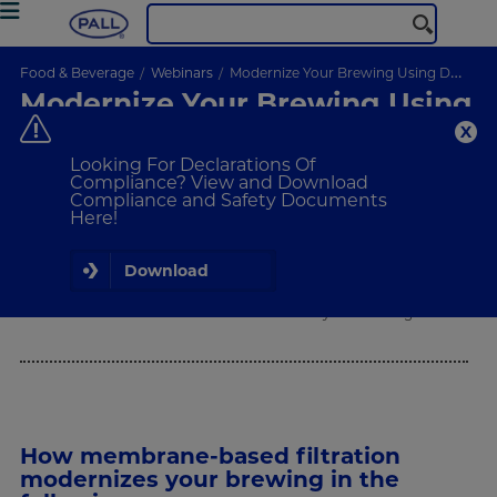
Food & Beverage
Webinars
Modernize Your Brewing Using DE-Free Technologies
Modernize Your Brewing Using
DE-Free Technologies
Are You Meeting Your Sustainability Standards?
Looking For Declarations Of
Compliance? View and Download
Compliance and Safety Documents
Here!
ON-DEMAND
WEBINAR
Download
What Will I Learn
How membrane-based filtration modernizes your brewing.
How membrane-based filtration
modernizes your brewing in the