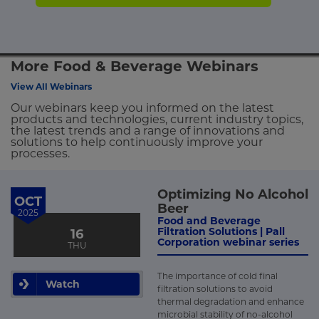
More Food & Beverage Webinars
View All Webinars
Our webinars keep you informed on the latest
products and technologies, current industry topics,
the latest trends and a range of innovations and
solutions to help continuously improve your
processes.
Optimizing No Alcohol
OCT
Beer
2025
Food and Beverage
Filtration Solutions | Pall
16
Corporation webinar series
THU
The importance of cold final
Watch
filtration solutions to avoid
thermal degradation and enhance
microbial stability of no-alcohol