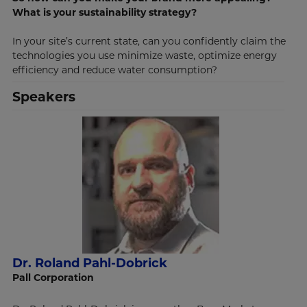
What is your sustainability strategy?
In your site’s current state, can you confidently claim the
technologies you use minimize waste, optimize energy
efficiency and reduce water consumption?
Speakers
Dr. Roland Pahl-Dobrick
Pall Corporation