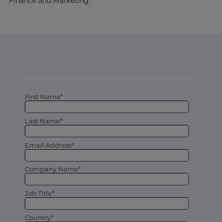
Finance and Marketing.
Complete the form below to access the webinar.
First Name*
Last Name*
Email Address*
Company Name*
Job Title*
Country*