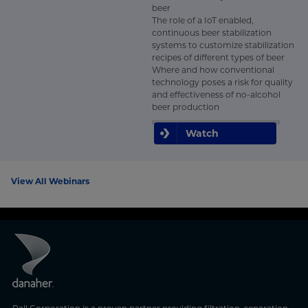
beer
The role of a IoT enabled,
continuous beer stabilization
systems to customize stabilization
recipes of different types of beer
Where and how conventional
technology poses a risk for quality
and effectiveness of no-alcohol
beer production
Watch
View All Webinars