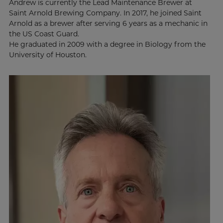
Andrew is currently the Lead Maintenance Brewer at
Saint Arnold Brewing Company. In 2017, he joined Saint
Arnold as a brewer after serving 6 years as a mechanic in
the US Coast Guard.
He graduated in 2009 with a degree in Biology from the
University of Houston.