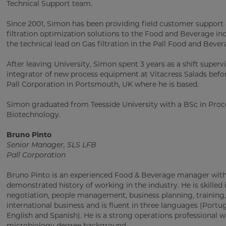
Technical Support team.
Since 2001, Simon has been providing field customer support
filtration optimization solutions to the Food and Beverage ind
the technical lead on Gas filtration in the Pall Food and Bever
After leaving University, Simon spent 3 years as a shift superv
integrator of new process equipment at Vitacress Salads befor
Pall Corporation in Portsmouth, UK where he is based.
Simon graduated from Teesside University with a BSc in Proc
Biotechnology.
Bruno Pinto
Senior Manager, SLS LFB
Pall Corporation
Bruno Pinto is an experienced Food & Beverage manager with
demonstrated history of working in the industry. He is skilled 
negotiation, people management, business planning, training,
international business and is fluent in three languages (Portu
English and Spanish). He is a strong operations professional w
microbiology degree background.