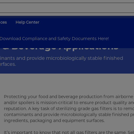
ices
Help Center
on
d Download Compliance and Safety Documents Here!
od & Beverage Applications
inants and provide microbiologically stable finished
rfaces.
Protecting your food and beverage production from airborn
and/or spoilers is mission-critical to ensure product quality a
reputation. A key task of sterilizing grade gas filters is to re
contaminants and provide microbiologically stable finished p
ingredients, packaging and equipment surfaces.
It’s important to know that not all gas filters are the same. Se