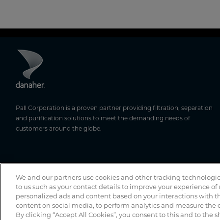
Pall Corporation is a proven partner providing filtration, separation
and purification solutions to meet the demanding needs of
customers around the globe.
We and our partners use cookies and other tracking technologie
to us such as your contact details to improve your experience of
personalized ads and content based on your interactions with th
content on social media, to perform analytics and measure the e
By clicking “Accept All Cookies”, you consent to this and to the s