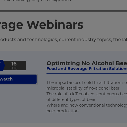
rage Webinars
ducts and technologies, current industry topics, the la
Optimizing No Alcohol Bee
T
16
THU
Food and Beverage Filtration Solutions
Watch
The importance of cold final filtration 
microbial stability of no-alcohol beer
The role of a IoT enabled, continuous bee
of different types of beer
Where and how conventional technology p
beer production