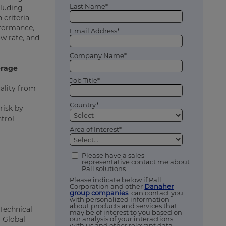
Last Name*
cluding
 criteria
rformance,
Email Address*
w rate, and
Company Name*
erage
Job Title*
ality from
Country*
risk by
ntrol
Area of Interest*
Please have a sales
representative contact me about
Pall solutions
Please indicate below if Pall
Corporation and other
Danaher
group companies
can contact you
with personalized information
about products and services that
Technical
may be of interest to you based on
our analysis of your interactions
S Global
with us and other relevant data,