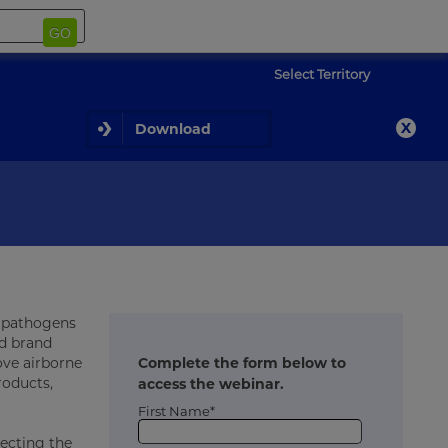
GO
Select Territory
Download
e pathogens
nd brand
move airborne
Complete the form below to
roducts,
access the webinar.
First Name*
lecting the