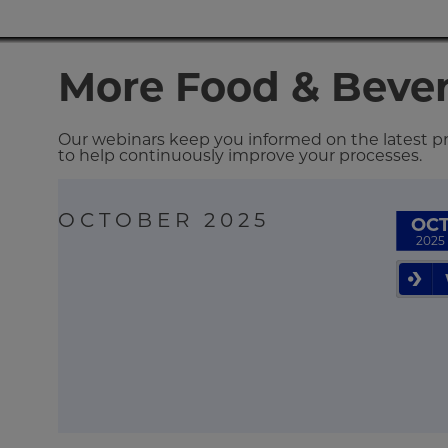
More Food & Beve
Our webinars keep you informed on the latest pro
to help continuously improve your processes.
OCTOBER 2025
OC
2025