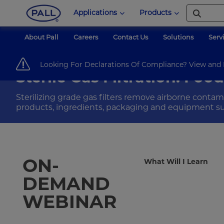
Applications
Products
About Pall
Careers
Contact Us
Solutions
Serv
Pall Corporation
Food & Beverage
Webinars
sterile-gas-filtrati
Looking For Declarations Of Compliance? View an
Sterile Gas Filtration: Fo
Sterilizing grade gas filters remove airborne contam
products, ingredients, packaging and equipment su
ON-
What Will I Learn
DEMAND
WEBINAR