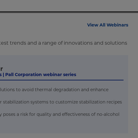
View All Webinars
test trends and a range of innovations and solutions
r
 | Pall Corporation webinar series
solutions to avoid thermal degradation and enhance
r stabilization systems to customize stabilization recipes
oses a risk for quality and effectiveness of no-alcohol