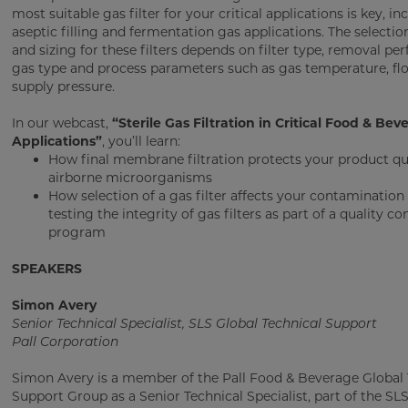
most suitable gas filter for your critical applications is key, in
aseptic filling and fermentation gas applications. The selection
and sizing for these filters depends on filter type, removal pe
gas type and process parameters such as gas temperature, flo
supply pressure.
In our webcast,
“Sterile Gas Filtration in Critical Food & Bev
Applications”
, you’ll learn:
How final membrane filtration protects your product qu
airborne microorganisms
How selection of a gas filter affects your contamination 
testing the integrity of gas filters as part of a quality co
program
SPEAKERS
Simon Avery
Senior Technical Specialist, SLS Global Technical Support
Pall Corporation
Simon Avery is a member of the Pall Food & Beverage Global 
Support Group as a Senior Technical Specialist, part of the SL