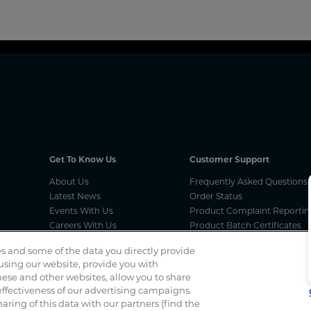
Get To Know Us
Customer Support
About Us
Frequently Asked Questions
Latest News
Order Status
Events With Us
Product Complaint Reportin
Careers With Us
Product Batch Certificates
MCA Compliances
Product Security and Coordi
s and some of the data you directly provide
Vulnerability Disclosure Proc
 using our website, provide you with
ese and other websites, allow you to share
ffectiveness of our advertising campaigns.
Spotted a scam? If you’ve received a suspicious email, social 
haring of this data with our partners (find the