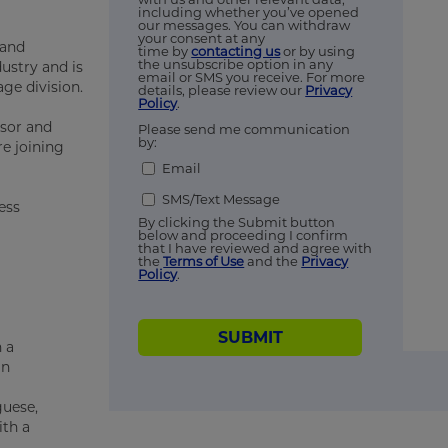
including whether you’ve opened
our messages. You can withdraw
your consent at any
 and
time by
contacting us
or by using
the unsubscribe option in any
ustry and is
email or SMS you receive. For more
age division.
details, please review our
Privacy
Policy
.
isor and
Please send me communication
by:
e joining
Email
SMS/Text Message
ess
By clicking the Submit button
below and proceeding I confirm
that I have reviewed and agree with
the
Terms of Use
and the
Privacy
Policy
.
SUBMIT
 a
in
guese,
ith a