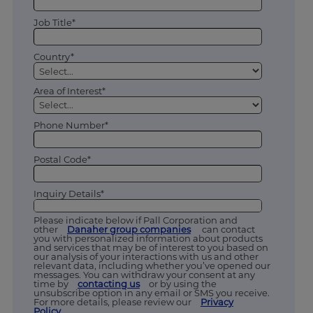
Job Title*
Country*
Area of Interest*
Phone Number*
Postal Code*
Inquiry Details*
Please indicate below if Pall Corporation and
other
Danaher group companies
can contact
you with personalized information about products
and services that may be of interest to you based on
our analysis of your interactions with us and other
relevant data, including whether you’ve opened our
messages. You can withdraw your consent at any
time by
contacting us
or by using the
unsubscribe option in any email or SMS you receive.
For more details, please review our
Privacy
Policy
.