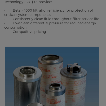
Technology (SRT) to provide:
• Beta
>
1000 filtration efficiency for protection of
critical system components
• Consistently clean fluid throughout filter service life
• Low clean differential pressure for reduced energy
consumption
• Competitive pricing