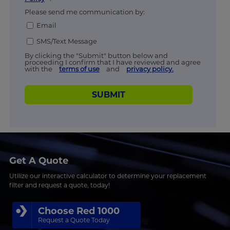
Please send me communication by:
Email
SMS/Text Message
By clicking the "Submit" button below and
proceeding I confirm that I have reviewed and agree
with the
terms of use
and
privacy policy.
SUBMIT
Get A Quote
Utilize our interactive calculator to determine your replacement
filter and request a quote, today!
Choose Red 1000
Request a Quote Today