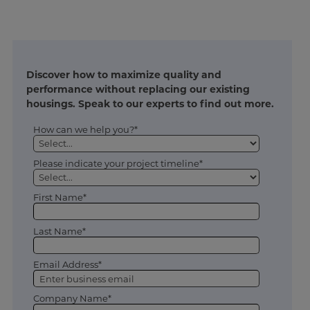
Discover how to maximize quality and
performance without replacing our existing
housings. Speak to our experts to find out more.
How can we help you?*
Please indicate your project timeline*
First Name*
Last Name*
Email Address*
Company Name*