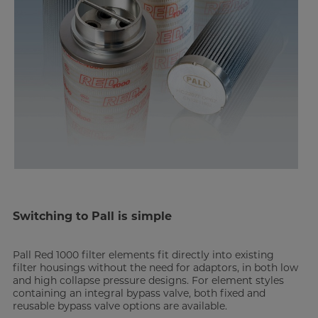
Switching to Pall is simple
Pall Red 1000 filter elements fit directly into existing
filter housings without the need for adaptors, in both low
and high collapse pressure designs. For element styles
containing an integral bypass valve, both fixed and
reusable bypass valve options are available.