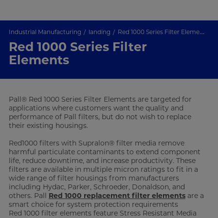
Industrial Manufacturing
landing
Red 1000 Series Filter Elements
Red 1000 Series Filter
Elements
Pall® Red 1000 Series Filter Elements are targeted for
applications where customers want the quality and
performance of Pall filters, but do not wish to replace
their existing housings.
Red1000 filters with Supralon® filter media remove
harmful particulate contaminants to extend component
life, reduce downtime, and increase productivity. These
filters are available in multiple micron ratings to fit in a
wide range of filter housings from manufacturers
including Hydac, Parker, Schroeder, Donaldson, and
others. Pall
Red 1000 replacement filter elements
are a
smart choice for system protection requirements
Red 1000 filter elements feature Stress Resistant Media