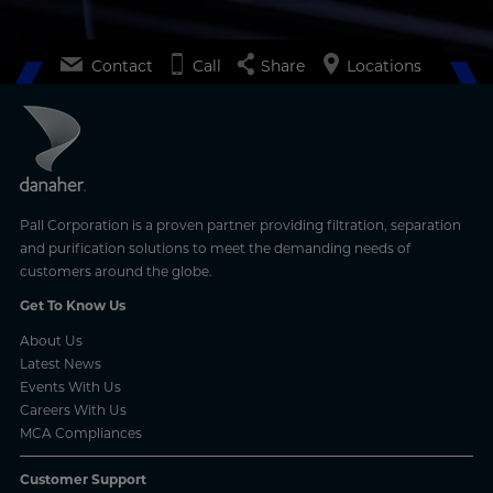
Contact
Call
Share
Locations
Pall Corporation is a proven partner providing filtration, separation
and purification solutions to meet the demanding needs of
customers around the globe.
Get To Know Us
About Us
Latest News
Events With Us
Careers With Us
MCA Compliances
Customer Support