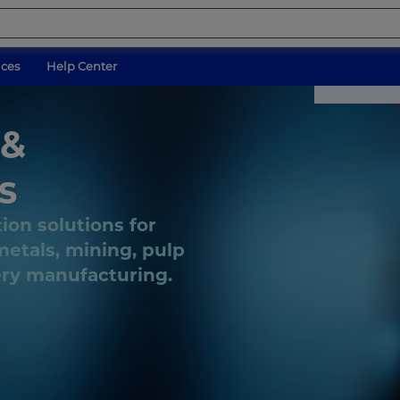
ices
Help Center
 &
s
tion solutions for
etals, mining, pulp
ery manufacturing.