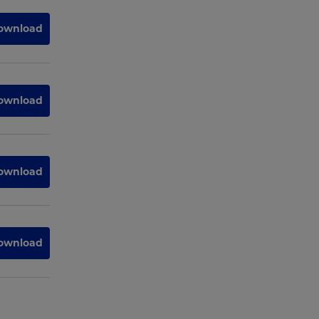
ownload
ownload
ownload
ownload