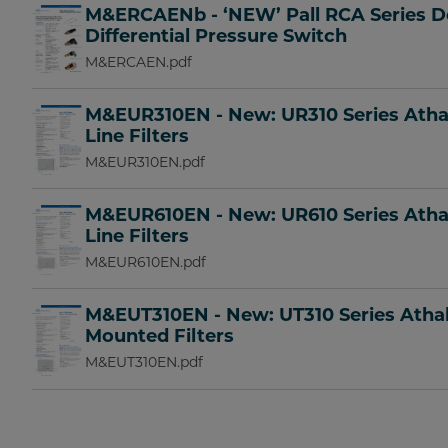
M&ERCAENb - ‘NEW’ Pall RCA Series D
Differential Pressure Switch
M&ERCAEN.pdf
M&EUR310EN - New: UR310 Series Ath
Line Filters
M&EUR310EN.pdf
M&EUR610EN - New: UR610 Series Ath
Line Filters
M&EUR610EN.pdf
M&EUT310EN - New: UT310 Series Ath
Mounted Filters
M&EUT310EN.pdf