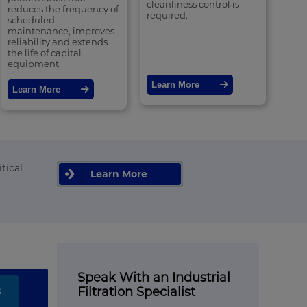
cleanliness control is
reduces the frequency of
required.
scheduled
maintenance, improves
reliability and extends
the life of capital
equipment.
Learn More
Learn More
tical
Learn More
Speak With an Industrial
s
Filtration Specialist