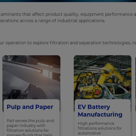
taminants that affect product quality, equipment performance and
rations across a range of industrial applications.
 operation to explore filtration and separation technologies, re
Pulp and Paper
EV Battery
Manufacturing
Pall serves the pulp and
High performance
paper industry with
filtrations solutions for
filtration solutions for
automotive
process fluids that help