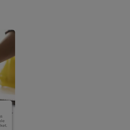
ss
ble
ket.