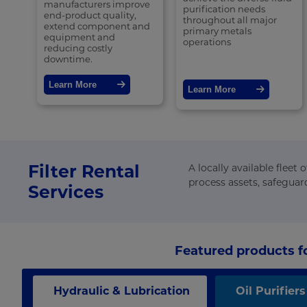
manufacturers improve
purification needs
end-product quality,
throughout all major
extend component and
primary metals
equipment and
operations
reducing costly
downtime.
Learn More
Learn More
Filter Rental
A locally available fleet
process assets, safeguar
Services
Featured products fo
Hydraulic & Lubrication
Oil Purifiers