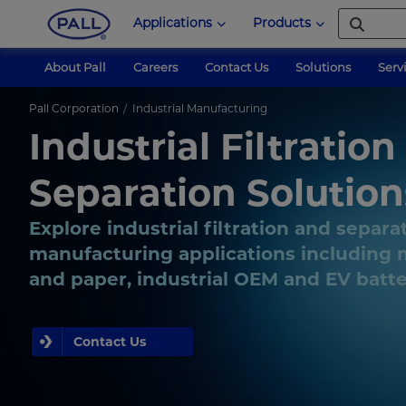
Applications
Products
About Pall
Careers
Contact Us
Solutions
Serv
Pall Corporation
Industrial Manufacturing
Industrial Filtration
Separation Solution
Explore industrial filtration and separa
manufacturing applications including m
and paper, industrial OEM and EV batt
Contact Us