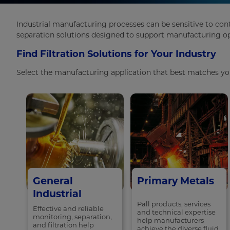
Industrial manufacturing processes can be sensitive to con
separation solutions designed to support manufacturing ope
Find Filtration Solutions for Your Industry
Select the manufacturing application that best matches your
General
Primary Metals
Industrial
Pall products, services
Effective and reliable
and technical expertise
monitoring, separation,
help manufacturers
and filtration help
achieve the diverse fluid