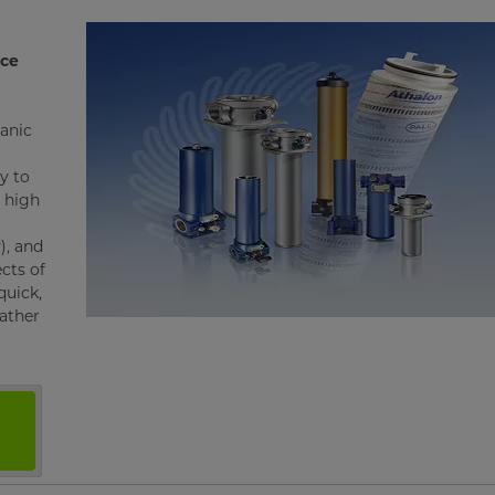
nce
ganic
y to
o high
), and
ects of
quick,
rather
s