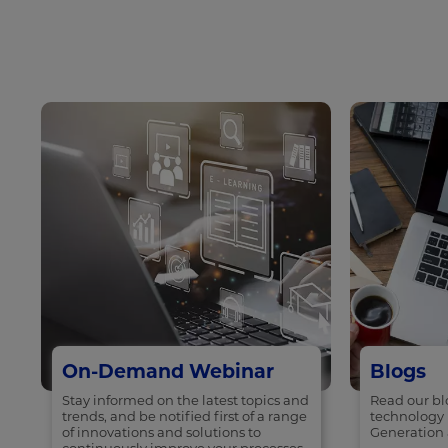
On-Demand Webinar
Blogs
Stay informed on the latest topics and
Read our blo
trends, and be notified first of a range
technology 
of innovations and solutions to
Generation 