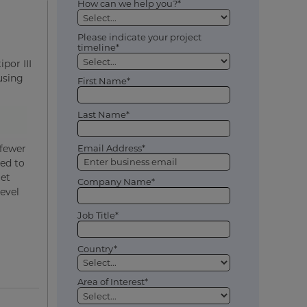
How can we help you?*
Please indicate your project
timeline*
por III
using
First Name*
Last Name*
 fewer
Email Address*
red to
get
Company Name*
level
Job Title*
Country*
Area of Interest*