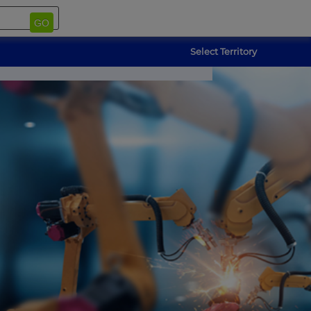
GO
Select Territory