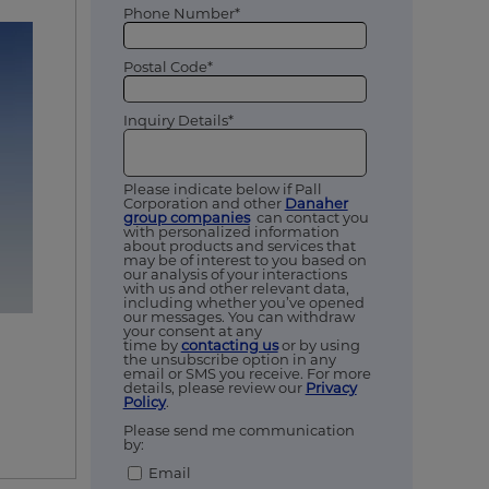
Phone Number*
Postal Code*
Inquiry Details*
Please indicate below if Pall
Corporation and other
Danaher
group companies
can contact you
with personalized information
about products and services that
may be of interest to you based on
our analysis of your interactions
with us and other relevant data,
including whether you’ve opened
our messages. You can withdraw
your consent at any
time by
contacting us
or by using
the unsubscribe option in any
email or SMS you receive. For more
details, please review our
Privacy
Policy
.
Please send me communication
by:
Email