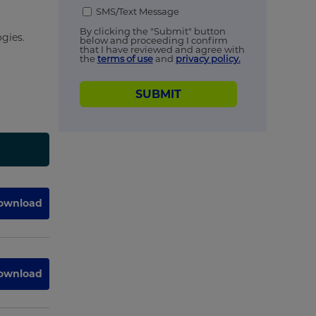
SMS/Text Message
By clicking the "Submit" button
gies.
below and proceeding I confirm
that I have reviewed and agree with
the
terms of use
and
privacy policy.
SUBMIT
ownload
ownload