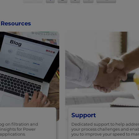
Resources
Support
g on filtration and
Dedicated support to help addre
insights for Power
your process challenges and ena
applications.
you to improve your speed to mar