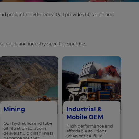
 production efficiency. Pall provides filtration and
sources and industry-specific expertise.
Mining
Industrial &
Mobile OEM
Our hydraulics and lube
High performance and
oil filtration solutions
affordable solutions
delivers fluid cleanliness
when critical fluid
performance that