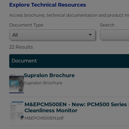
Explore Technical Resources
Access brochures, technical documentation and product info
Document Type
Search
22
Results
Document
Supralon Brochure
Supralon Brochure
M&EPCM500EN - New: PCM500 Series 
Cleanliness Monitor
M&EPCM500EN.pdf