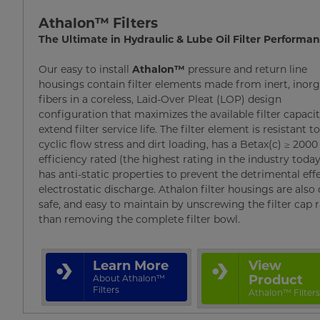
Athalon™ Filters
The Ultimate in Hydraulic & Lube Oil Filter Performa
Our easy to install
Athalon™
pressure and return line
housings contain filter elements made from inert, inor
fibers in a coreless, Laid-Over Pleat (LOP) design
configuration that maximizes the available filter capacit
extend filter service life. The filter element is resistant t
cyclic flow stress and dirt loading, has a Betax(c) ≥ 2000
efficiency rated (the highest rating in the industry today
has anti-static properties to prevent the detrimental eff
electrostatic discharge. Athalon filter housings are also 
safe, and easy to maintain by unscrewing the filter cap 
than removing the complete filter bowl.
Learn More
View
Product
About Athalon™
Filters
Athalon™ Filter