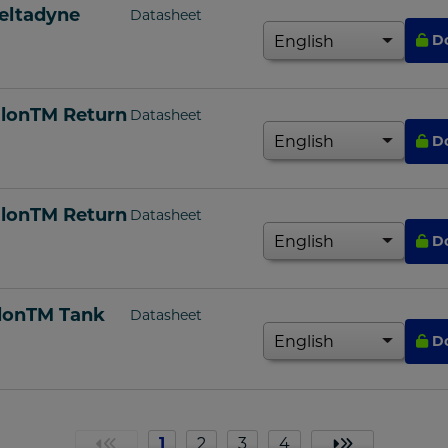
eltadyne
Datasheet
D
alonTM Return
Datasheet
D
alonTM Return
Datasheet
D
alonTM Tank
Datasheet
D
1
2
3
4
«
»