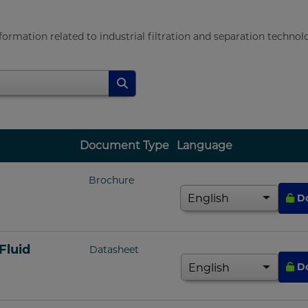
rmation related to industrial filtration and separation technolo
Document Type
Language
Brochure
D
Fluid
Datasheet
D