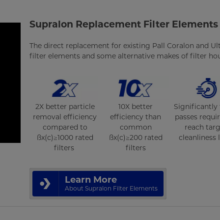
Supralon Replacement Filter Elements
The direct replacement for existing Pall Coralon and Ulti
filter elements and some alternative makes of filter ho
2X better particle
10X better
Significantly
removal efficiency
efficiency than
passes requi
compared to
common
reach tar
ßx(c)≥1000 rated
ßx(c)≥200 rated
cleanliness 
filters
filters
Learn More
About Supralon Filter Elements