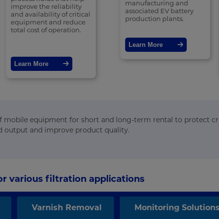
manufacturing and
improve the reliability
associated EV battery
and availability of critical
production plants.
equipment and reduce
total cost of operation.
Learn More
Learn More
 of mobile equipment for short and long-term rental to protect cri
d output and improve product quality.
r various filtration applications
Varnish Removal
Monitoring Solution