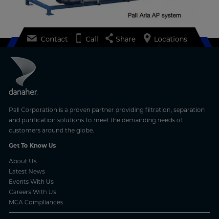
Contact
Call
Share
Locations
Pall Corporation is a proven partner providing filtration, separation
and purification solutions to meet the demanding needs of
customers around the globe.
Get To Know Us
About Us
Latest News
Events With Us
Careers With Us
MCA Compliances