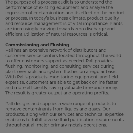
The purpose of a process audit is to understand the
performance of existing equipment and analyze the
ingression of contamination and its effect on the product
or process. In today’s business climate, product quality
and resource management is of vital importance. Plants
are increasingly moving towards zero discharge and
efficient utilization of natural resources is critical.
Commissioning and Flushing
Pall has an extensive network of distributors and
customer service centers located throughout the world
to offer customers support as needed. Pall provides
flushing, monitoring, and consulting services during
plant overhauls and system flushes on a regular basis.
With Pall’s products, monitoring equipment, and field
expertise, customers are able to get back online faster
and more efficiently, saving valuable time and money.
The result is greater output and operating profits.
Pall designs and supplies a wide range of products to
remove contaminants from liquids and gases. Our
products, along with our services and technical expertise,
enable us to fulfill diverse fluid purification requirements
throughout all major primary metals operations.