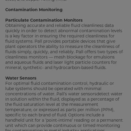
Contamination Monitoring
Particulate Contamination
Monitors
Obtaining accurate and reliable fluid cleanliness data
quickly in order to detect abnormal contamination levels
is a key factor in ensuring the required cleanliness for
fluid systems. Pall provides portable devices that give
plant operators the ability to measure the cleanliness of
fluids simply, quickly, and reliably. Pall offers two types of
cleanliness monitors — mesh blockage for emulsions
and aqueous fluids and laser light particle counters for
mineral, synthetic- and hydrocarbon-based fluids.
Water Sensors
For optimal fluid contamination control, hydraulic or
lube systems should be operated with minimal
concentrations of water. Pall’s water sensorsdetect water
in solution within the fluid, displayed as a percentage of
the fluid saturation level at the measurement
temperature, or expressed as parts per million (PPM),
specific to each brand of fluid. Options include a
handheld unit for a ‘point-intime’ reading or a permanent
unit which can provide continuous or timed monitoring
for contamination in metal industry applications.