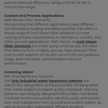
particle removal efficiency rating of 99.9% at the 3
micron size range.
Coolant and Process Applications
Melt Blown Filter Elements
Recognizing that different applications have different
contamination loading and debris profiles, Pall offers a
broad range of melt blown filter products to meet
varying process requirements in lubrication, coolant, and
other process applications. Pall’s family of
melt blown
filter elements
are made using continuously extruded
fine fibers to form a highly porous, high strength filter
matrix with superior on-stream service life, low pressure
drops, and consistent contamination removal
performance.
Incoming Water
Pall Aria Membrane Systems
Pall
Aria industrial water treatment systems
are
specifically designed to produce potable drinking water
that meets today’s stringent quality standards. Pall Aria
systems use uniquely designed hollow fiber membrane
modules to remove turbidity, bacteria, cysts and oocysts,
iron, and manganese from ground and surface waters, as
well as secondary wastewater effluent streams.