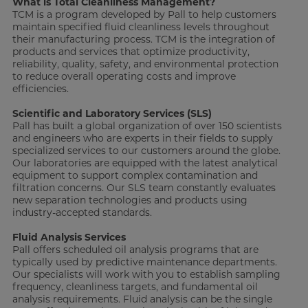
What is Total Cleanliness Management?
TCM is a program developed by Pall to help customers
maintain specified fluid cleanliness levels throughout
their manufacturing process. TCM is the integration of
products and services that optimize productivity,
reliability, quality, safety, and environmental protection
to reduce overall operating costs and improve
efficiencies.
Scientific and Laboratory Services (SLS)
Pall has built a global organization of over 150 scientists
and engineers who are experts in their fields to supply
specialized services to our customers around the globe.
Our laboratories are equipped with the latest analytical
equipment to support complex contamination and
filtration concerns. Our SLS team constantly evaluates
new separation technologies and products using
industry-accepted standards.
Fluid Analysis Services
Pall offers scheduled oil analysis programs that are
typically used by predictive maintenance departments.
Our specialists will work with you to establish sampling
frequency, cleanliness targets, and fundamental oil
analysis requirements. Fluid analysis can be the single