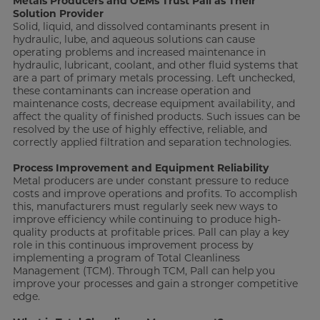
Metals Producers and OEMs Trust Pall as Their
Solution Provider
Solid, liquid, and dissolved contaminants present in
hydraulic, lube, and aqueous solutions can cause
operating problems and increased maintenance in
hydraulic, lubricant, coolant, and other fluid systems that
are a part of primary metals processing. Left unchecked,
these contaminants can increase operation and
maintenance costs, decrease equipment availability, and
affect the quality of finished products. Such issues can be
resolved by the use of highly effective, reliable, and
correctly applied filtration and separation technologies.
Process Improvement and Equipment Reliability
Metal producers are under constant pressure to reduce
costs and improve operations and profits. To accomplish
this, manufacturers must regularly seek new ways to
improve efficiency while continuing to produce high-
quality products at profitable prices. Pall can play a key
role in this continuous improvement process by
implementing a program of Total Cleanliness
Management (TCM). Through TCM, Pall can help you
improve your processes and gain a stronger competitive
edge.