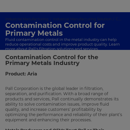
Industrial Manufacturing
Industrial Manufacturing Solution
Contamination Control
Contamination Control for
Primary Metals
Fluid contamination control in the metal industry can help
reduce operational costs and improve product quality. Learn
more about Pall's filtration solutions and services.
Contamination Control for the
Primary Metals Industry
Product: Aria
Pall Corporation is the global leader in filtration,
separation, and purification. With a broad range of
products and services, Pall continually demonstrates its
ability to solve contamination issues, improve fluid
quality, and increase customers’ profitability by
optimizing the performance and reliability of their plant’s
equipment and enhancing their processes.