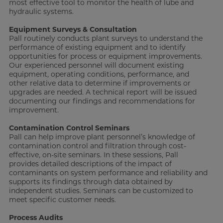
most effective tool to monitor the health of lube and
hydraulic systems.
Equipment Surveys & Consultation
Pall routinely conducts plant surveys to understand the
performance of existing equipment and to identify
opportunities for process or equipment improvements.
Our experienced personnel will document existing
equipment, operating conditions, performance, and
other relative data to determine if improvements or
upgrades are needed. A technical report will be issued
documenting our findings and recommendations for
improvement.
Contamination Control Seminars
Pall can help improve plant personnel’s knowledge of
contamination control and filtration through cost-
effective, on-site seminars. In these sessions, Pall
provides detailed descriptions of the impact of
contaminants on system performance and reliability and
supports its findings through data obtained by
independent studies. Seminars can be customized to
meet specific customer needs.
Process Audits