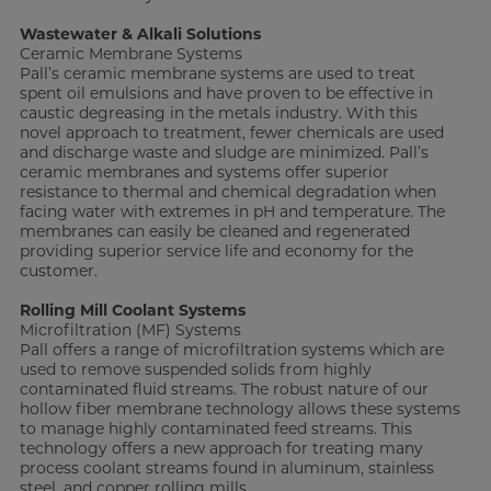
Wastewater & Alkali Solutions
Ceramic Membrane Systems
Pall’s ceramic membrane systems are used to treat
spent oil emulsions and have proven to be effective in
caustic degreasing in the metals industry. With this
novel approach to treatment, fewer chemicals are used
and discharge waste and sludge are minimized. Pall’s
ceramic membranes and systems offer superior
resistance to thermal and chemical degradation when
facing water with extremes in pH and temperature. The
membranes can easily be cleaned and regenerated
providing superior service life and economy for the
customer.
Rolling Mill Coolant Systems
Microfiltration (MF) Systems
Pall offers a range of microfiltration systems which are
used to remove suspended solids from highly
contaminated fluid streams. The robust nature of our
hollow fiber membrane technology allows these systems
to manage highly contaminated feed streams. This
technology offers a new approach for treating many
process coolant streams found in aluminum, stainless
steel, and copper rolling mills.