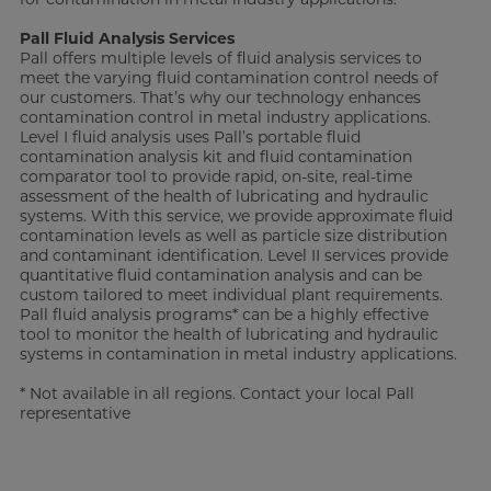
Pall Fluid Analysis Services
Pall offers multiple levels of fluid analysis services to
meet the varying fluid contamination control needs of
our customers. That’s why our technology enhances
contamination control in metal industry applications.
Level I fluid analysis uses Pall’s portable fluid
contamination analysis kit and fluid contamination
comparator tool to provide rapid, on-site, real-time
assessment of the health of lubricating and hydraulic
systems. With this service, we provide approximate fluid
contamination levels as well as particle size distribution
and contaminant identification. Level II services provide
quantitative fluid contamination analysis and can be
custom tailored to meet individual plant requirements.
Pall fluid analysis programs* can be a highly effective
tool to monitor the health of lubricating and hydraulic
systems in contamination in metal industry applications.
* Not available in all regions. Contact your local Pall
representative