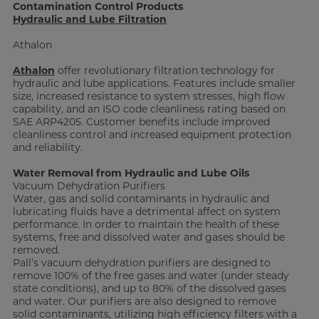
Contamination Control Products
Hydraulic and Lube Filtration
Athalon
Athalon
offer revolutionary filtration technology for
hydraulic and lube applications. Features include smaller
size, increased resistance to system stresses, high flow
capability, and an ISO code cleanliness rating based on
SAE ARP4205. Customer benefits include improved
cleanliness control and increased equipment protection
and reliability.
Water Removal from Hydraulic and Lube Oils
Vacuum Dehydration Purifiers
Water, gas and solid contaminants in hydraulic and
lubricating fluids have a detrimental affect on system
performance. In order to maintain the health of these
systems, free and dissolved water and gases should be
removed.
Pall’s vacuum dehydration purifiers are designed to
remove 100% of the free gases and water (under steady
state conditions), and up to 80% of the dissolved gases
and water. Our purifiers are also designed to remove
solid contaminants, utilizing high efficiency filters with a