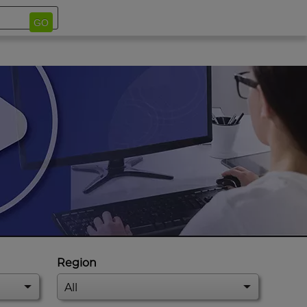
GO
Region