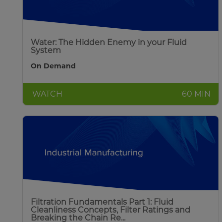
Water: The Hidden Enemy in your Fluid
System
On Demand
WATCH
60 MIN
Filtration Fundamentals Part 1: Fluid
Cleanliness Concepts, Filter Ratings and
Breaking the Chain Re...