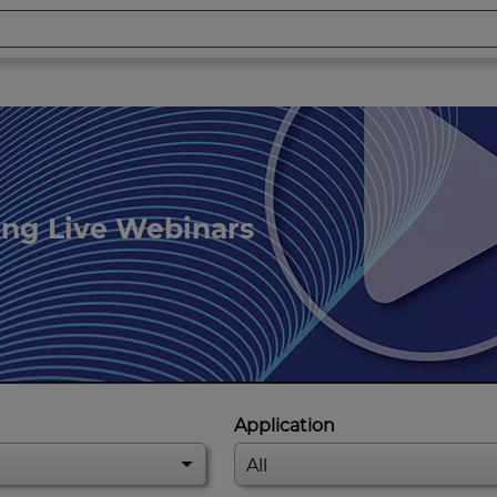
ing Live Webinars
Application