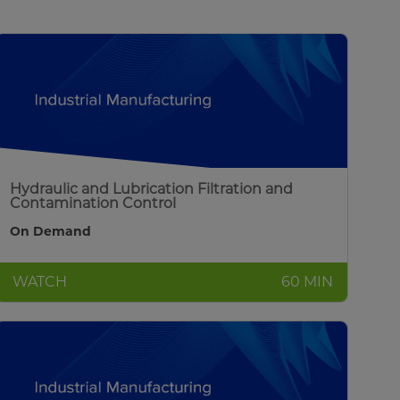
Hydraulic and Lubrication Filtration and
Contamination Control
On Demand
WATCH
60 MIN