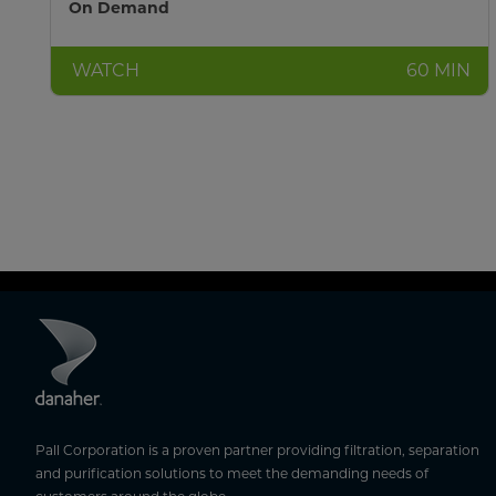
On Demand
WATCH
60 MIN
Pall Corporation is a proven partner providing filtration, separation
and purification solutions to meet the demanding needs of