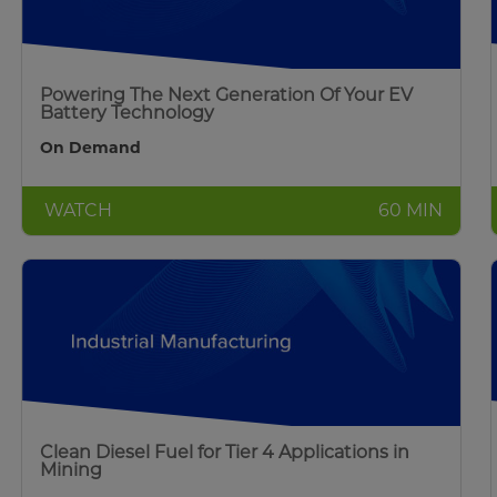
Powering The Next Generation Of Your EV
Battery Technology
On Demand
WATCH
60 MIN
Clean Diesel Fuel for Tier 4 Applications in
Mining