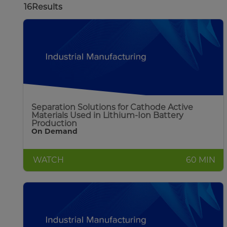
16
Results
Separation Solutions for Cathode Active
Materials Used in Lithium-Ion Battery
Production
On Demand
WATCH
60 MIN