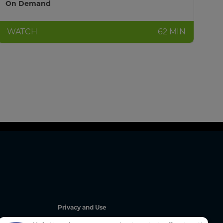
On Demand
WATCH
62 MIN
Privacy and Use