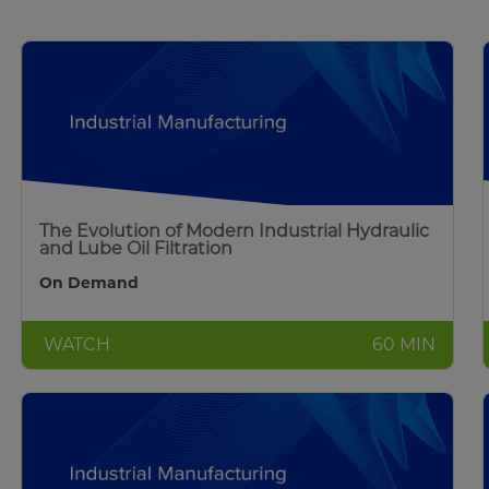
The Evolution of Modern Industrial Hydraulic
and Lube Oil Filtration
On Demand
WATCH
60 MIN