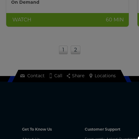
On Demand
WATCH
60 MIN
1
2
Contact
Call
Share
Locations
Get To Know Us
Customer Support