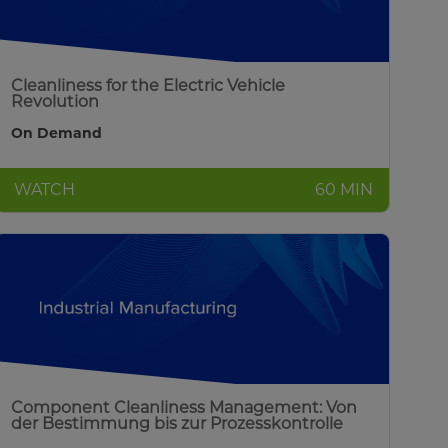
Cleanliness for the Electric Vehicle
Revolution
On Demand
WATCH
60 MIN
Component Cleanliness Management: Von
der Bestimmung bis zur Prozesskontrolle