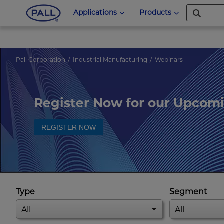
Applications
Products
Pall Corporation
Industrial Manufacturing
Webinars
Register Now for our Upcom
REGISTER NOW
Type
Segment