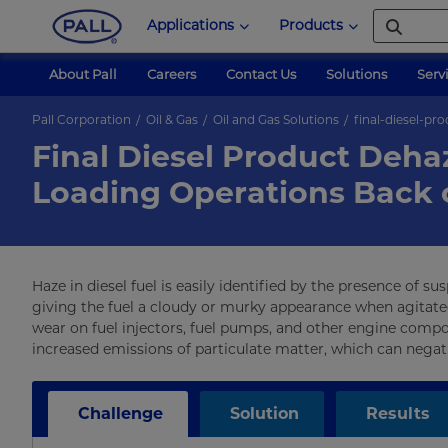
Applications
Products
About Pall
Careers
Contact Us
Solutions
Serv
Pall Corporation
Oil & Gas
Oil and Gas Solutions
final-diesel-pr
Final Diesel Product Deha
Loading Operations Back 
Haze in diesel fuel is easily identified by the presence of s
giving the fuel a cloudy or murky appearance when agitated.
wear on fuel injectors, fuel pumps, and other engine compo
increased emissions of particulate matter, which can negati
Challenge
Solution
Results