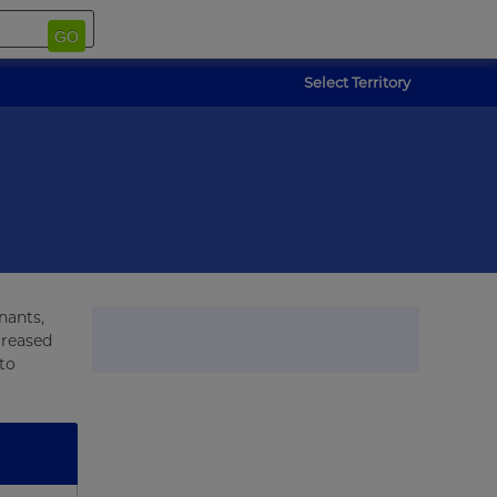
GO
Select Territory
nants,
creased
to