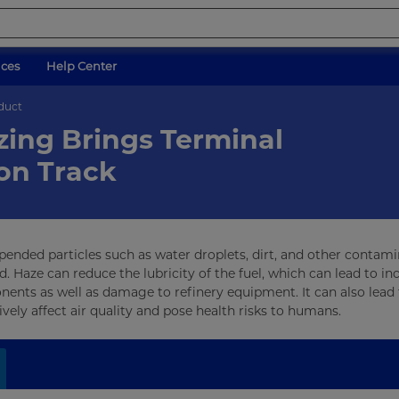
ices
Help Center
oduct
zing Brings Terminal
on Track
uspended particles such as water droplets, dirt, and other contami
 Haze can reduce the lubricity of the fuel, which can lead to in
nents as well as damage to refinery equipment. It can also lead 
vely affect air quality and pose health risks to humans.