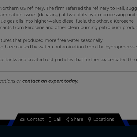
orthern US refinery. The firm referred the refinery to Pall, sug
mination issues (dehazing) at two of its hydro-processing unit
e gas oils into higher-value diesel fuels, the other, a Kerosene
inants from kerosene and other clean-burning petroleum produc
atures that produced more free water seasonally
ing haze caused by water contamination from the hydroprocesse
e tanks and created rust particles that further exacerbated the 
ications or
contact an expert today
.
Contact
Call
Share
Locations