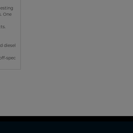
gesting
s. One
ts.
d diesel
off-spec