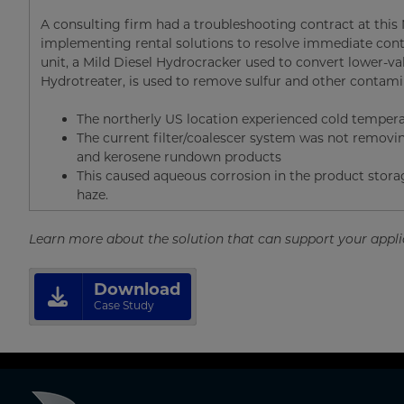
A consulting firm had a troubleshooting contract at this N
implementing rental solutions to resolve immediate conta
unit, a Mild Diesel Hydrocracker used to convert lower-valu
Hydrotreater, is used to remove sulfur and other contam
The northerly US location experienced cold temper
The current filter/coalescer system was not remov
and kerosene rundown products
This caused aqueous corrosion in the product storag
haze.
Learn more about the solution that can support your appl
Download
Case Study