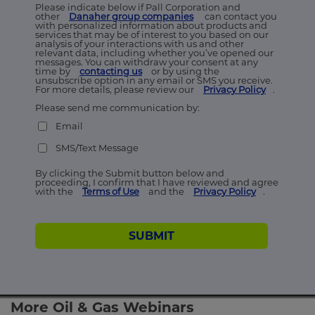
Please indicate below if Pall Corporation and
other
Danaher group companies
can contact you
with personalized information about products and
services that may be of interest to you based on our
analysis of your interactions with us and other
relevant data, including whether you’ve opened our
messages. You can withdraw your consent at any
time by
contacting us
or by using the
unsubscribe option in any email or SMS you receive.
For more details, please review our
Privacy Policy
.
Please send me communication by:
Email
SMS/Text Message
By clicking the Submit button below and
proceeding, I confirm that I have reviewed and agree
with the
Terms of Use
and the
Privacy Policy
.
SUBMIT
More Oil & Gas Webinars