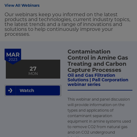
View All Webinars
Our webinars keep you informed on the latest
products and technologies, current industry topics,
the latest trends and a range of innovations and
solutions to help continuously improve your
processes.
Contamination
MAR
Control in Amine Gas
2023
Treating and Carbon
27
Capture Processes
MON
Oil and Gas Filtration
Solutions | Pall Corporation
webinar series
Watch
This webinar and panel discussion
will provide information on the
types and applications of
contaminant separation
equipment in amine systems used
to remove CO2 from natural gas
and on CO2 underground