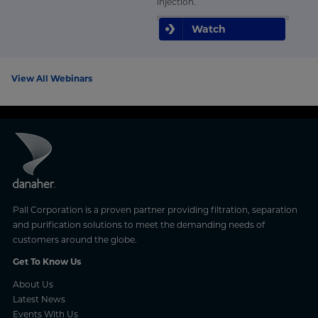
injection.
Watch
View All Webinars
Pall Corporation is a proven partner providing filtration, separation
and purification solutions to meet the demanding needs of
customers around the globe.
Get To Know Us
About Us
Latest News
Events With Us