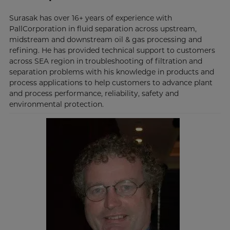
Surasak has over 16+ years of experience with
PallCorporation in fluid separation across upstream,
midstream and downstream oil & gas processing and
refining. He has provided technical support to customers
across SEA region in troubleshooting of filtration and
separation problems with his knowledge in products and
process applications to help customers to advance plant
and process performance, reliability, safety and
environmental protection.