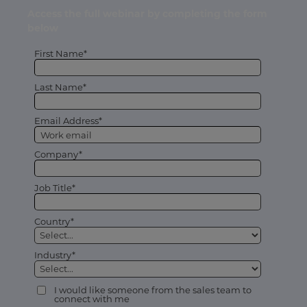
Access the full webinar by completing the form
below
First Name*
Last Name*
Email Address*
Company*
Job Title*
Country*
Industry*
I would like someone from the sales team to
connect with me