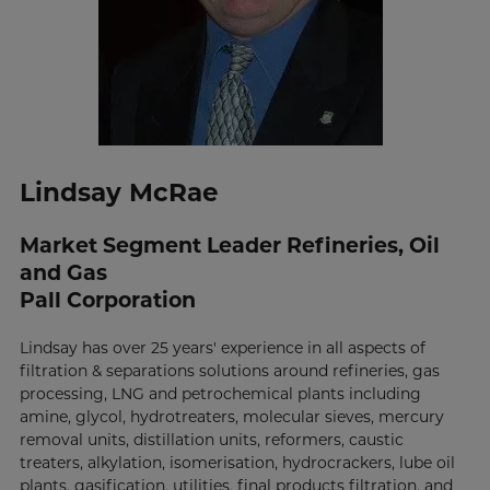
Lindsay McRae
Market Segment Leader Refineries, Oil
and Gas
Pall Corporation
Lindsay has over 25 years' experience in all aspects of
filtration & separations solutions around refineries, gas
processing, LNG and petrochemical plants including
amine, glycol, hydrotreaters, molecular sieves, mercury
removal units, distillation units, reformers, caustic
treaters, alkylation, isomerisation, hydrocrackers, lube oil
plants, gasification, utilities, final products filtration, and