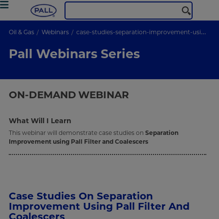
Oil & Gas
Webinars
case-studies-separation-improvement-using-pall-Filter-coalescers
Pall Webinars Series
ON-DEMAND
WEBINAR
What Will I Learn
This webinar will demonstrate case studies on
Separation
Improvement using Pall Filter and Coalescers
Case Studies On Separation
Improvement Using Pall Filter And
Coalescers