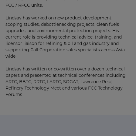
FCC / RFCC units.
Lindsay has worked on new product development,
scoping studies, debottlenecking projects, clean fuels
upgrades, and environmental protection projects. His
current role is providing technical advice, training, and
licensor liaison for refining & oil and gas industry and
supporting Pall Corporation sales specialists across Asia
wide
Lindsay has written or co-written over a dozen technical
papers and presented at technical conferences including
ARTC, BBTC, RRTC, LARTC, SOGAT, Lawrence Reid,
Refinery Technology Meet and various FCC Technology
Forums