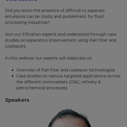
Did you know the presence of difficult to separate
emulsions can be costly and problematic for fluid
processing industries?
Join our Filtration experts and understand through case
studies on separation Improvement using Pall filter and
coalescers
In this webinar our experts will elaborate on
Overview of Pall filter and coalescer technologies
Case studies on various targeted applications across
the different minimarkets (O&G, refinery &
petrochemical processes)
Speakers