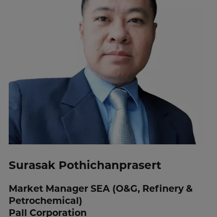
Surasak Pothichanprasert
Market Manager SEA (O&G, Refinery &
Petrochemical)
Pall Corporation