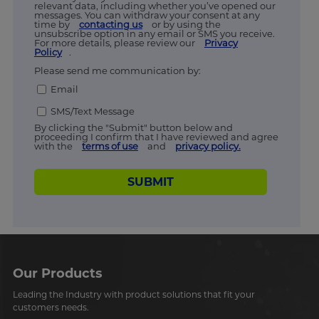
relevant data, including whether you’ve opened our
messages. You can withdraw your consent at any
time by
contacting us
or by using the
unsubscribe option in any email or SMS you receive.
For more details, please review our
Privacy
Policy
.
Please send me communication by:
Email
SMS/Text Message
By clicking the "Submit" button below and
proceeding I confirm that I have reviewed and agree
with the
terms of use
and
privacy policy.
SUBMIT
Our Products
Leading the Industry with product solutions that fit your
customers needs.