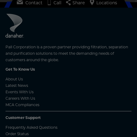
Contact
Call
Share
Locations
Pall Corporation is a proven partner providing filtration, separation
and purification solutions to meet the demanding needs of
customers around the globe.
Get To Know Us
About Us
Latest News
Events With Us
Careers With Us
MCA Compliances
Customer Support
Frequently Asked Questions
Order Status