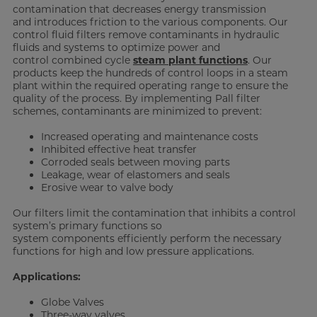
contamination that decreases energy transmission
and introduces friction to the various components. Our
control fluid filters remove contaminants in hydraulic
fluids and systems to optimize power and
control combined cycle
steam plant functions
. Our
products keep the hundreds of control loops in a steam
plant within the required operating range to ensure the
quality of the process. By implementing Pall filter
schemes, contaminants are minimized to prevent:
Increased operating and maintenance costs
Inhibited effective heat transfer
Corroded seals between moving parts
Leakage, wear of elastomers and seals
Erosive wear to valve body
Our filters limit the contamination that inhibits a control
system’s primary functions so
system components efficiently perform the necessary
functions for high and low pressure applications.
Applications:
Globe Valves
Three-way valves