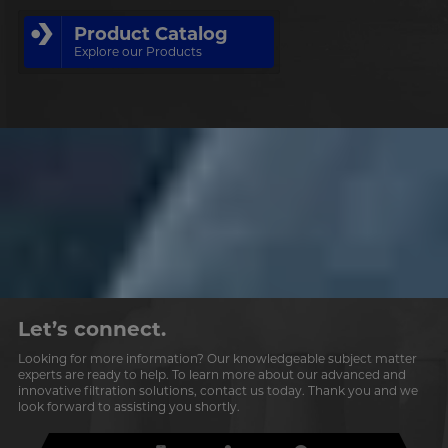
Product Catalog
Explore our Products
Let’s connect.
Looking for more information? Our knowledgeable subject matter
experts are ready to help. To learn more about our advanced and
innovative filtration solutions, contact us today. Thank you and we
look forward to assisting you shortly.