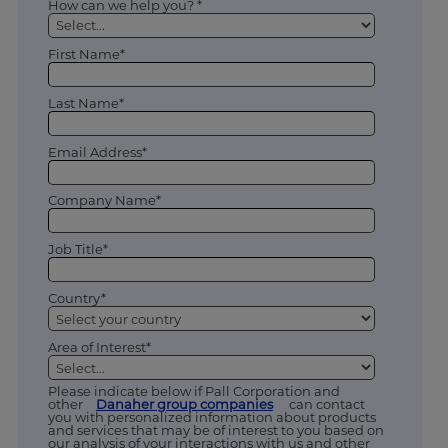
How can we help you? *
First Name*
Last Name*
Email Address*
Company Name*
Job Title*
Country*
Area of Interest*
Please indicate below if Pall Corporation and
other
Danaher group companies
can contact
you with personalized information about products
and services that may be of interest to you based on
our analysis of your interactions with us and other