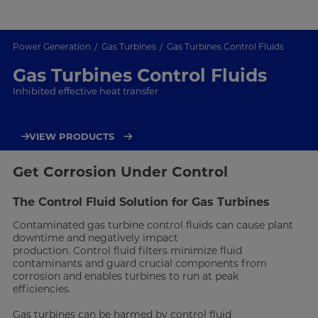
Power Generation
Gas Turbines
Gas Turbines Control Fluids
Gas Turbines Control Fluids
Inhibited effective heat transfer
VIEW PRODUCTS
Get Corrosion Under Control
The Control Fluid Solution for Gas Turbines
Contaminated gas turbine control fluids can cause plant
downtime and negatively impact
production. Control fluid filters minimize fluid
contaminants and guard crucial components from
corrosion and enables turbines to run at peak
efficiencies.
Gas turbines can be harmed by control fluid