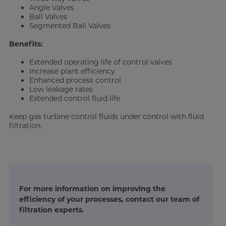
Angle Valves
Ball Valves
Segmented Ball Valves
Benefits:
Extended operating life of control valves
Increase plant efficiency
Enhanced process control
Low leakage rates
Extended control fluid life
Keep gas turbine control fluids under control with fluid
filtration.
For more information on improving the
efficiency of your processes, contact our team of
filtration experts.