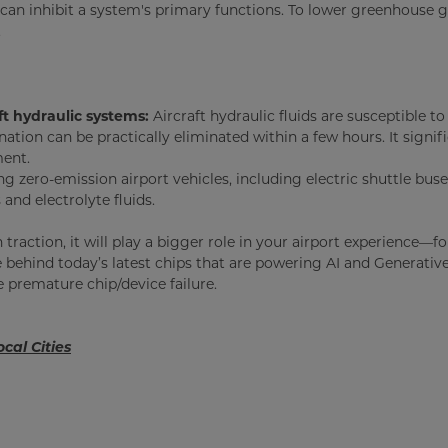
an inhibit a system's primary functions. To lower greenhouse gas
.
aft hydraulic systems:
Aircraft hydraulic fluids are susceptible t
nation can be practically eliminated within a few hours. It signif
ment.
 zero-emission airport vehicles, including electric shuttle buse
and electrolyte fluids.
ain traction, it will play a bigger role in your airport experien
e behind today’s latest chips that are powering AI and Generati
e premature chip/device failure.
cal Cities