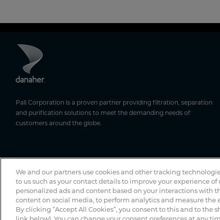
Pall Corporation is a proven partner providing filtration, separation
and purification solutions to meet the demanding needs of
customers around the globe.
We and our partners use cookies and other tracking technologie
to us such as your contact details to improve your experience of
personalized ads and content based on your interactions with th
content on social media, to perform analytics and measure the e
By clicking “Accept All Cookies”, you consent to this and to the s
link below). You can change your consent preferences at any time