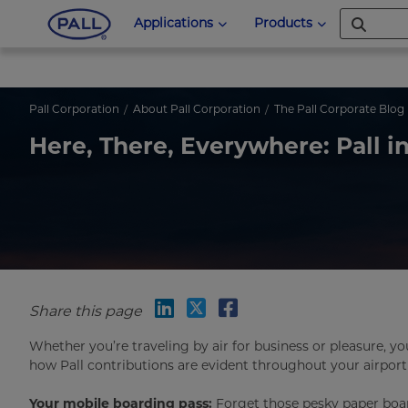
Applications
Products
Pall Corporation
About Pall Corporation
The Pall Corporate Blog
Here, There, Everywhere: Pall in
Share this page
Whether you’re traveling by air for business or pleasure, y
how Pall contributions are evident throughout your airport
Your mobile boarding pass:
Forget those pesky paper board