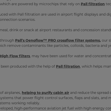
 which are powered by microchips that rely on
Pall filtration
tec
ced with Pall filtration are used in airport flight displays and 
 connection scenarios.
 meal, drink or snack at airport restaurants and concession stand
d through
Pall’s Oenoflow™ PRO crossflow filter systems
,
our s
hich remove contaminants like particles, colloids, bacteria and y
High Flow filters
, may have been used for water and concentrat
 been produced with the help of
Pall filtration
, which helps man
 of airplanes,
helping to purify cabin air
and reduce the spread o
systems that power flight control surfaces, flaps and slats, and
stems working reliably.
eloped, high-performance aviation jet fuel with high energy conte