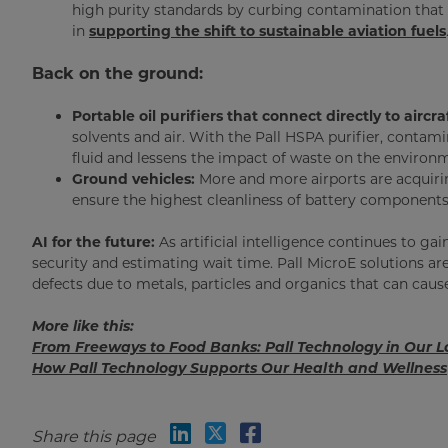
high purity standards by curbing contamination that c
in
supporting the shift to sustainable aviation fuels
Back on the ground:
Portable oil purifiers that connect directly to aircr
solvents and air. With the Pall HSPA purifier, contami
fluid and lessens the impact of waste on the environ
Ground vehicles:
More and more airports are acquiring
ensure the highest cleanliness of battery components 
AI for the future:
As artificial intelligence continues to g
security and estimating wait time. Pall MicroE solutions ar
defects due to metals, particles and organics that can caus
More like this:
From Freeways to Food Banks: Pall Technology in Our Lo
How Pall Technology Supports Our Health and Wellness
Share this page