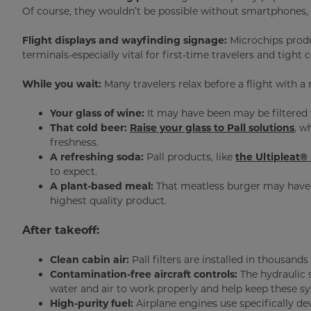
Of course, they wouldn’t be possible without smartphones,
Flight displays and wayfinding signage:
Microchips produ
terminals-especially vital for first-time travelers and tight
While you wait:
Many travelers relax before a flight with a
Your glass of wine:
It may have been may be filtere
That cold beer:
Raise your glass to Pall solutions
, w
freshness.
A refreshing soda:
Pall products, like
the Ultipleat® 
to expect.
A plant-based meal:
That meatless burger may have
highest quality product.
After takeoff:
Clean cabin air:
Pall filters are installed in thousands
Contamination-free aircraft controls:
The hydraulic 
water and air to work properly and help keep these sy
High-purity fuel:
Airplane engines use specifically dev