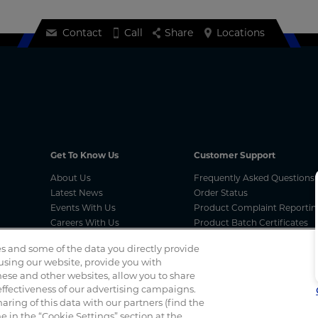
Contact
Call
Share
Locations
Get To Know Us
Customer Support
About Us
Frequently Asked Questions
Latest News
Order Status
Events With Us
Product Complaint Reportin
Careers With Us
Product Batch Certificates
MCA Compliances
Product Security and Coordi
s and some of the data you directly provide
Vulnerability Disclosure Proc
 using our website, provide you with
ese and other websites, allow you to share
ffectiveness of our advertising campaigns.
Spotted a scam? If you’ve received a suspicious email, social 
haring of this data with our partners (find the
 in the “Cookie Settings” section at the