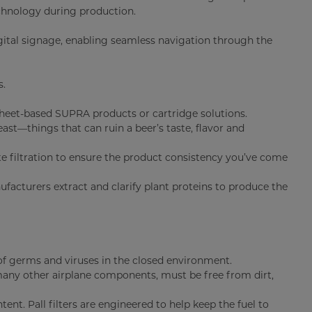
hnology during production.
digital signage, enabling seamless navigation through the
s.
heet-based SUPRA products or cartridge solutions.
east—things that can ruin a beer’s taste, flavor and
e filtration to ensure the product consistency you’ve come
ufacturers extract and clarify plant proteins to produce the
f germs and viruses in the closed environment.
 many other airplane components, must be free from dirt,
nt. Pall filters are engineered to help keep the fuel to