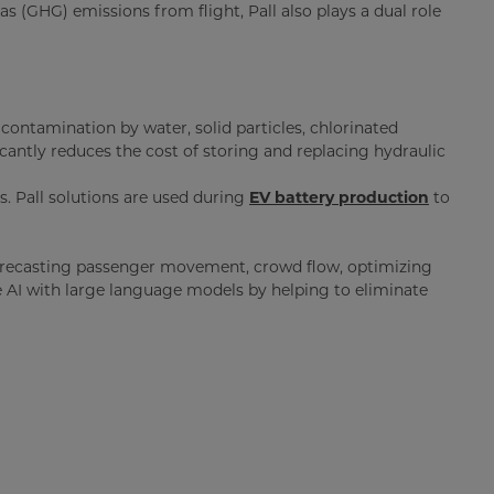
 (GHG) emissions from flight, Pall also plays a dual role
o contamination by water, solid particles, chlorinated
icantly reduces the cost of storing and replacing hydraulic
s. Pall solutions are used during
EV battery production
to
ce—forecasting passenger movement, crowd flow, optimizing
ve AI with large language models by helping to eliminate