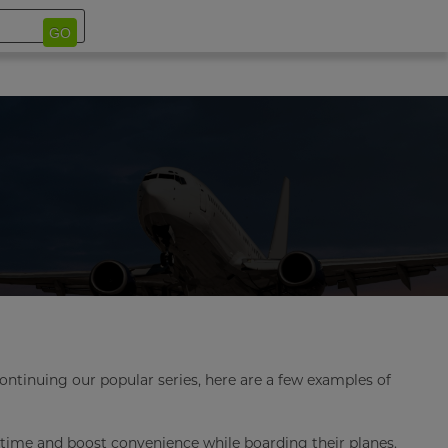
GO
Continuing our popular series, here are a few examples of
e time and boost convenience while boarding their planes.