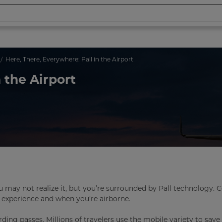
Here, There, Everywhere: Pall in the Airport
 the Airport
ou may not realize it, but you’re surrounded by Pall technology. 
 experience and when you’re airborne.
ing passes. Millions of travelers use the mobile variety to sav