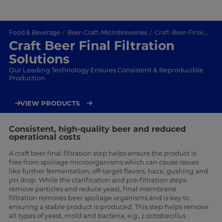
Food & Beverage
Beer-Craft-Microbreweries
Craft-Beer-Final-Filtration
Craft Beer Final Filtration
Solutions
Our Leading Technology Ensures Consistent & Reproducible
Production
VIEW PRODUCTS
Consistent, high-quality beer and reduced
operational costs
A craft beer final filtration step helps ensure the product is
free from spoilage microorganisms which can cause issues
like further fermentation, off-target flavors, haze, gushing and
pH drop. While the clarification and pre-filtration steps
remove particles and reduce yeast, final membrane
filtration removes beer spoilage organisms and is key to
ensuring a stable product is produced. This step helps remove
all types of yeast, mold and bacteria, e.g.,
Lactobacillus