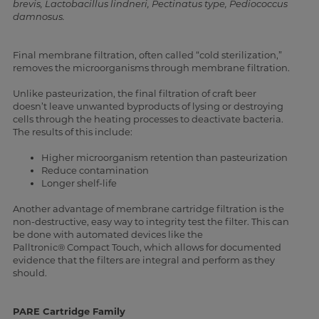
brevis, Lactobacillus lindneri, Pectinatus type, Pediococcus
damnosus.
Final membrane filtration, often called “cold sterilization,”
removes the microorganisms through membrane filtration.
Unlike pasteurization, the final filtration of craft beer
doesn’t leave unwanted byproducts of lysing or destroying
cells through the heating processes to deactivate bacteria.
The results of this include:
Higher microorganism retention than pasteurization
Reduce contamination
Longer shelf-life
Another advantage of membrane cartridge filtration is the
non-destructive, easy way to integrity test the filter. This can
be done with automated devices like the
Palltronic®
Compact Touch, which allows for documented
evidence that the filters are integral and perform as they
should.
PARE Cartridge Family