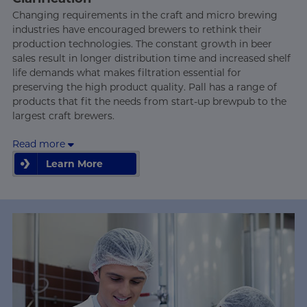
Changing requirements in the craft and micro brewing
industries have encouraged brewers to rethink their
production technologies. The constant growth in beer
sales result in longer distribution time and increased shelf
life demands what makes filtration essential for
preserving the high product quality. Pall has a range of
products that fit the needs from start-up brewpub to the
largest craft brewers.
Read more
Learn More
Learn More