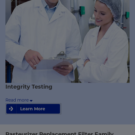
Integrity Testing
Read more
Learn More
Learn More
Pasteurizer Replacement Filter Family