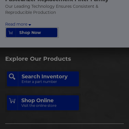
Our Leading Technology Ensures Consistent &
Reproducible Production
Read more
Shop Now
Shop Now
Explore Our Products
Search Inventory
Enter a part number
Shop Online
Visit the online store