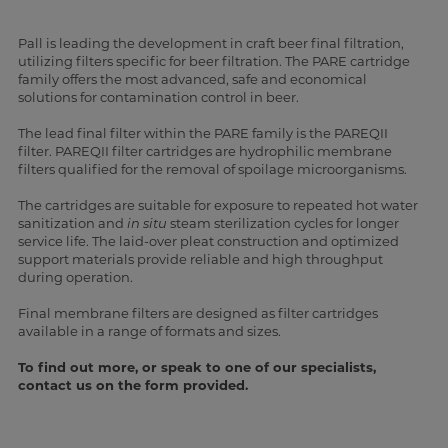
Pall is leading the development in craft beer final filtration,
utilizing filters specific for beer filtration. The PARE cartridge
family offers the most advanced, safe and economical
solutions for contamination control in beer.
The lead final filter within the PARE family is the PAREQII
filter. PAREQII filter cartridges are hydrophilic membrane
filters qualified for the removal of spoilage microorganisms.
The cartridges are suitable for exposure to repeated hot water
sanitization and
in situ
steam sterilization cycles for longer
service life. The laid-over pleat construction and optimized
support materials provide reliable and high throughput
during operation.
Final membrane filters are designed as filter cartridges
available in a range of formats and sizes.
To find out more, or speak to one of our specialists,
contact us on the form provided.