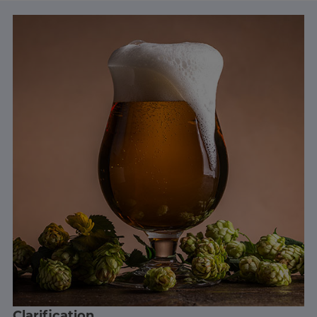
Clarification