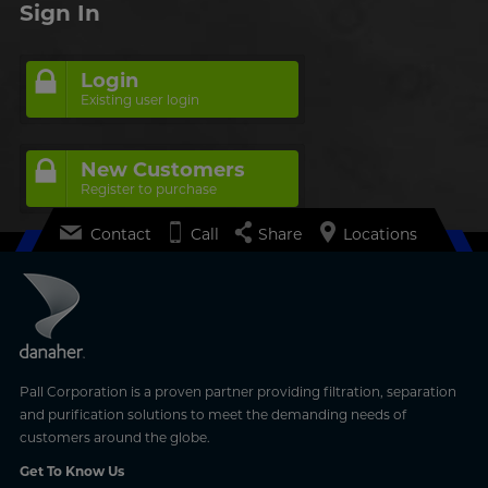
Sign In
Login
Existing user login
New Customers
Register to purchase
Contact
Call
Share
Locations
Pall Corporation is a proven partner providing filtration, separation
and purification solutions to meet the demanding needs of
customers around the globe.
Get To Know Us