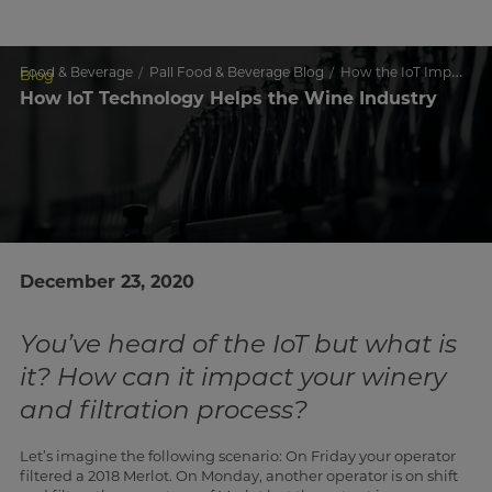
Food & Beverage
Pall Food & Beverage Blog
How the IoT Impacts Wine Making
Blog
How IoT Technology Helps the Wine Industry
December 23, 2020
You’ve heard of the IoT but what is
it? How can it impact your winery
and filtration process?
Let’s imagine the following scenario: On Friday your operator
filtered a 2018 Merlot. On Monday, another operator is on shift