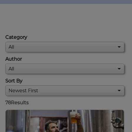
Category
Author
Sort By
78
Results