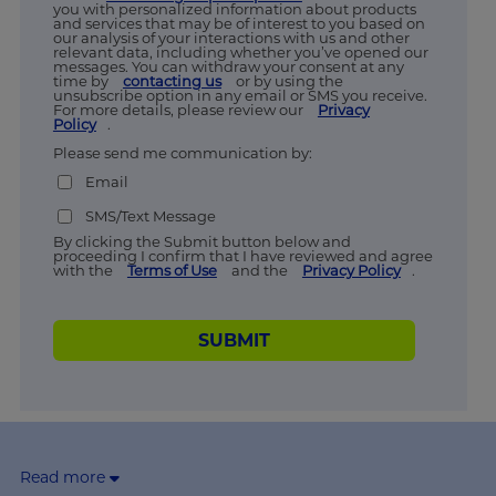
you with personalized information about products
and services that may be of interest to you based on
our analysis of your interactions with us and other
relevant data, including whether you’ve opened our
messages. You can withdraw your consent at any
time by
contacting us
or by using the
unsubscribe option in any email or SMS you receive.
For more details, please review our
Privacy
Policy
.
Please send me communication by:
Email
SMS/Text Message
By clicking the Submit button below and
proceeding I confirm that I have reviewed and agree
with the
Terms of Use
and the
Privacy Policy
.
SUBMIT
Read more