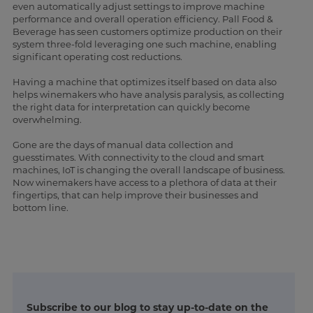
even automatically adjust settings to improve machine
performance and overall operation efficiency. Pall Food &
Beverage has seen customers optimize production on their
system three-fold leveraging one such machine, enabling
significant operating cost reductions.
Having a machine that optimizes itself based on data also
helps winemakers who have analysis paralysis, as collecting
the right data for interpretation can quickly become
overwhelming.
Gone are the days of manual data collection and
guesstimates. With connectivity to the cloud and smart
machines, IoT is changing the overall landscape of business.
Now winemakers have access to a plethora of data at their
fingertips, that can help improve their businesses and
bottom line.
Subscribe to our blog to stay up-to-date on the