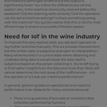
and filters the same type of Merlot but the output is
significantly lower. You notice the difference but cannot
explain why. Is the machine chemically cleaned before the
weekend? Did the cleaning work correctly? Did the operators
use the same machine settings? Is there something wrong
with the machine? You quickly realize that this is not the most
efficient way to ensure a successful filtration season.
Need for IoT in the wine industry
To improve this very reactive state, you ask each operator to
log his/her activities manually. This is a process improvement,
but the written data is subjective and open to interpretation.
Many wineries exist in a current state where obtaining and
understanding data is complicated; the data itself is
subjective based on the person collecting it. You’re left trying
to find useful insights from the data and more than likely still
cannot determine the root cause of the inefficiencies – is it
the operator or is it sub-par machine performance?
In general, gathering data on operational and machine
performance is an obstacle for many wineries because:
There is no guarantee of accurate or consistent data
collection performed by humans.
·Resources (person or equipment) are required to