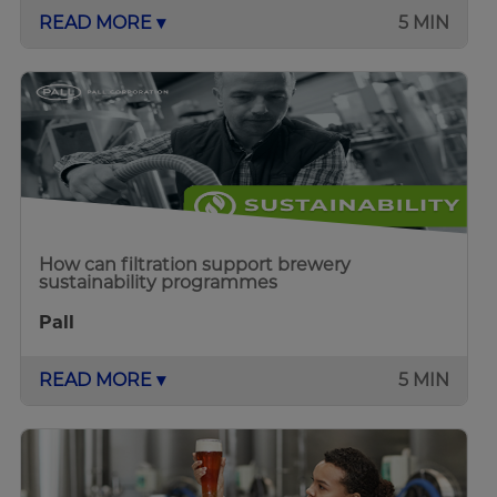
READ MORE ▾
5 MIN
How can filtration support brewery
sustainability programmes
Pall
READ MORE ▾
5 MIN