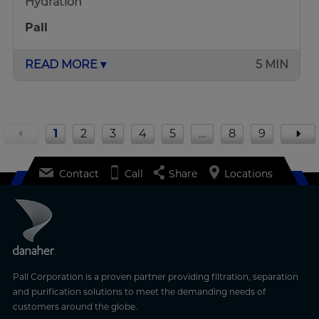
Hydration
Pall
READ MORE ▾
5 MIN
1
2
3
4
5
…
8
9
Contact
Call
Share
Locations
Pall Corporation is a proven partner providing filtration, separation
and purification solutions to meet the demanding needs of
customers around the globe.