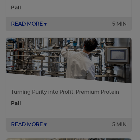
Pall
READ MORE ▾
5 MIN
Turning Purity into Profit: Premium Protein
Pall
READ MORE ▾
5 MIN