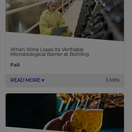
When Wine Loses Its Verifiable
Microbiological Barrier at Bottling
Pall
READ MORE ▾
5 MIN