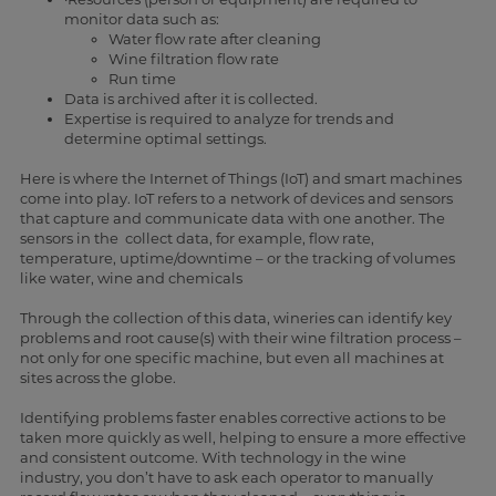
monitor data such as:
Water flow rate after cleaning
Wine filtration flow rate
Run time
Data is archived after it is collected.
Expertise is required to analyze for trends and
determine optimal settings.
Here is where the Internet of Things (IoT) and smart machines
come into play. IoT refers to a network of devices and sensors
that capture and communicate data with one another. The
sensors in the collect data, for example, flow rate,
temperature, uptime/downtime – or the tracking of volumes
like water, wine and chemicals
Through the collection of this data, wineries can identify key
problems and root cause(s) with their wine filtration process –
not only for one specific machine, but even all machines at
sites across the globe.
Identifying problems faster enables corrective actions to be
taken more quickly as well, helping to ensure a more effective
and consistent outcome. With technology in the wine
industry, you don’t have to ask each operator to manually