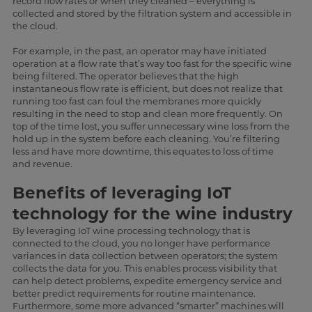
record flow rates or when they cleaned – everything is
collected and stored by the filtration system and accessible in
the cloud.
For example, in the past, an operator may have initiated
operation at a flow rate that’s way too fast for the specific wine
being filtered. The operator believes that the high
instantaneous flow rate is efficient, but does not realize that
running too fast can foul the membranes more quickly
resulting in the need to stop and clean more frequently. On
top of the time lost, you suffer unnecessary wine loss from the
hold up in the system before each cleaning. You’re filtering
less and have more downtime, this equates to loss of time
and revenue.
Benefits of leveraging IoT
technology for the wine industry
By leveraging IoT wine processing technology that is
connected to the cloud, you no longer have performance
variances in data collection between operators; the system
collects the data for you. This enables process visibility that
can help detect problems, expedite emergency service and
better predict requirements for routine maintenance.
Furthermore, some more advanced “smarter” machines will