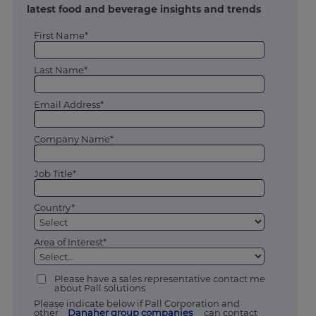
latest food and beverage insights and trends
First Name*
Last Name*
Email Address*
Company Name*
Job Title*
Country*
Area of Interest*
Please have a sales representative contact me
about Pall solutions
Please indicate below if Pall Corporation and
other
Danaher group companies
can contact