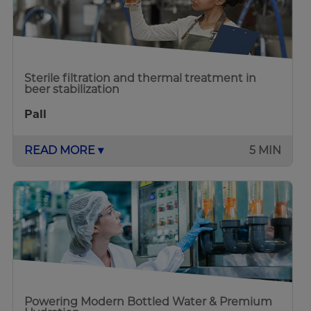
Sterile filtration and thermal treatment in
beer stabilization
Pall
READ MORE ▾
5 MIN
Powering Modern Bottled Water & Premium