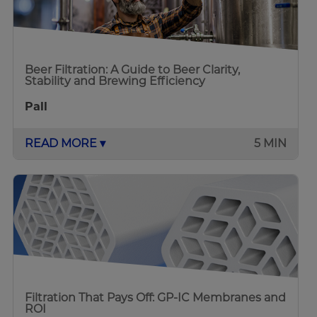
Beer Filtration: A Guide to Beer Clarity,
Stability and Brewing Efficiency
Pall
READ MORE ▾
5 MIN
Filtration That Pays Off: GP-IC Membranes and
ROI