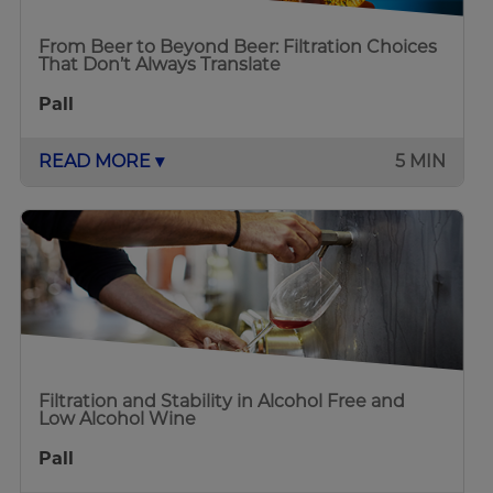
From Beer to Beyond Beer: Filtration Choices
That Don’t Always Translate
Pall
READ MORE ▾
5 MIN
Filtration and Stability in Alcohol Free and
Low Alcohol Wine
Pall