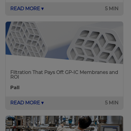
READ MORE ▾
5 MIN
Filtration That Pays Off: GP-IC Membranes and
ROI
Pall
READ MORE ▾
5 MIN