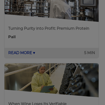
Turning Purity into Profit: Premium Protein
Pall
READ MORE ▾
5 MIN
When Wine Loses Its Verifiable