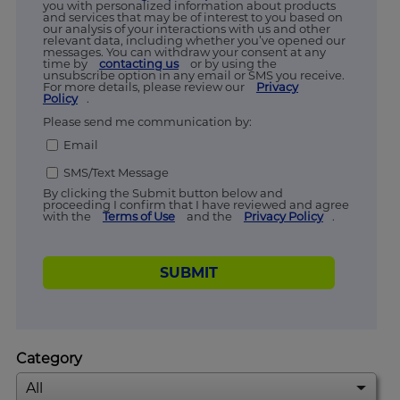
you with personalized information about products
and services that may be of interest to you based on
our analysis of your interactions with us and other
relevant data, including whether you’ve opened our
messages. You can withdraw your consent at any
time by
contacting us
or by using the
unsubscribe option in any email or SMS you receive.
For more details, please review our
Privacy
Policy
.
Please send me communication by:
Email
SMS/Text Message
By clicking the Submit button below and
proceeding I confirm that I have reviewed and agree
with the
Terms of Use
and the
Privacy Policy
.
SUBMIT
Category