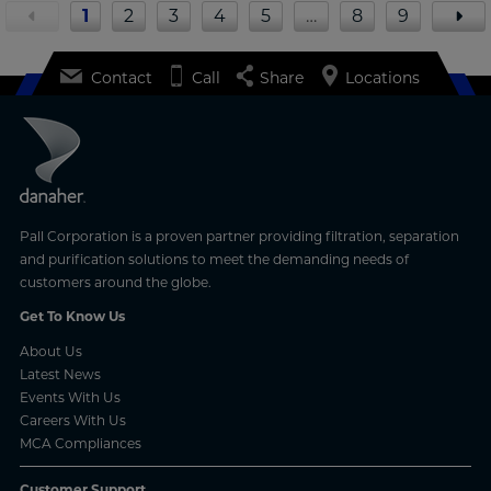
1
2
3
4
5
…
8
9
Contact
Call
Share
Locations
Pall Corporation is a proven partner providing filtration, separation
and purification solutions to meet the demanding needs of
customers around the globe.
Get To Know Us
About Us
Latest News
Events With Us
Careers With Us
MCA Compliances
Customer Support