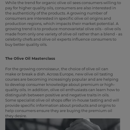
While the trend for organic olive oil sees consumers willing to
pay for higher quality oils, consumers are also interested in
the authenticity of the products. A growing number of
consumers are interested in specific olive oil origins and
production regions, which impacts their market potential. A
growing trend is to produce monovarietal olive oils - olive oils
made from only one variety of olive oil rather than a blend - as
celebrity chefs and olive oil experts influence consumers to
buy better quality oils.
The Olive Oil Masterclass
For the growing connoisseur, the choice of olive oil can
make or break a dish. Across Europe, new olive oil tasting
courses are becoming increasingly popular and are helping
to develop consumer knowledge about premium or high-
quality oils. In addition, olive oil enthusiasts can learn how to
distinguish between positive and negative traits in oils.
Some specialist olive oil shops offer in-house tasting and will
provide specific information about products and origins to
help consumers ensure they are buying the premium oil
they desire.