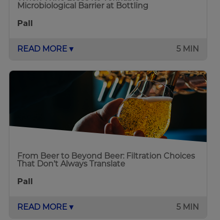
Microbiological Barrier at Bottling
Pall
READ MORE ▾
5 MIN
From Beer to Beyond Beer: Filtration Choices
That Don’t Always Translate
Pall
READ MORE ▾
5 MIN