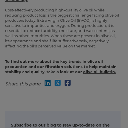
Cost-effectively producing high-quality olive oil while
reducing product loss is the biggest challenge facing olive oil
producers today. Extra Virgin Olive Oil (EVOO) is highly
sensitive to impurities and oxygen. During production, it is
essential to reduce turbidity, moisture, and wax content, as
well as other impurities. When these are present in olive oil,
its appearance and shelf life suffer adversely, negatively
affecting the oil's perceived value on the market.
To find out more about the key trends in olive oil
production and our filtration solutions to help maintain
stability and quality, take a look at our
olive oil bulletin.
Share this page
Subscribe to our blog to stay up-to-date on the