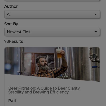
Author
Sort By
78
Results
Beer Filtration: A Guide to Beer Clarity,
Stability and Brewing Efficiency
Pall