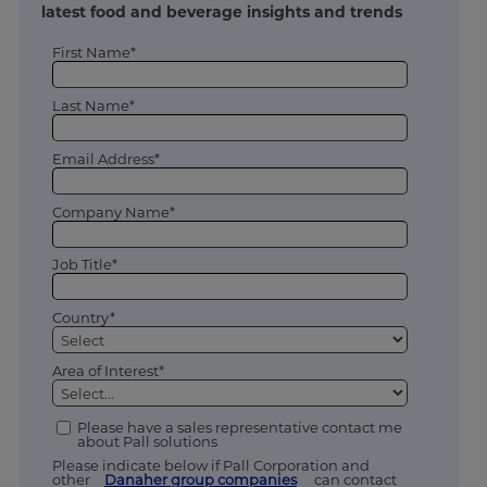
latest food and beverage insights and trends
First Name*
Last Name*
Email Address*
Company Name*
Job Title*
Country*
Area of Interest*
Please have a sales representative contact me
about Pall solutions
Please indicate below if Pall Corporation and
other
Danaher group companies
can contact