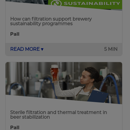
How can filtration support brewery
sustainability programmes
Pall
READ MORE ▾
5 MIN
Sterile filtration and thermal treatment in
beer stabilization
Pall