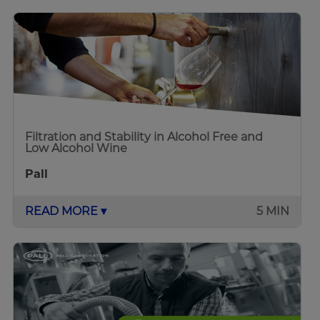
Filtration and Stability in Alcohol Free and
Low Alcohol Wine
Pall
READ MORE ▾
5 MIN