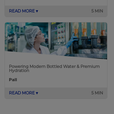
READ MORE ▾
5 MIN
Powering Modern Bottled Water & Premium
Hydration
Pall
READ MORE ▾
5 MIN