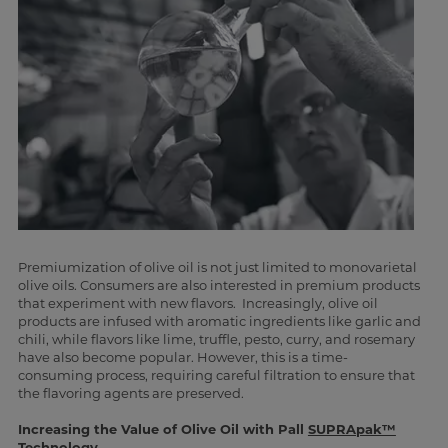
Premiumization of olive oil is not just limited to monovarietal
olive oils. Consumers are also interested in premium products
that experiment with new flavors. Increasingly, olive oil
products are infused with aromatic ingredients like garlic and
chili, while flavors like lime, truffle, pesto, curry, and rosemary
have also become popular. However, this is a time-
consuming process, requiring careful filtration to ensure that
the flavoring agents are preserved.
Increasing the Value of Olive Oil with Pall
SUPRApak™
Technology