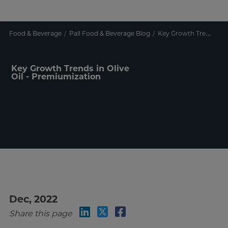
Food & Beverage
Pall Food & Beverage Blog
Key Growth Trends in Olive Oil - Premiumization
Key Growth Trends in Olive
Oil - Premiumization
Dec, 2022
Share this page