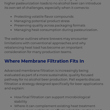
higher pasteurization loads to no alcohol beer can introduce
its own set of challenges, especially when it comes to:
Protecting volatile flavor compounds
Managing potential product stress
Preserving quality across packaging formats
Managing heat consumption during pasteurization.
The webinar outlines where brewers may encounter
limitations with conventional approaches and why
rebalancing heat load has become an important
consideration for many production teams.
Where Membrane Filtration Fits In
Advanced membrane filtration is increasingly being
evaluated as part of a more sustainable, quality focused
pathway for no alcohol beer production. Pall experts discuss
filtration a strategy designed specifically for beer applications
and explain:
How final filtration can support microbiological
stability
Where it can complement existing heat treatment