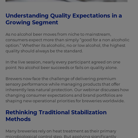
Understanding Quality Expectations in a
Growing Segment
As no alcohol beer moves from niche to mainstream,
consumers expect more than simply “good for a non alcoholic
option.” Whether its alcoholic, no or low alcohol, the highest
quality should always be the standard.
In the live session, nearly every participant agreed on one
point: No alcohol beer succeeds or fails on quality alone.
Brewers now face the challenge of delivering premium
sensory performance while managing products that offer
inherently less natural protection. Our webinar discusses how
changing consumer expectations and brand portfolios are
shaping new operational priorities for breweries worldwide.
Rethinking Traditional Stabilization
Methods
Many breweries rely on heat treatment as their primary
microbiological control step. But applying significantly