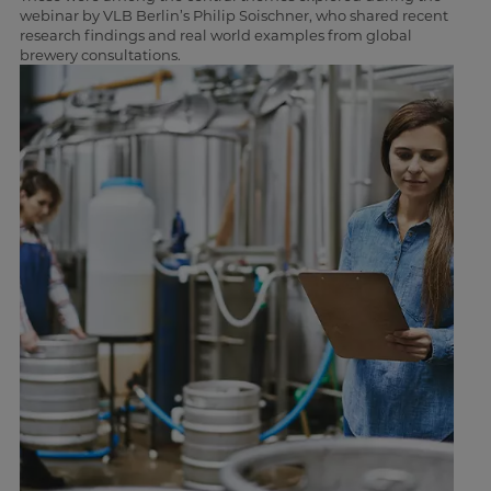
webinar by VLB Berlin’s Philip Soischner, who shared recent
research findings and real world examples from global
brewery consultations.