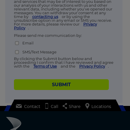
and services that may be of interest to you based on
our analysis of your interactions with us and other
relevant data, including whether you’ve opened our
messages. You can withdraw your consent at any
time by
contacting us
or by using the
unsubscribe option in any email or SMS you receive.
For more details, please review our
Privacy
Policy
.
Please send me communication by:
Email
SMS/Text Message
By clicking the Submit button below and
proceeding I confirm that I have reviewed and agree
with the
Terms of Use
and the
Privacy Policy
.
SUBMIT
Contact
Call
Share
Locations