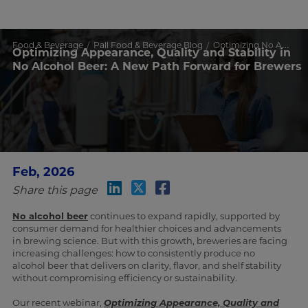
Food & Beverage
Pall Food & Beverage Blog
Optimizing No Alcohol Beer Quality & Stability
Optimizing Appearance, Quality and Stability in
No Alcohol Beer: A New Path Forward for Brewers
Feb, 2026
Share this page
No alcohol beer
continues to expand rapidly, supported by
consumer demand for healthier choices and advancements
in brewing science. But with this growth, breweries are facing
increasing challenges: how to consistently produce no
alcohol beer that delivers on clarity, flavor, and shelf stability
without compromising efficiency or sustainability.
Our recent webinar,
Optimizing Appearance, Quality and