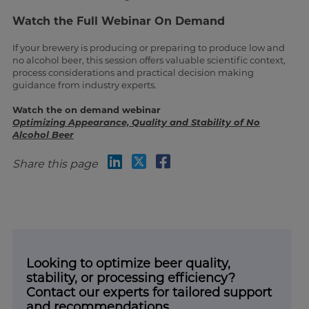
Watch the Full Webinar On Demand
If your brewery is producing or preparing to produce low and
no alcohol beer, this session offers valuable scientific context,
process considerations and practical decision making
guidance from industry experts.
Watch the on demand webinar
Optimizing Appearance, Quality and Stability of No
Alcohol Beer
Share this page
Looking to optimize beer quality,
stability, or processing efficiency?
Contact our experts for tailored support
and recommendations.