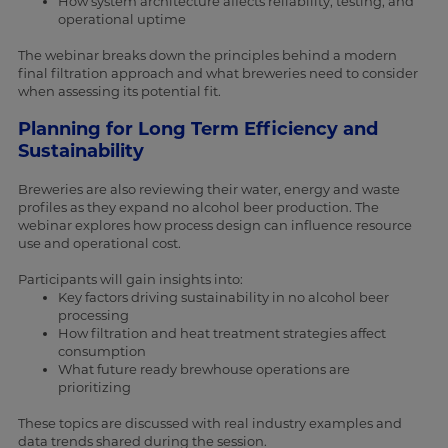
How system architecture affects reliability, testing, and
operational uptime
The webinar breaks down the principles behind a modern
final filtration approach and what breweries need to consider
when assessing its potential fit.
Planning for Long Term Efficiency and
Sustainability
Breweries are also reviewing their water, energy and waste
profiles as they expand no alcohol beer production. The
webinar explores how process design can influence resource
use and operational cost.
Participants will gain insights into:
Key factors driving sustainability in no alcohol beer
processing
How filtration and heat treatment strategies affect
consumption
What future ready brewhouse operations are
prioritizing
These topics are discussed with real industry examples and
data trends shared during the session.