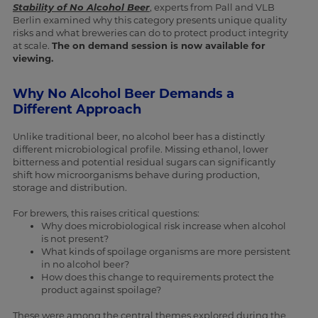
Stability of No Alcohol Beer
, experts from Pall and VLB
Berlin examined why this category presents unique quality
risks and what breweries can do to protect product integrity
at scale.
The on demand session is now available for
viewing.
Why No Alcohol Beer Demands a
Different Approach
Unlike traditional beer, no alcohol beer has a distinctly
different microbiological profile. Missing ethanol, lower
bitterness and potential residual sugars can significantly
shift how microorganisms behave during production,
storage and distribution.
For brewers, this raises critical questions:
Why does microbiological risk increase when alcohol
is not present?
What kinds of spoilage organisms are more persistent
in no alcohol beer?
How does this change to requirements protect the
product against spoilage?
These were among the central themes explored during the