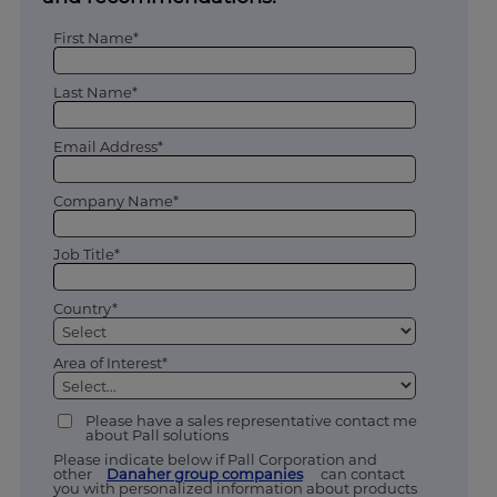
First Name*
Last Name*
Email Address*
Company Name*
Job Title*
Country*
Area of Interest*
Please have a sales representative contact me
about Pall solutions
Please indicate below if Pall Corporation and
other
Danaher group companies
can contact
you with personalized information about products