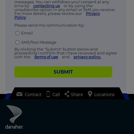
messages. You can withdraw your consent at any
time by
contacting us
or by using the
unsubscribe option in any email or SMS you receive.
For more details, please review our
Privacy
Policy
.
Please send me communication by:
Email
SMS/Text Message
By clicking the "Submit" button below and
proceeding I confirm that I have reviewed and agree
with the
terms of use
and
privacy policy.
SUBMIT
Contact
Call
Share
Locations