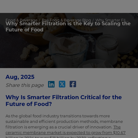
Food & Beverage
Pall Food & Beverage Blog
Why Smarter Filtration is the Key to Scaling the Future of Food
Why Smarter Filtration is the Key to Scaling the
Future of Food
Aug, 2025
Share this page
Why Is Smarter Filtration Critical for the
Future of Food?
As the global food industry transitions towards more
sustainable and efficient production methods, membrane
filtration is emerging as a crucial driver of innovation.
The
ceramic membrane market is expected to grow from $10.67