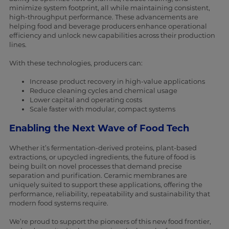
minimize system footprint, all while maintaining consistent,
high-throughput performance. These advancements are
helping food and beverage producers enhance operational
efficiency and unlock new capabilities across their production
lines.
With these technologies, producers can:
Increase product recovery in high-value applications
Reduce cleaning cycles and chemical usage
Lower capital and operating costs
Scale faster with modular, compact systems
Enabling the Next Wave of Food Tech
Whether it’s fermentation-derived proteins, plant-based
extractions, or upcycled ingredients, the future of food is
being built on novel processes that demand precise
separation and purification. Ceramic membranes are
uniquely suited to support these applications, offering the
performance, reliability, repeatability and sustainability that
modern food systems require.
We’re proud to support the pioneers of this new food frontier,