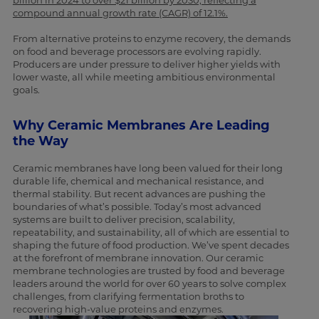
billion in 2024 to over $21 billion by 2030, reflecting a
compound annual growth rate (CAGR) of 12.1%.
From alternative proteins to enzyme recovery, the demands
on food and beverage processors are evolving rapidly.
Producers are under pressure to deliver higher yields with
lower waste, all while meeting ambitious environmental
goals.
Why Ceramic Membranes Are Leading
the Way
Ceramic membranes have long been valued for their long
durable life, chemical and mechanical resistance, and
thermal stability. But recent advances are pushing the
boundaries of what’s possible. Today’s most advanced
systems are built to deliver precision, scalability,
repeatability, and sustainability, all of which are essential to
shaping the future of food production. We’ve spent decades
at the forefront of membrane innovation. Our ceramic
membrane technologies are trusted by food and beverage
leaders around the world for over 60 years to solve complex
challenges, from clarifying fermentation broths to
recovering high-value proteins and enzymes.