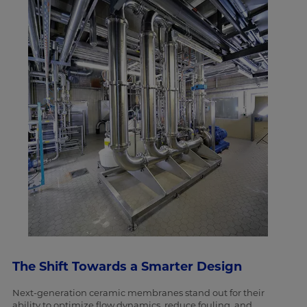
The Shift Towards a Smarter Design
Next-generation ceramic membranes stand out for their
ability to optimize flow dynamics, reduce fouling, and