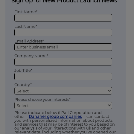
Sign Up for New Product Launch News
First Name*
Last Name*
Email Address*
Company Name*
Job Title*
Country*
Please choose your interests*
Please indicate below if Pall Corporation and
other
Danaher group companies
can contact
you with personalized information about products
and services that may be of interest to you based on
our analysis of your interactions with us and other
relevant data, including whether you’ve opened our