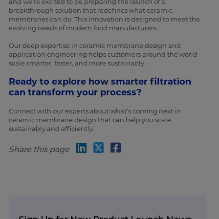
and we’re excited to be preparing the launch of a
breakthrough solution that redefines what ceramic
membranes can do. This innovation is designed to meet the
evolving needs of modern food manufacturers.
Our deep expertise in ceramic membrane design and
application engineering helps customers around the world
scale smarter, faster, and more sustainably.
Ready to explore how smarter filtration
can transform your process?
Connect with our experts about what’s coming next in
ceramic membrane design that can help you scale
sustainably and efficiently.
Share this page