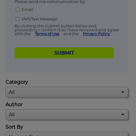
Please send me communication by:
Email
SMS/Text Message
By clicking the Submit button below and
proceeding I confirm that I have reviewed and agree
with the
Terms of Use
and the
Privacy Policy
.
SUBMIT
Category
Author
Sort By