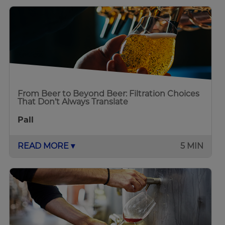
From Beer to Beyond Beer: Filtration Choices
That Don’t Always Translate
Pall
READ MORE ▾
5 MIN