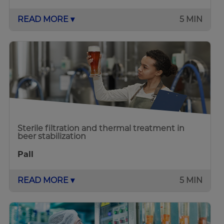
READ MORE ▾
5 MIN
Sterile filtration and thermal treatment in
beer stabilization
Pall
READ MORE ▾
5 MIN