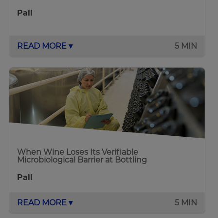
Pall
READ MORE ▾
5 MIN
When Wine Loses Its Verifiable
Microbiological Barrier at Bottling
Pall
READ MORE ▾
5 MIN