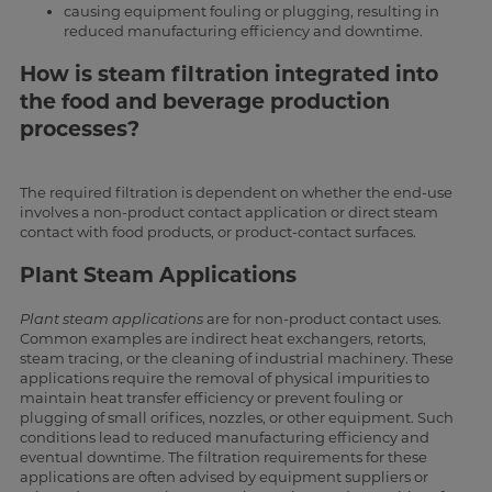
causing equipment fouling or plugging, resulting in
reduced manufacturing efficiency and downtime.
How is steam filtration integrated into
the food and beverage production
processes?
The required filtration is dependent on whether the end-use
involves a non-product contact application or direct steam
contact with food products, or product-contact surfaces.
Plant Steam Applications
Plant steam applications
are for non-product contact uses.
Common examples are indirect heat exchangers, retorts,
steam tracing, or the cleaning of industrial machinery. These
applications require the removal of physical impurities to
maintain heat transfer efficiency or prevent fouling or
plugging of small orifices, nozzles, or other equipment. Such
conditions lead to reduced manufacturing efficiency and
eventual downtime. The filtration requirements for these
applications are often advised by equipment suppliers or