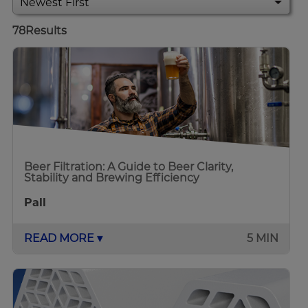
78
Results
Beer Filtration: A Guide to Beer Clarity,
Stability and Brewing Efficiency
Pall
READ MORE ▾
5 MIN