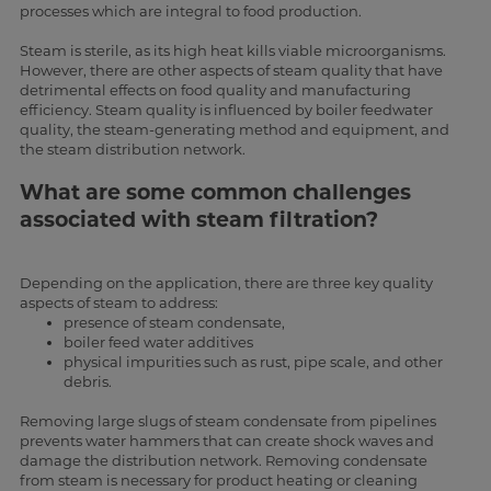
processes which are integral to food production.
Steam is sterile, as its high heat kills viable microorganisms.
However, there are other aspects of steam quality that have
detrimental effects on food quality and manufacturing
efficiency. Steam quality is influenced by boiler feedwater
quality, the steam-generating method and equipment, and
the steam distribution network.
What are some common challenges
associated with steam filtration?
Depending on the application, there are three key quality
aspects of steam to address:
presence of steam condensate,
boiler feed water additives
physical impurities such as rust, pipe scale, and other
debris.
Removing large slugs of steam condensate from pipelines
prevents water hammers that can create shock waves and
damage the distribution network. Removing condensate
from steam is necessary for product heating or cleaning