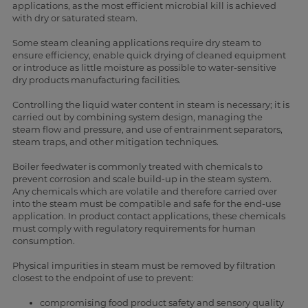
applications, as the most efficient microbial kill is achieved
with dry or saturated steam.
Some steam cleaning applications require dry steam to
ensure efficiency, enable quick drying of cleaned equipment
or introduce as little moisture as possible to water-sensitive
dry products manufacturing facilities.
Controlling the liquid water content in steam is necessary; it is
carried out by combining system design, managing the
steam flow and pressure, and use of entrainment separators,
steam traps, and other mitigation techniques.
Boiler feedwater is commonly treated with chemicals to
prevent corrosion and scale build-up in the steam system.
Any chemicals which are volatile and therefore carried over
into the steam must be compatible and safe for the end-use
application. In product contact applications, these chemicals
must comply with regulatory requirements for human
consumption.
Physical impurities in steam must be removed by filtration
closest to the endpoint of use to prevent:
compromising food product safety and sensory quality