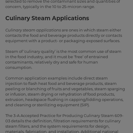
selected to remove the contaminant sizes and quantities of
concern, typically in the 10 to 25-micron range.
Culinary Steam Applications
Culinary steam applications
are ones in which steam either
contacts the food and beverage products directly or contacts
equipment with a product- or packaging-exposed surfaces.
Steam of ‘culinary quality’ is the most common use of steam
in the food industry, and it must be ‘free’ of entrained
contaminants, relatively dry and safe for human
consumption.
Common application examples include direct steam
injection to flash heat food and beverage products, steam
peeling or blanching of fruits and vegetables, steam sparging
or infusion, steam drying or rehydration of food products,
extrusion, headspace flushing in capping/lidding operations,
and cleaning or sterilizing equipment (SIP).
The 3-A Accepted Practice for Producing Culinary Steam 609-
03 details the definition, filtration requirements for culinary
steam filters, and the system requirements for design,
materials, fabrication, and installation. Additional national