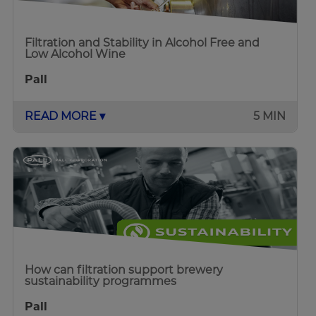
Filtration and Stability in Alcohol Free and
Low Alcohol Wine
Pall
READ MORE ▾
5 MIN
How can filtration support brewery
sustainability programmes
Pall