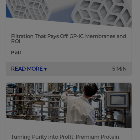
Filtration That Pays Off: GP-IC Membranes and
ROI
Pall
READ MORE ▾
5 MIN
Turning Purity into Profit: Premium Protein