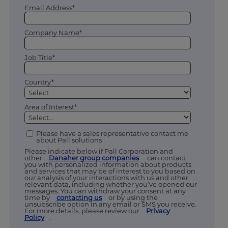
Email Address*
Company Name*
Job Title*
Country*
Area of Interest*
Please have a sales representative contact me
about Pall solutions
Please indicate below if Pall Corporation and
other
Danaher group companies
can contact
you with personalized information about products
and services that may be of interest to you based on
our analysis of your interactions with us and other
relevant data, including whether you’ve opened our
messages. You can withdraw your consent at any
time by
contacting us
or by using the
unsubscribe option in any email or SMS you receive.
For more details, please review our
Privacy
Policy
.