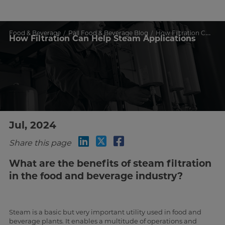
Food & Beverage
Pall Food & Beverage Blog
How Filtration Can Help Steam Applications
How Filtration Can Help Steam Applications
Jul, 2024
Share this page
What are the benefits of steam filtration
in the food and beverage industry?
Steam is a basic but very important utility used in food and
beverage plants. It enables a multitude of operations and