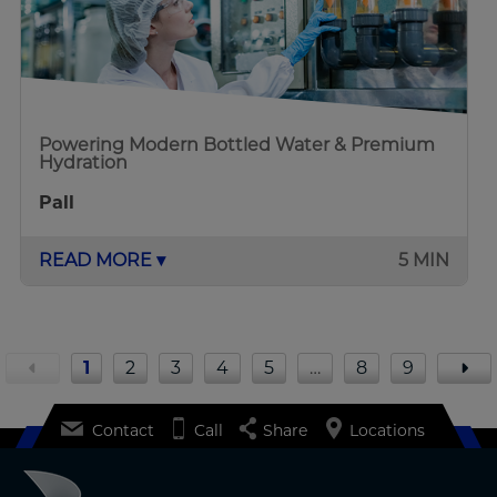
Powering Modern Bottled Water & Premium
Hydration
Pall
READ MORE ▾
5 MIN
1
2
3
4
5
…
8
9
Contact
Call
Share
Locations