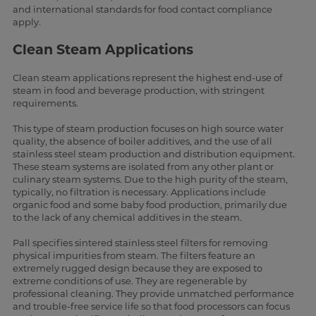
and international standards for food contact compliance
apply.
Clean Steam Applications
Clean steam applications represent the highest end-use of
steam in food and beverage production, with stringent
requirements.
This type of steam production focuses on high source water
quality, the absence of boiler additives, and the use of all
stainless steel steam production and distribution equipment.
These steam systems are isolated from any other plant or
culinary steam systems. Due to the high purity of the steam,
typically, no filtration is necessary. Applications include
organic food and some baby food production, primarily due
to the lack of any chemical additives in the steam.
Pall specifies sintered stainless steel filters for removing
physical impurities from steam. The filters feature an
extremely rugged design because they are exposed to
extreme conditions of use. They are regenerable by
professional cleaning. They provide unmatched performance
and trouble-free service life so that food processors can focus