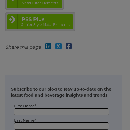
Metal Filter Elements
PSS Plus
Junior Style Metal Elements
Share this page
Subscribe to our blog to stay up-to-date on the
latest food and beverage insights and trends
First Name*
Last Name*