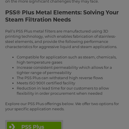
on the more significant challenges they may face.
PSS® Plus Metal Elements: Solving Your
Steam Filtration Needs
Pall’s PSS Plus metal filters are manufactured using 3D
printing technology, which enables fabrication of stainless-
steel elements, and provide the following performance
characteristics for aggressive liquid and steam applications.
Compatible for application such as steam, chemicals,
high temperature gases
Increase consistent permeability which allows for a
tighter range of permeability
The PSS Plus can withstand high reverse flows
Meets ISO 9001 certified facility
Reduction in lead time for our customers to allow
flexibility in order procurement when needed
Explore our PSS Plus offerings below. We offer two options for
your specific application needs.
PSS Plus