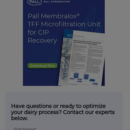
Have questions or ready to optimize
your dairy process? Contact our experts
below.
First Name*