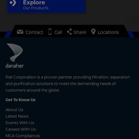
Explore
Our Products
Contact
Call
Share
Locations
Pall Corporation is a proven partner providing filtration, separation
and purification solutions to meet the demanding needs of
customers around the globe.
Get To Know Us
About Us
Latest News
Events With Us
Careers With Us
MCA Compliances