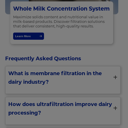
Whole Milk Concentration System
Maximize solids content and nutritional value in
milk-based products. Discover filtration solutions
that deliver consistent, high-quality results.
Learn More
Frequently Asked Questions
What is membrane filtration in the
dairy industry?
How does ultrafiltration improve dairy
processing?