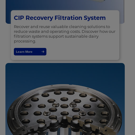
CIP Recovery Filtration System
Recover and reuse valuable cleaning solutions to
reduce waste and operating costs. Discover how our
filtration systems support sustainable dairy
processing.
Learn More