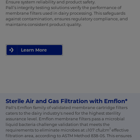
Ensure system reliability and product safety.
Pall’s integrity testing solutions verify the performance of
membrane filters used in dairy processing. This safeguards
against contamination, ensures regulatory compliance, and
maintains consistent product quality.
Learn More
Sterile Air and Gas Filtration with Emflon*
Pall's Emflon family of validated membrane cartridge filters
caters to the dairy industry's need for the highest sterility
assurance level. Emflon membrane filters pass a microbial
liquid bacteria challenge validation that meets the
2
requirements to eliminate microbes at ≥107 cfu/cm
effective
filtration area, according to ASTM Method 838-05. This ensures