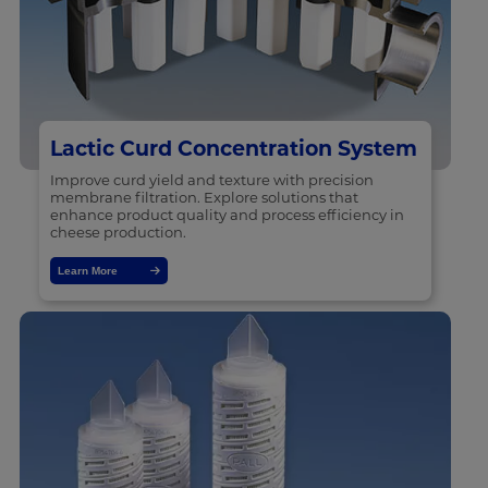
Lactic Curd Concentration System
Improve curd yield and texture with precision
membrane filtration. Explore solutions that
enhance product quality and process efficiency in
cheese production.
Learn More