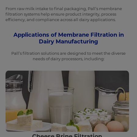
From raw milk intake to final packaging, Pall’s membrane
filtration systems help ensure product integrity, process
efficiency, and compliance across all dairy applications.
Applications of Membrane Filtration in
Dairy Manufacturing
Pall’s filtration solutions are designed to meet the diverse
needs of dairy processors, including:
Cheese Brine Filtration