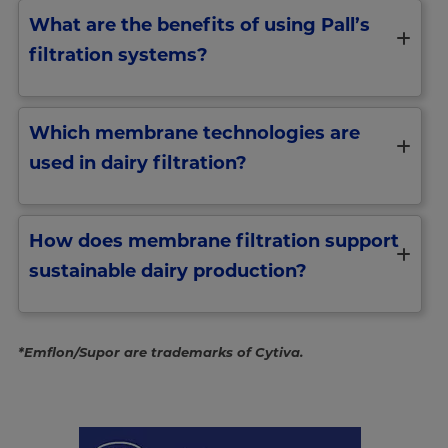
What are the benefits of using Pall’s
filtration systems?
Which membrane technologies are
used in dairy filtration?
How does membrane filtration support
sustainable dairy production?
*Emflon/Supor are trademarks of Cytiva.