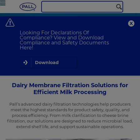
Pall Corporation
Food & Beverage
Dairy Filtration Solutions
Dairy Membrane Filtration Solutions
Looking For Declarations Of
Optimize Dairy Manufacturing with Pall’s Advanced Filtration
Compliance? View and Download
Technologies
Compliance and Safety Documents
Here!
Download
Dairy Membrane Filtration Solutions for
Efficient Milk Processing
Pall’s advanced dairy filtration technologies help producers
meet the highest standards for product safety, quality, and
process efficiency. From milk clarification to cheese brine
filtration, our solutions are designed to reduce microbial load,
extend shelf life, and support sustainable operations.