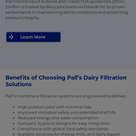
the filtered liquid is sterile and meets FDA guidelines (2004).
Emflon is trusted by dairy processors worldwide for its proven
performance in maintaining sterile conditions and protecting
product integrity.
Learn More
Benefits of Choosing Pall’s Dairy Filtration
Solutions
Pall’s membrane filtration systems are engineered to deliver:
High product yield with minimal loss
Improved microbial safety and extended shelf life
Reduced energy and water consumption
Compact, hygienic designs for easy integration
Compliance with global food safety standards
Scalable solutions for cheese, milk, and dairy-based