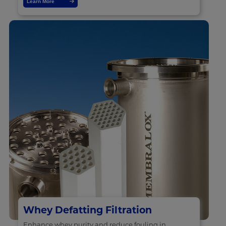
Learn More
Whey Defatting Filtration
Enhance whey purity and reduce fouling in