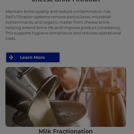
Maintain brine quality and reduce contamination risk.
Pall’s filtration systems remove particulates, microbial
contaminants, and organic matter from cheese brine,
helping extend brine life and improve product consistency.
This supports hygiene compliance and reduces operational
costs.
Learn More
Milk Fractionation