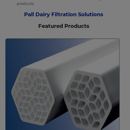
products
Pall Dairy Filtration Solutions
Featured Products