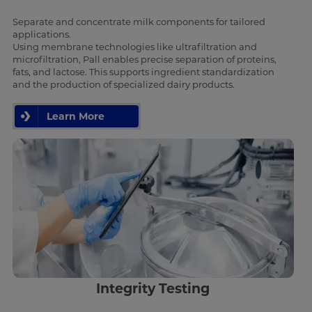
Separate and concentrate milk components for tailored
applications.
Using membrane technologies like ultrafiltration and
microfiltration, Pall enables precise separation of proteins,
fats, and lactose. This supports ingredient standardization
and the production of specialized dairy products.
Learn More
Integrity Testing