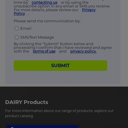
time by
contacting us
or by using the
unsubscribe option in any email or SMS you receive.
For more details, please review our
Privacy
Policy
.
Please send me communication by:
Email
SMS/Text Message
By clicking the "Submit" button below and
proceeding I confirm that I have reviewed and agree
with the
terms of use
and
privacy policy.
SUBMIT
DAIRY Products
For more information about our range of products, explore our
product catalog.