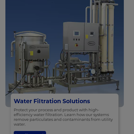
Water Filtration Solutions
Protect your process and product with high-
efficiency water filtration. Learn how our systems
remove particulates and contaminants from utility
water.