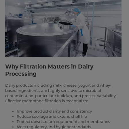
Why Filtration Matters in Dairy
Processing
Dairy products including milk, cheese, yogurt and whey-
based ingredients, are highly sensitive to microbial
contamination, particulate buildup, and process variability.
Effective membrane filtration is essential to:
Improve product clarity and consistency
Reduce spoilage and extend shelf life
Protect downstream equipment and membranes
Meet regulatory and hygiene standards