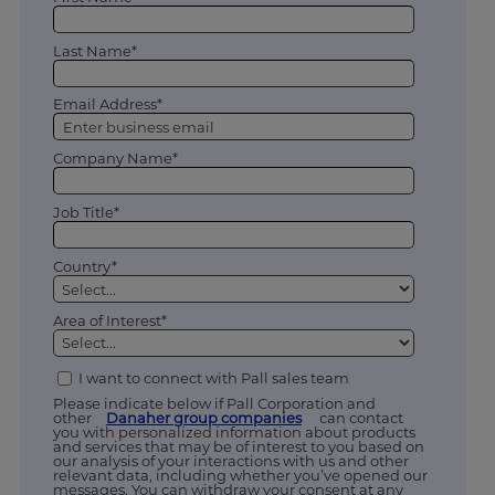
Last Name*
Email Address*
Company Name*
Job Title*
Country*
Area of Interest*
I want to connect with Pall sales team
Please indicate below if Pall Corporation and
other
Danaher group companies
can contact
you with personalized information about products
and services that may be of interest to you based on
our analysis of your interactions with us and other
relevant data, including whether you’ve opened our
messages. You can withdraw your consent at any