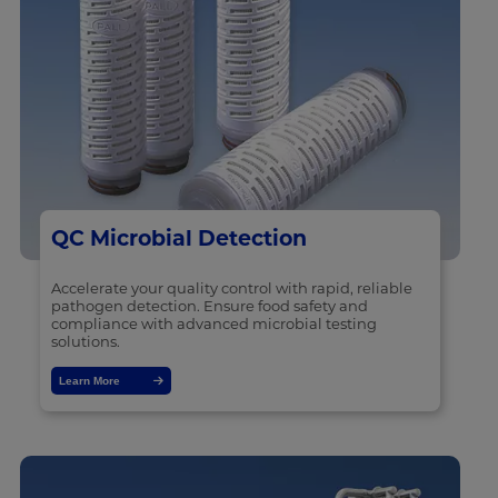
QC Microbial Detection
Accelerate your quality control with rapid, reliable
pathogen detection. Ensure food safety and
compliance with advanced microbial testing
solutions.
Learn More