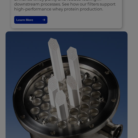
downstream processes. See how our filters support
high-performance whey protein production.
Learn More