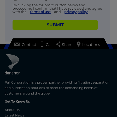
By clicking the "Submit" button below and
proceeding I confirm that I have reviewed and agree
with the
terms of use
and
privacy policy.
SUBMIT
Contact
Call
Share
Locations
Pall Corporation is a proven partner providing filtration, separation
and purification solutions to meet the demanding needs of
customers around the globe.
Get To Know Us
About Us
Latest News