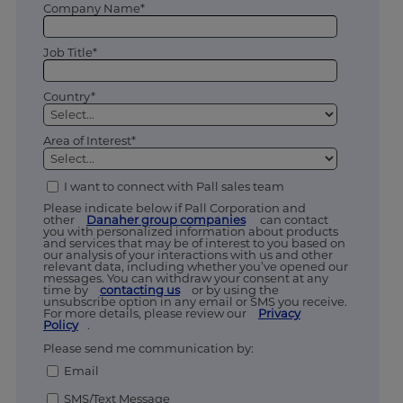
Company Name*
Job Title*
Country*
Area of Interest*
I want to connect with Pall sales team
Please indicate below if Pall Corporation and
other
Danaher group companies
can contact
you with personalized information about products
and services that may be of interest to you based on
our analysis of your interactions with us and other
relevant data, including whether you’ve opened our
messages. You can withdraw your consent at any
time by
contacting us
or by using the
unsubscribe option in any email or SMS you receive.
For more details, please review our
Privacy
Policy
.
Please send me communication by:
Email
SMS/Text Message