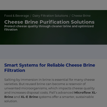
Food & Beverage
Dairy Filtration Solutions
Cheese Brine
Cheese Brine Purification Solutions
Protect cheese quality through cleaner brine and optimized
filtration
Smart Systems for Reliable Cheese Brine
Filtration
Salting by immersion in brine is essential for many cheese
varieties. But reused brine can become a reservoir of
unwanted microorganisms, which impacts cheese quality
and increases disposal costs. Pall’s advanced
Microflow XL-
Brine
and
XL-E Brine
systems offer a smarter, sustainable
solution.