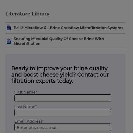
Literature Library
Pall® Microflow XL-Brine Crossflow Microfiltration Systems
Securing Microbial Quality Of Cheese Brine With
Microfiltration
Ready to improve your brine quality
and boost cheese yield? Contact our
filtration experts today.
First Name*
Last Name*
Email Address*