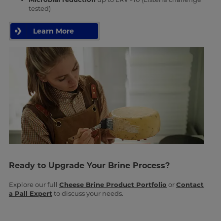
tested)
Learn More
Ready to Upgrade Your Brine Process?
Explore our full
Cheese Brine Product Portfolio
or
Contact
a Pall Expert
to discuss your needs.