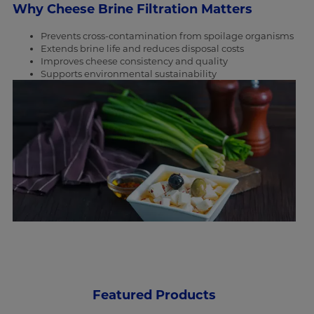
Why Cheese Brine Filtration Matters
Prevents cross-contamination from spoilage organisms
Extends brine life and reduces disposal costs
Improves cheese consistency and quality
Supports environmental sustainability
Featured Products