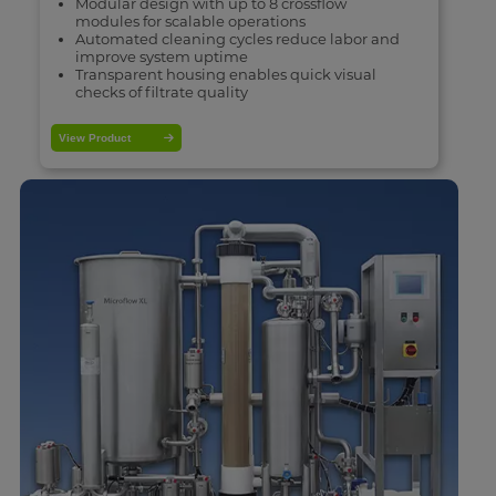
Modular design with up to 8 crossflow
modules for scalable operations
Automated cleaning cycles reduce labor and
improve system uptime
Transparent housing enables quick visual
checks of filtrate quality
View Product