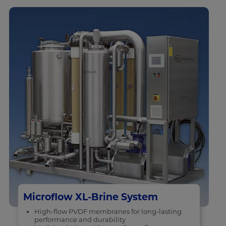
Microflow XL-Brine System
High-flow PVDF membranes for long-lasting
performance and durability