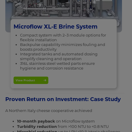
Microflow XL-E Brine System
Compact system with 2–3 module options for
flexible installation
Backpulse capability minimizes fouling and
boosts productivity
Integrated tanks and automated dosing
simplify cleaning and operation
316L stainless steel wetted parts ensure
hygiene and corrosion resistance
View Product
Proven Return on Investment: Case Study
A Northern Italy cheese cooperative achieved
10-month payback
on Microflow system
Turbidity reduction
from >100 NTU to <0.8 NTU
Microbial reduction
up to LRV >10 (Listeria challenge