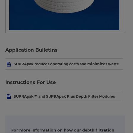
Application Bulletins
SUPRApak reduces operating costs and minimizes waste
Instructions For Use
SUPRApak™ and SUPRApak Plus Depth Filter Modules
For more information on how our depth filtration