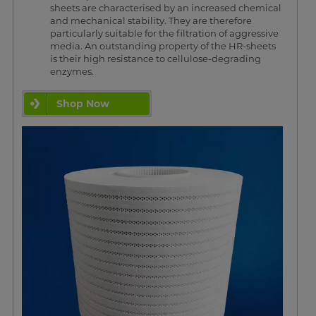
sheets are characterised by an increased chemical
and mechanical stability. They are therefore
particularly suitable for the filtration of aggressive
media. An outstanding property of the HR-sheets
is their high resistance to cellulose-degrading
enzymes.
Shop Now