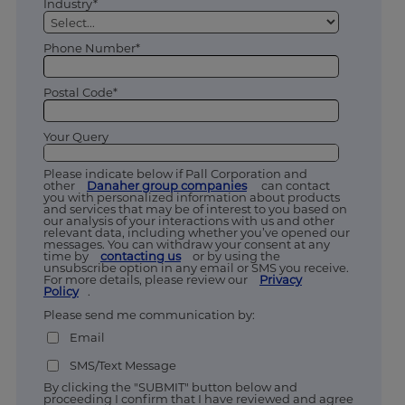
Industry*
Phone Number*
Postal Code*
Your Query
Please indicate below if Pall Corporation and
other
Danaher group companies
can contact
you with personalized information about products
and services that may be of interest to you based on
our analysis of your interactions with us and other
relevant data, including whether you’ve opened our
messages. You can withdraw your consent at any
time by
contacting us
or by using the
unsubscribe option in any email or SMS you receive.
For more details, please review our
Privacy
Policy
.
Please send me communication by:
Email
SMS/Text Message
By clicking the "SUBMIT" button below and
proceeding I confirm that I have reviewed and agree