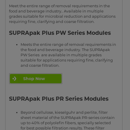
Meet the entire range of removal requirements in the
food and beverage industry.. Available in multiple
grades suitable for microbial reduction and applications
requiring fine, clarifying and coarse filtration.
SUPRApak Plus PW Series Modules
Meets the entire range of removal requirements in
the food and beverage industry. The SUPRApak
PW Series are available in multiple grades
suitable for applications requiring fine, clarifying
and coarse filtration.
Shop Now
SUPRApak Plus PR Series Modules
Beyond cellulose, kieselguhr and perlite, filter
sheet material of the SUPRApak PR-series contain
up to 40% of polyolefin fibers, specially selected
for best possible filtration results. These filter