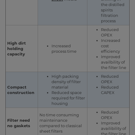
the distilled
spirits
filtration
process
Reduced
OPEX
Increased
High dirt
Increased
cost
holding
process time
efficiency
capacity
Improved
availbility of
the filter line
High packing
Reduced
density of filter
OPEX
Compact
material
Reduced
construction
Reduced space
CAPEX
required for filter
housing
Reduced
No time consuming
OPEX
Filter need
mainteinance
Improved
no gaskets
compared to classical
availibility of
sheet filters
the filter line