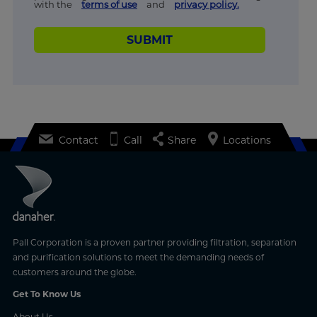
with the
terms of use
and
privacy policy.
SUBMIT
Contact
Call
Share
Locations
Pall Corporation is a proven partner providing filtration, separation
and purification solutions to meet the demanding needs of
customers around the globe.
Get To Know Us
About Us