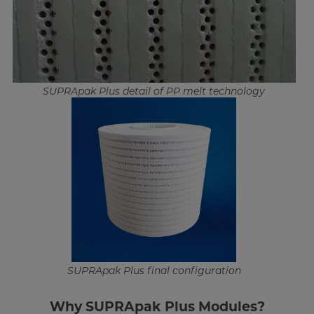
SUPRApak Plus detail of PP melt technology
SUPRApak Plus final configuration
Why SUPRApak Plus Modules?