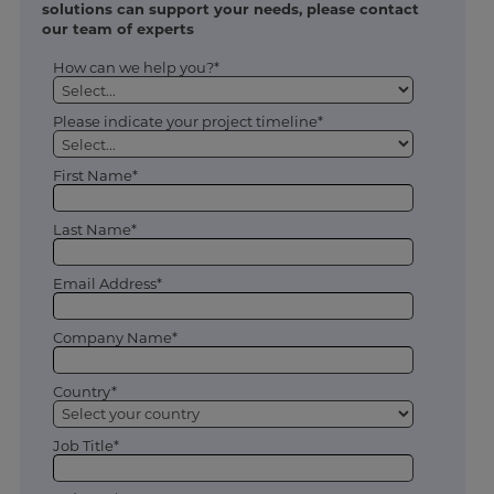
solutions can support your needs, please contact
our team of experts
How can we help you?*
Please indicate your project timeline*
First Name*
Last Name*
Email Address*
Company Name*
Country*
Job Title*