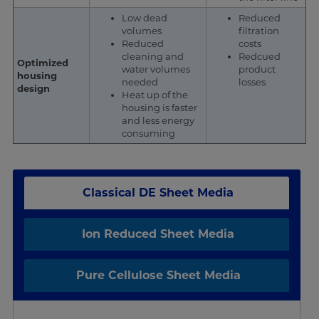
Low dead
Reduced
volumes
filtration
Reduced
costs
cleaning and
Redcued
Optimized
water volumes
product
housing
needed
losses
design
Heat up of the
housing is faster
and less energy
consuming
Classical DE Sheet Media
Ion Reduced Sheet Media
Pure Cellulose Sheet Media