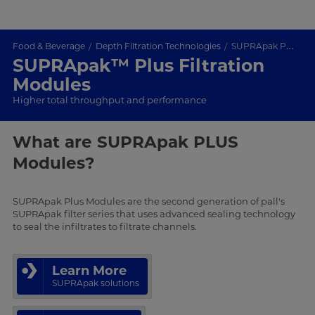
Food & Beverage
Depth Filtration Technologies
SUPRApak PLUS
SUPRApak™ Plus Filtration
Modules
Higher total throughput and performance
What are SUPRApak PLUS
Modules?
SUPRApak Plus Modules are the second generation of pall's
SUPRApak filter series that uses advanced sealing technology
to seal the infiltrates to filtrate channels.
Learn More
SUPRApak solutions