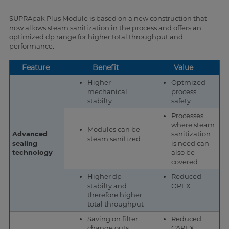
SUPRApak Plus Module is based on a new construction that
now allows steam sanitization in the process and offers an
optimized dp range for higher total throughput and
performance.
Feature
Benefit
Value
Higher
Optmized
mechanical
process
stabilty
safety
Processes
where steam
Modules can be
Advanced
sanitization
steam sanitized
sealing
is need can
technology
also be
covered
Higher dp
Reduced
stabilty and
OPEX
therefore higher
total throughput
Saving on filter
Reduced
change outs
CAPEX