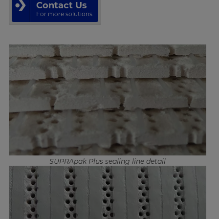
Contact Us
For more solutions
SUPRApak Plus sealing line detail