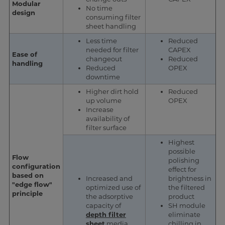
Modular
No time
design
consuming filter
sheet handling
Less time
Reduced
needed for filter
CAPEX
Ease of
changeout
Reduced
handling
Reduced
OPEX
downtime
Higher dirt hold
Reduced
up volume
OPEX
Increase
availability of
filter surface
Highest
possible
Flow
polishing
configuration
effect for
based on
Increased and
brightness in
"edge flow"
optimized use of
the filtered
principle
the adsorptive
product
capacity of
SH module
depth filter
eliminate
sheet
media
chilling in