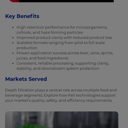
Key Benefits
High retention performance for microorganisms,
colloids, and haze forming particles
Improved product clarity with reduced product loss
Scalable formats ranging from pilot to full scale
production
Proven application success across beer, wine, spirits,
juices, and food ingredients
Consistent, reliable processing, supporting clarity,
stability, and downstream system protection
Markets Served
Depth filtration plays a central role across multiple food and
beverage segments. Explore how Pall technologies support
your market’s quality, safety, and efficiency requirements.