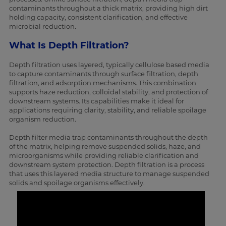
contaminants throughout a thick matrix, providing high dirt
holding capacity, consistent clarification, and effective
microbial reduction.
What Is Depth Filtration?
Depth filtration uses layered, typically cellulose based media
to capture contaminants through surface filtration, depth
filtration, and adsorption mechanisms. This combination
supports haze reduction, colloidal stability, and protection of
downstream systems. Its capabilities make it ideal for
applications requiring clarity, stability, and reliable spoilage
organism reduction.
Depth filter media trap contaminants throughout the depth
of the matrix, helping remove suspended solids, haze, and
microorganisms while providing reliable clarification and
downstream system protection. Depth filtration is a process
that uses this layered media structure to manage suspended
solids and spoilage organisms effectively.