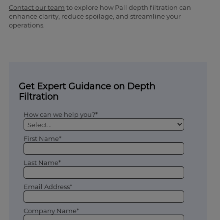
Contact our team
to explore how Pall depth filtration can
enhance clarity, reduce spoilage, and streamline your
operations.
Get Expert Guidance on Depth
Filtration
How can we help you?*
First Name*
Last Name*
Email Address*
Company Name*