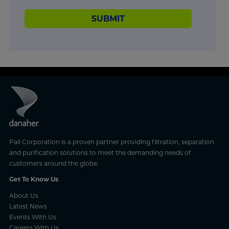
SUBMIT
Pall Corporation is a proven partner providing filtration, separation
and purification solutions to meet the demanding needs of
customers around the globe.
Get To Know Us
About Us
Latest News
Events With Us
Careers With Us