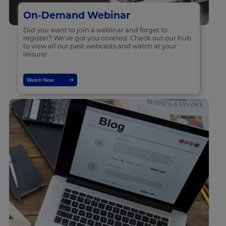
On-Demand Webinar
Did you want to join a webinar and forget to
register? We've got you covered. Check out our hub
to view all our past webcasts and watch at your
leisure!
Watch Now