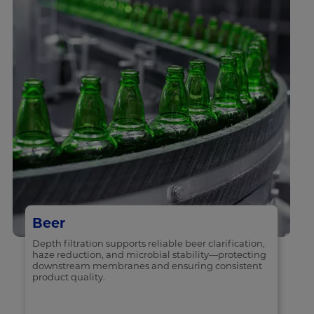
Beer
Depth filtration supports reliable beer clarification,
haze reduction, and microbial stability—protecting
downstream membranes and ensuring consistent
product quality.