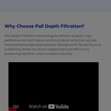
Why Choose Pall Depth Filtration?
Pall depth filtration technologies deliver reliable, high
performance clarification and microbial reduction across
food and beverage applications. Designed for flexibility and
scalability, these solutions support process efficiency,
product protection, and consistent quality.