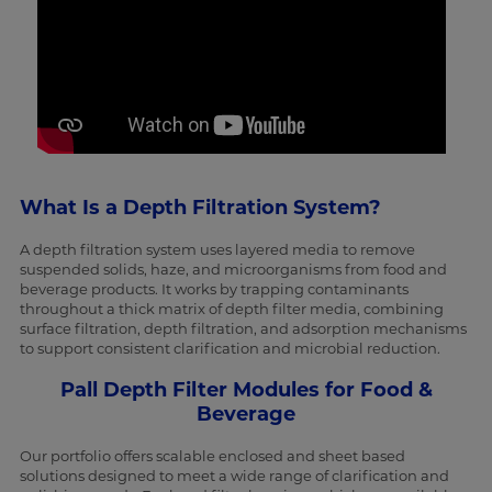
What Is a Depth Filtration System?
A depth filtration system uses layered media to remove
suspended solids, haze, and microorganisms from food and
beverage products. It works by trapping contaminants
throughout a thick matrix of depth filter media, combining
surface filtration, depth filtration, and adsorption mechanisms
to support consistent clarification and microbial reduction.
Pall Depth Filter Modules for Food &
Beverage
Our portfolio offers scalable enclosed and sheet based
solutions designed to meet a wide range of clarification and