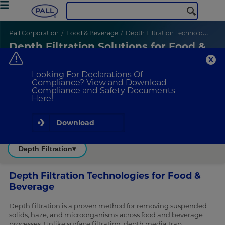
Pall Corporation
Food & Beverage
Depth Filtration Technologies
Depth Filtration Solutions for Food &
Beverage Applications
High performance depth filtration for reliable clarity and stability
in food and beverage applications
Looking For Declarations Of
Compliance? View and Download
Compliance and Safety Documents
Here!
Download
Depth Filtration
▾
Depth Filtration Technologies for Food &
Beverage
Depth filtration is a proven method for removing suspended
solids, haze, and microorganisms across food and beverage
processes. Unlike surface filtration, depth media trap