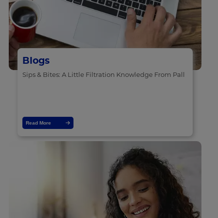
Blogs
Sips & Bites: A Little Filtration Knowledge From Pall
Read More