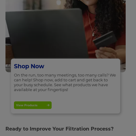
Shop Now
On the run, too many meetings, too many calls? We
can help! Shop now, add to cart and get back to
your busy schedule. See what products we have
available at your fingertips!
View Products
Ready to Improve Your Filtration Process?