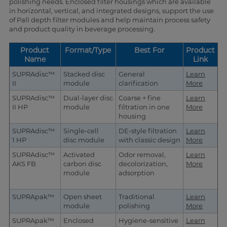
polishing needs. Enclosed filter housings which are available
in horizontal, vertical, and integrated designs, support the use
of Pall depth filter modules and help maintain process safety
and product quality in beverage processing.
Product
Format/Type
Best For
Product
Name
Link
SUPRAdisc™
Stacked disc
General
Learn
II
module
clarification
More
SUPRAdisc™
Dual-layer disc
Coarse + fine
Learn
II HP
module
filtration in one
More
housing
SUPRAdisc™
Single-cell
DE-style filtration
Learn
1 HP
disc module
with classic design
More
SUPRAdisc™
Activated
Odor removal,
Learn
AKS FB
carbon disc
decolorization,
More
module
adsorption
SUPRApak™
Open sheet
Traditional
Learn
module
polishing
More
SUPRApak™
Enclosed
Hygiene-sensitive
Learn