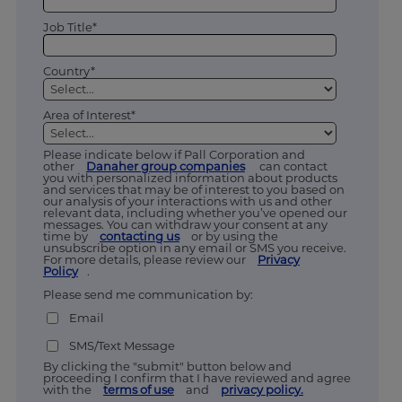
Job Title*
Country*
Area of Interest*
Please indicate below if Pall Corporation and
other
Danaher group companies
can contact
you with personalized information about products
and services that may be of interest to you based on
our analysis of your interactions with us and other
relevant data, including whether you’ve opened our
messages. You can withdraw your consent at any
time by
contacting us
or by using the
unsubscribe option in any email or SMS you receive.
For more details, please review our
Privacy
Policy
.
Please send me communication by:
Email
SMS/Text Message
By clicking the "submit" button below and
proceeding I confirm that I have reviewed and agree
with the
terms of use
and
privacy policy.