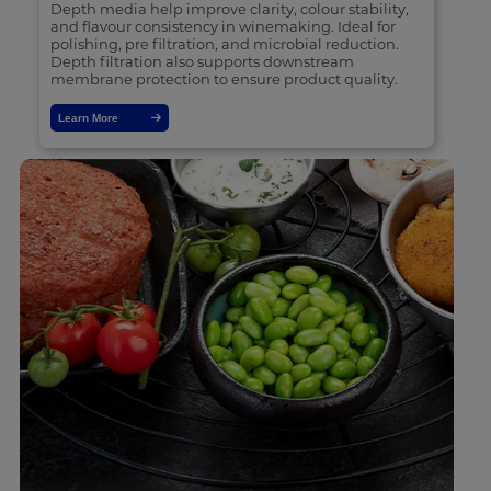
Depth media help improve clarity, colour stability,
and flavour consistency in winemaking. Ideal for
polishing, pre filtration, and microbial reduction.
Depth filtration also supports downstream
membrane protection to ensure product quality.
Learn More