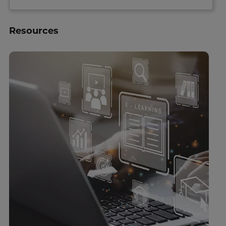
Resources