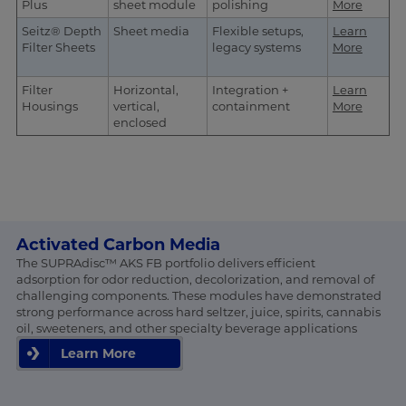
Plus
sheet module
polishing
More
Seitz® Depth
Sheet media
Flexible setups,
Learn
Filter Sheets
legacy systems
More
Filter
Horizontal,
Integration +
Learn
Housings
vertical,
containment
More
enclosed
Activated Carbon Media
The SUPRAdisc™ AKS FB portfolio delivers efficient
adsorption for odor reduction, decolorization, and removal of
challenging components. These modules have demonstrated
strong performance across hard seltzer, juice, spirits, cannabis
oil, sweeteners, and other specialty beverage applications
Learn More