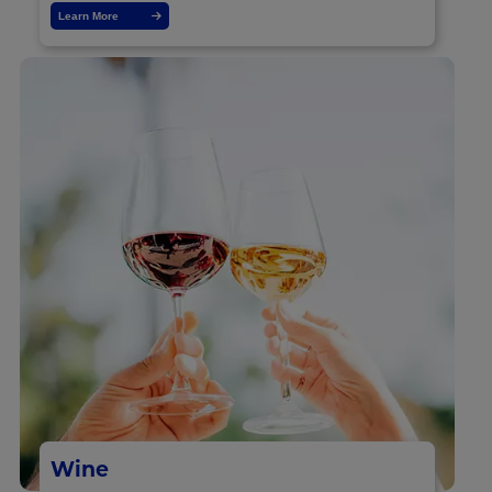
Learn More
Wine