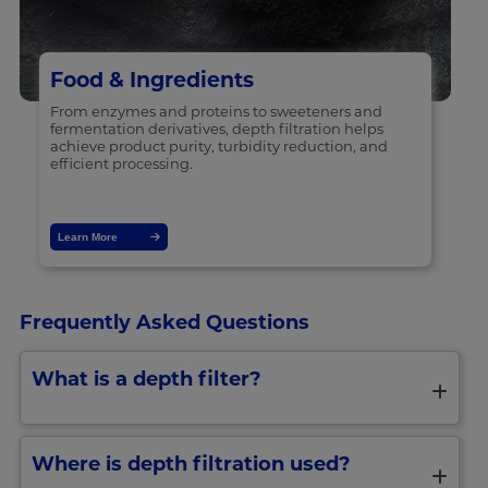
Food & Ingredients
From enzymes and proteins to sweeteners and
fermentation derivatives, depth filtration helps
achieve product purity, turbidity reduction, and
efficient processing.
Learn More
Frequently Asked Questions
What is a depth filter?
Where is depth filtration used?