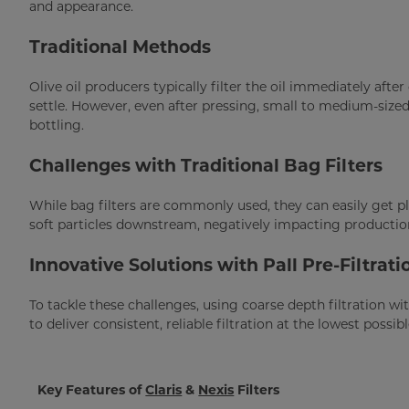
and appearance.
Traditional Methods
Olive oil producers typically filter the oil immediately after 
settle. However, even after pressing, small to medium-sized 
bottling.
Challenges with Traditional Bag Filters
While bag filters are commonly used, they can easily get plu
soft particles downstream, negatively impacting production 
Innovative Solutions with Pall Pre-Filtrati
To tackle these challenges, using coarse depth filtration wit
to deliver consistent, reliable filtration at the lowest possibl
Key Features of
Claris
&
Nexis
Filters