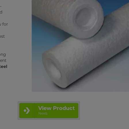
-
ed
w for
ost
ong
ient
teel
View Product
Nexis