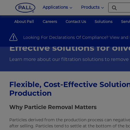
Applications
Products
About Pall
Careers
Contact Us
Solutions
Serv
Pall Corporation
Food & Beverage
Food & Ingredients
Olive Oil 
Looking For Declarations Of Compliance? View an
Effective solutions for oliv
Learn more about our filtration solutions to remove pa
Flexible, Cost-Effective Solutio
Production
Why Particle Removal Matters
Particles derived from the production process can negativel
after selling. Particles tend to settle at the bottom of the b