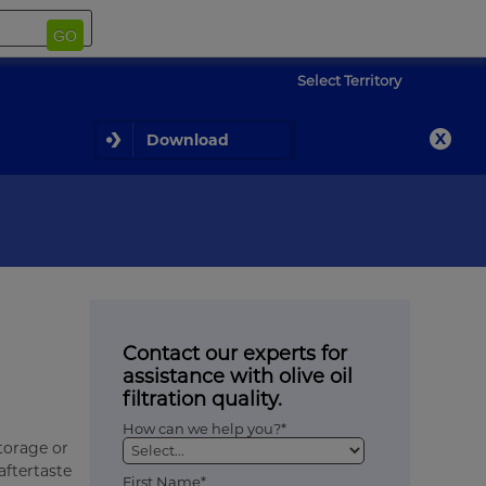
GO
Select Territory
Download
Contact our experts for
assistance with olive oil
filtration quality.
How can we help you?*
storage or
aftertaste
First Name*