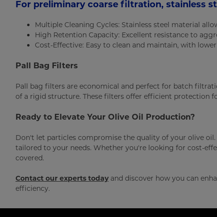
For preliminary coarse filtration, stainless s
Multiple Cleaning Cycles: Stainless steel material all
High Retention Capacity: Excellent resistance to agg
Cost-Effective: Easy to clean and maintain, with lowe
Pall Bag Filters
Pall bag filters are economical and perfect for batch filtra
of a rigid structure. These filters offer efficient protection 
Ready to Elevate Your Olive Oil Production?
Don't let particles compromise the quality of your olive oil.
tailored to your needs. Whether you're looking for cost-effec
covered.
Contact our experts today
and discover how you can enhan
efficiency.