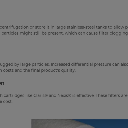
centrifugation or store it in large stainless-steel tanks to allow p
particles might still be present, which can cause filter cloggin
gged by large particles. Increased differential pressure can also
costs and the final product's quality.
on
h cartridges like Claris® and Nexis® is effective. These filters ar
e cost.