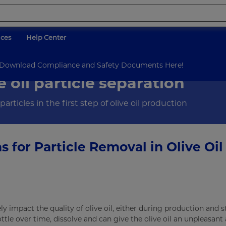
ices
Help Center
Filtration
Olive Oil Particle Removal
d Download Compliance and Safety Documents Here!
e oil particle separation
rticles in the first step of olive oil production
ns for Particle Removal in Olive Oil
y impact the quality of olive oil, either during production and 
ottle over time, dissolve and can give the olive oil an unpleasant 