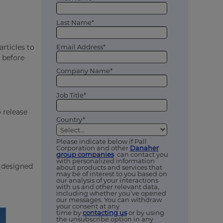
Last Name*
Email Address*
articles to
g before
Company Name*
Job Title*
 release
Country*
Please indicate below if Pall
Corporation and other
Danaher
group companies
can contact you
with personalized information
e designed
about products and services that
may be of interest to you based on
our analysis of your interactions
with us and other relevant data,
including whether you’ve opened
our messages. You can withdraw
your consent at any
time by
contacting us
or by using
the unsubscribe option in any