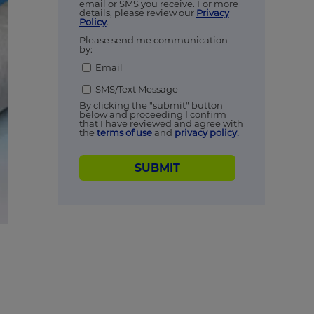
email or SMS you receive. For more
details, please review our
Privacy
Policy
.
Please send me communication
by:
Email
SMS/Text Message
By clicking the "submit" button
below and proceeding I confirm
that I have reviewed and agree with
the
terms of use
and
privacy policy.
SUBMIT