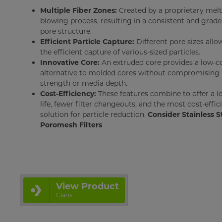
Multiple Fiber Zones:
Created by a proprietary melt
blowing process, resulting in a consistent and grad
pore structure.
Efficient Particle Capture:
Different pore sizes allo
the efficient capture of various-sized particles.
Innovative Core:
An extruded core provides a low-c
alternative to molded cores without compromising
strength or media depth.
Cost-Efficiency:
These features combine to offer a l
life, fewer filter changeouts, and the most cost-effic
solution for particle reduction.
Consider Stainless S
Poromesh Filters
View Product
Claris