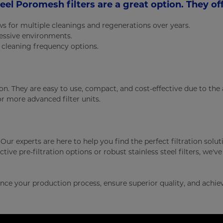
teel Poromesh filters are a great option. They off
ows for multiple cleanings and regenerations over years.
ressive environments.
r cleaning frequency options.
tion. They are easy to use, compact, and cost-effective due to th
for more advanced filter units.
 Our experts are here to help you find the perfect filtration solut
tive pre-filtration options or robust stainless steel filters, we'v
ce your production process, ensure superior quality, and achie