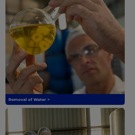
Removal of Water >