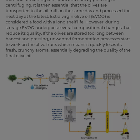
centrifuging. It is then essential that the olives are
transported to the oil mill on the same day and processed the
next day at the latest. Extra virgin olive oil (EVOO) is
considered a food with a long shelf life. However, during
storage EVOO undergoes several compositional changes that
reduce its quality. If the olives are stored too long between
harvest and pressing, unwanted fermentation processes start
to work on the olive fruits which means it quickly loses its
fresh, crunchy aroma, essentially degrading the quality of the
final olive oil.