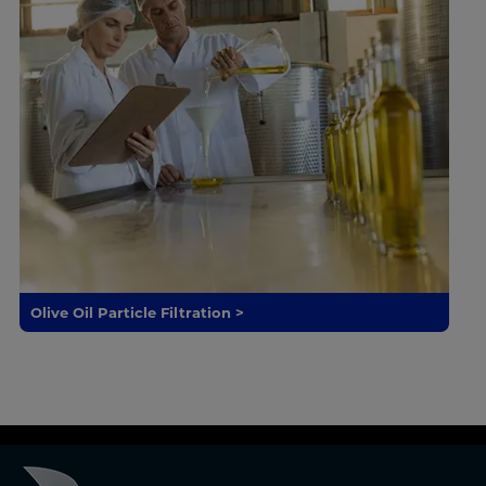
Olive Oil Particle Filtration >