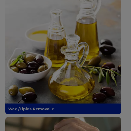
Wax /Lipids Removal >