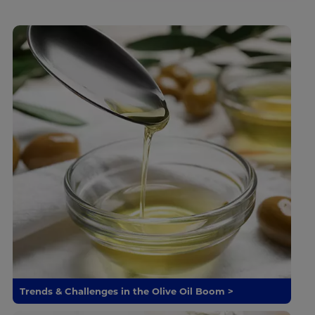
Trends & Challenges in the Olive Oil Boom >