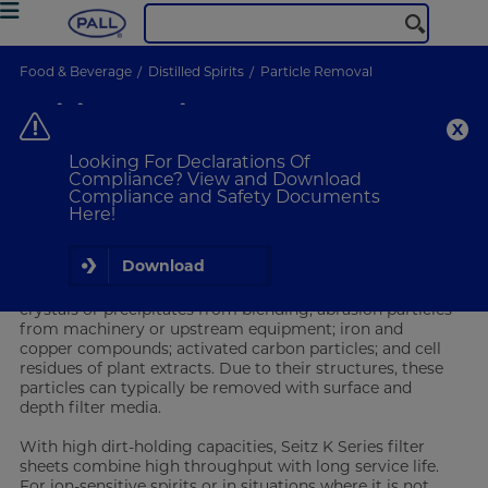
Food & Beverage
Distilled Spirits
Particle Removal
Spirits Particle Removal
Distilled Spirits
Looking For Declarations Of
Compliance? View and Download
Compliance and Safety Documents
VIEW PRODUCTS
Here!
Particle Removal for Distilled Spirits
Download
After distillation,
spirits
can contain particles including
crystals or precipitates from blending; abrasion particles
from machinery or upstream equipment; iron and
copper compounds; activated carbon particles; and cell
residues of plant extracts. Due to their structures, these
particles can typically be removed with surface and
depth filter media.
With high dirt-holding capacities, Seitz K Series filter
sheets combine high throughput with long service life.
For ion-sensitive spirits or in situations where it is not