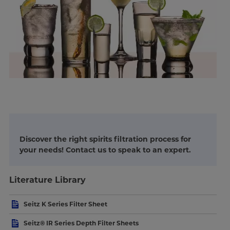
Discover the right spirits filtration process for
your needs! Contact us to speak to an expert.
Literature Library
Seitz K Series Filter Sheet
Seitz® IR Series Depth Filter Sheets