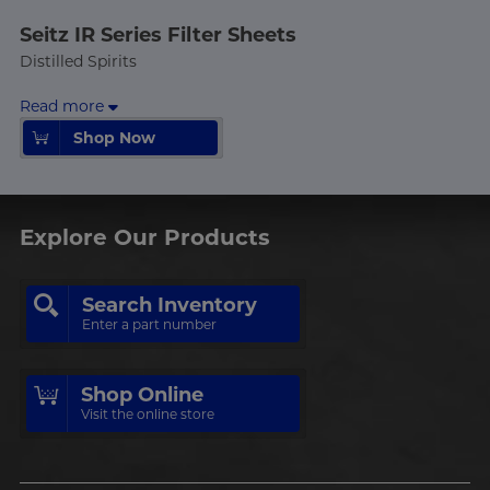
Seitz IR Series Filter Sheets
Distilled Spirits
Read more
Shop Now
Shop Now
Explore Our Products
Search Inventory
Enter a part number
Shop Online
Visit the online store