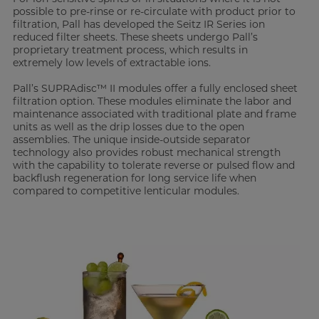
possible to pre-rinse or re-circulate with product prior to
filtration, Pall has developed the Seitz IR Series ion
reduced filter sheets. These sheets undergo Pall’s
proprietary treatment process, which results in
extremely low levels of extractable ions.
Pall’s SUPRAdisc™ II modules offer a fully enclosed sheet
filtration option. These modules eliminate the labor and
maintenance associated with traditional plate and frame
units as well as the drip losses due to the open
assemblies. The unique inside-outside separator
technology also provides robust mechanical strength
with the capability to tolerate reverse or pulsed flow and
backflush regeneration for long service life when
compared to competitive lenticular modules.