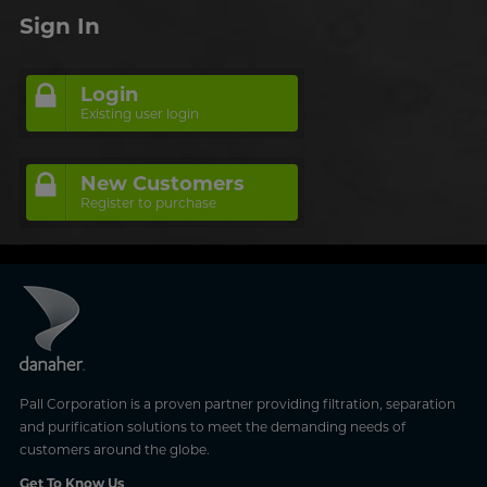
Sign In
Login
Existing user login
New Customers
Register to purchase
Pall Corporation is a proven partner providing filtration, separation
and purification solutions to meet the demanding needs of
customers around the globe.
Get To Know Us