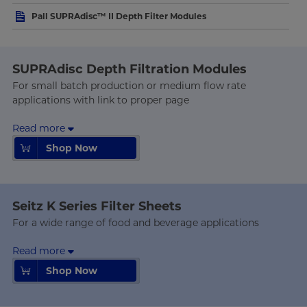
Pall SUPRAdisc™ II Depth Filter Modules
SUPRAdisc Depth Filtration Modules
For small batch production or medium flow rate
applications with link to proper page
Read more
Shop Now
Shop Now
Seitz K Series Filter Sheets
For a wide range of food and beverage applications
Read more
Shop Now
Shop Now