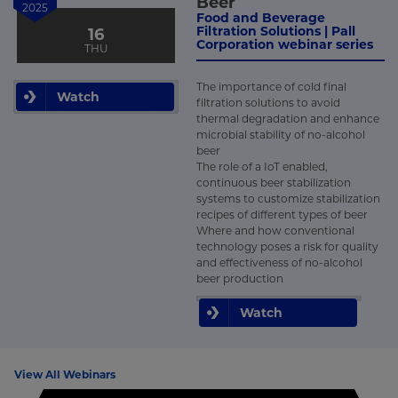
Beer
2025
Food and Beverage
Filtration Solutions | Pall
16
Corporation webinar series
THU
The importance of cold final
Watch
filtration solutions to avoid
thermal degradation and enhance
microbial stability of no-alcohol
beer
The role of a IoT enabled,
continuous beer stabilization
systems to customize stabilization
recipes of different types of beer
Where and how conventional
technology poses a risk for quality
and effectiveness of no-alcohol
beer production
Watch
View All Webinars