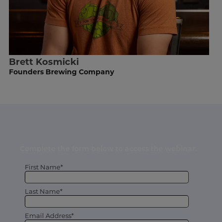
Brett Kosmicki
Founders Brewing Company
Complete the form below to access the webinar.
First Name*
Last Name*
Email Address*