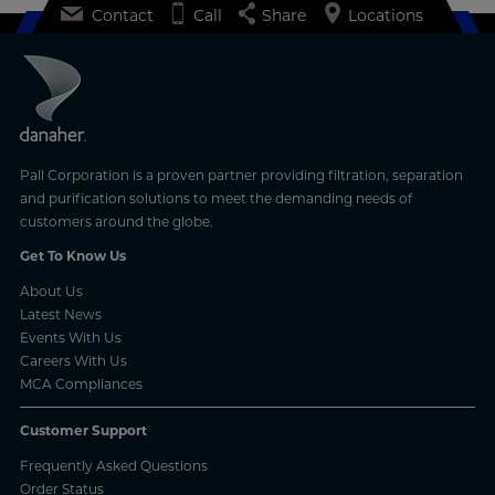
Contact
Call
Share
Locations
Pall Corporation is a proven partner providing filtration, separation
and purification solutions to meet the demanding needs of
customers around the globe.
Get To Know Us
About Us
Latest News
Events With Us
Careers With Us
MCA Compliances
Customer Support
Frequently Asked Questions
Order Status