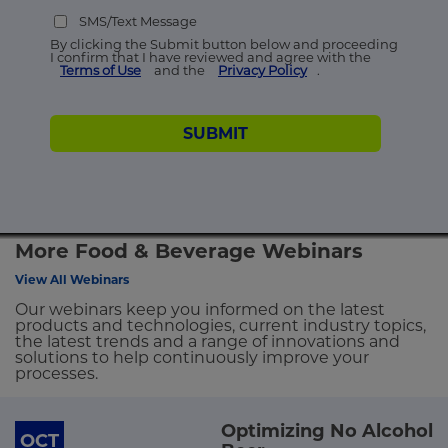
SMS/Text Message
By clicking the Submit button below and proceeding
I confirm that I have reviewed and agree with the
Terms of Use
and the
Privacy Policy
.
SUBMIT
More Food & Beverage Webinars
View All Webinars
Our webinars keep you informed on the latest
products and technologies, current industry topics,
the latest trends and a range of innovations and
solutions to help continuously improve your
processes.
Optimizing No Alcohol
OCT