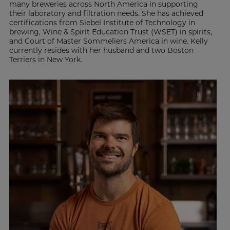
many breweries across North America in supporting
their laboratory and filtration needs. She has achieved
certifications from Siebel Institute of Technology in
brewing, Wine & Spirit Education Trust (WSET) in spirits,
and Court of Master Sommeliers America in wine. Kelly
currently resides with her husband and two Boston
Terriers in New York.