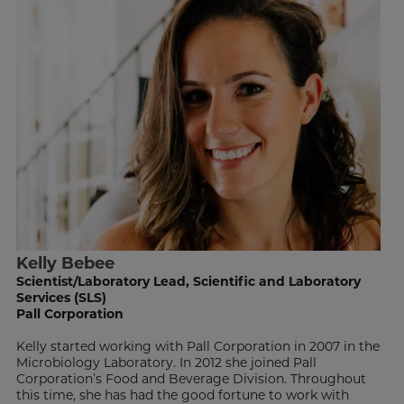
Kelly Bebee
Scientist/Laboratory Lead, Scientific and Laboratory
Services (SLS)
Pall Corporation
Kelly started working with Pall Corporation in 2007 in the
Microbiology Laboratory. In 2012 she joined Pall
Corporation’s Food and Beverage Division. Throughout
this time, she has had the good fortune to work with