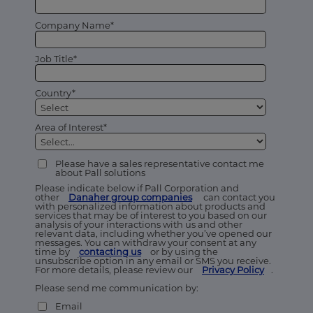
Company Name*
Job Title*
Country*
Area of Interest*
Please have a sales representative contact me
about Pall solutions
Please indicate below if Pall Corporation and
other
Danaher group companies
can contact you
with personalized information about products and
services that may be of interest to you based on our
analysis of your interactions with us and other
relevant data, including whether you’ve opened our
messages. You can withdraw your consent at any
time by
contacting us
or by using the
unsubscribe option in any email or SMS you receive.
For more details, please review our
Privacy Policy
.
Please send me communication by:
Email