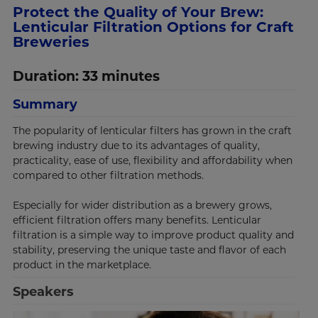
Protect the Quality of Your Brew:
Lenticular Filtration Options for Craft
Breweries
Duration: 33 minutes
Summary
The popularity of lenticular filters has grown in the craft
brewing industry due to its advantages of quality,
practicality, ease of use, flexibility and affordability when
compared to other filtration methods.
Especially for wider distribution as a brewery grows,
efficient filtration offers many benefits. Lenticular
filtration is a simple way to improve product quality and
stability, preserving the unique taste and flavor of each
product in the marketplace.
Speakers