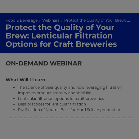
Food & Beverage
Webinars
Protect the Quality of Your Brew: Lenticular Filtration Options for Craft Breweries
Protect the Quality of Your
Brew: Lenticular Filtration
Options for Craft Breweries
ON-DEMAND
WEBINAR
What Will I Learn
The science of beer quality and how leveraging filtration
improves product stability and shelf life
Lenticular filtration options for craft breweries
Best practices for lenticular filtration
Purification of Neutral Base for Hard Seltzer production