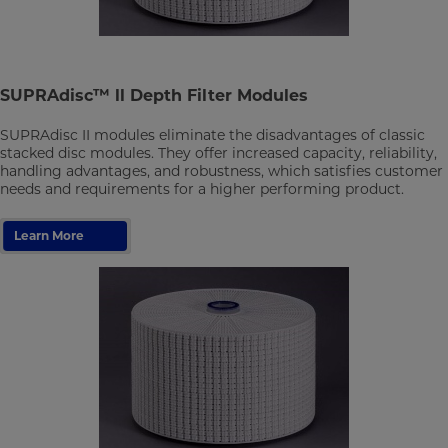
SUPRAdisc™ ll Depth Filter Modules
SUPRAdisc II modules eliminate the disadvantages of classic
stacked disc modules. They offer increased capacity, reliability,
handling advantages, and robustness, which satisfies customer
needs and requirements for a higher performing product.
Learn More